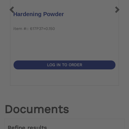
Hardening Powder
P
item #:: 617P37=0.150
it
LOG IN TO ORDER
Documents
Refine results