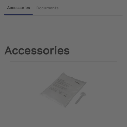
Accessories
Documents
Accessories