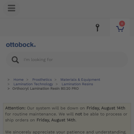
0
Home
Prosthetics
Materials & Equipment
Lamination Technology
Lamination Resins
Orthocryl Lamination Resin 80:20 PRO
Attention:
Our system will be down on
Friday, August 14th
for routine maintenance. We will
not
be able to process or
ship orders on
Friday, August 14th
.
We sincerely appreciate your patience and understanding.