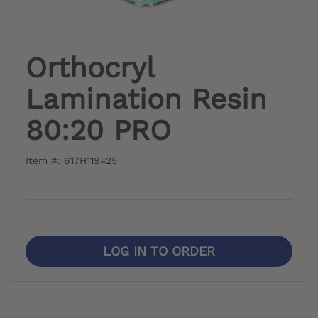
Orthocryl
Lamination Resin
80:20 PRO
Item #: 617H119=25
LOG IN TO ORDER