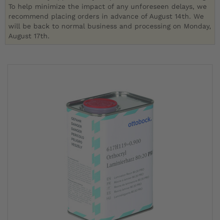
To help minimize the impact of any unforeseen delays, we
recommend placing orders in advance of August 14th. We
will be back to normal business and processing on Monday,
August 17th.