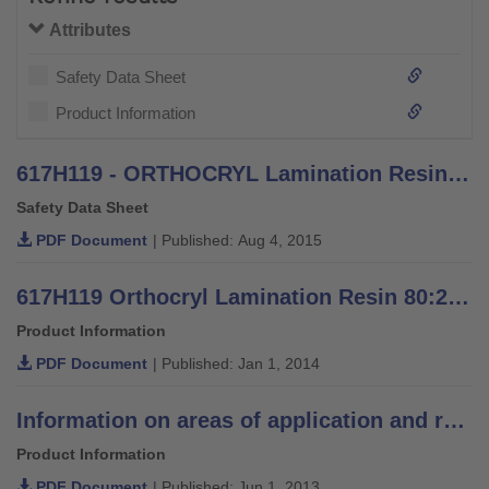
Attributes
Safety Data Sheet
Product Information
617H119 - ORTHOCRYL Lamination Resin PRO - Safety Data Sheet
Safety Data Sheet
PDF Document
| Published: Aug 4, 2015
617H119 Orthocryl Lamination Resin 80:20 PRO - Information for orthopaedic technicians
Product Information
PDF Document
| Published: Jan 1, 2014
Information on areas of application and recommendations for lamination resins
Product Information
PDF Document
| Published: Jun 1, 2013