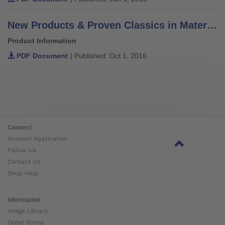
New Products & Proven Classics in Materials, Components & Solutions
Product Information
PDF Document
| Published: Oct 1, 2016
Connect
Account Application
Follow Us
Contact Us
Shop Help
Information
Image Library
Order Forms