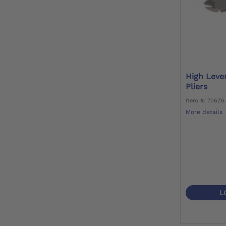
High Leve
Pliers
Item #: 706Z
More details
L