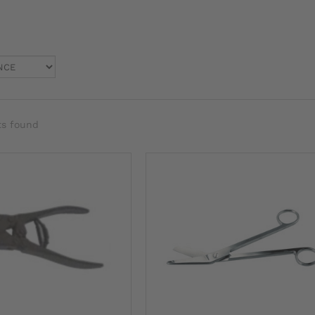
ts found