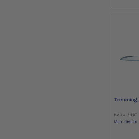
Trimming 
Item #: 719S7
More details