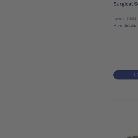
Surgical S
Item #: 719G3
More details
L