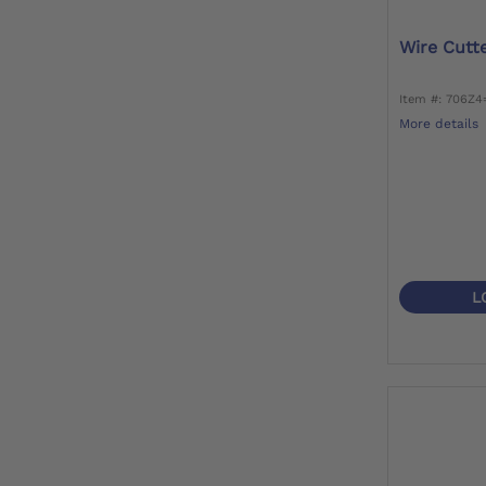
Wire Cutt
Item #: 706Z4
More details
L