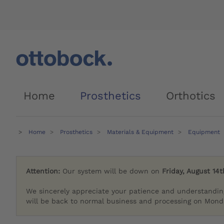
Home
Prosthetics
Orthotics
Home
Prosthetics
Materials & Equipment
Equipment
Attention:
Our system will be down on
Friday, August 14t
We sincerely appreciate your patience and understandin
will be back to normal business and processing on Monda