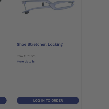
Shoe Stretcher, Locking
Item #: 706Z8
More details
LOG IN TO ORDER