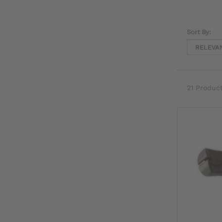
Sort By:
21 Produc