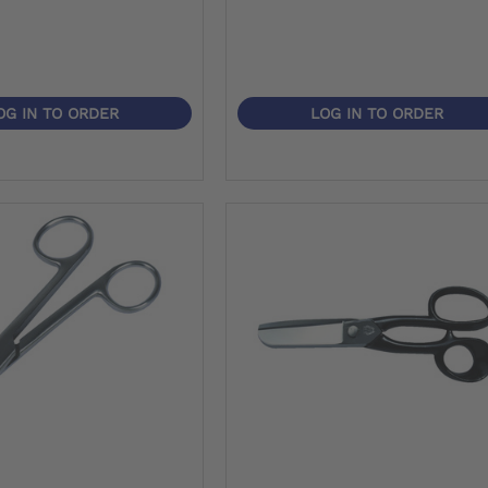
OG IN TO ORDER
LOG IN TO ORDER