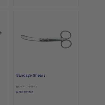
Bandage Shears
Item #: 719S6=2
More details