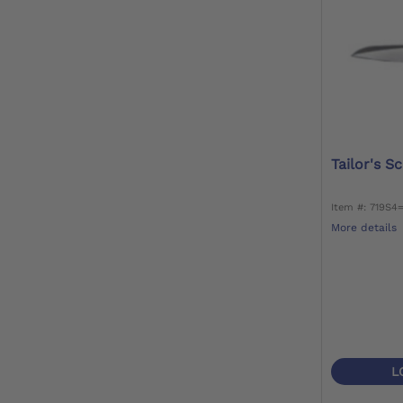
Tailor's S
Item #: 719S4
More details
L