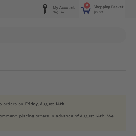
0
Shopping Basket
My Account
$0.00
Sign in
ip orders on
Friday, August 14th
.
commend placing orders in advance of August 14th. We