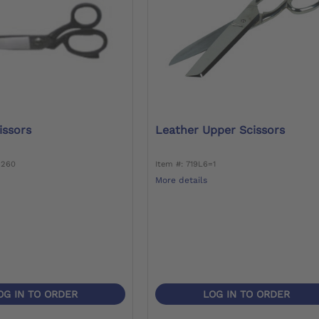
cissors
Leather Upper Scissors
=260
Item #: 719L6=1
More details
OG IN TO ORDER
LOG IN TO ORDER