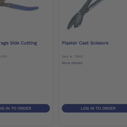
rage Side Cutting
Plaster Cast Scissors
6=200
Item #: 719G2
More details
OG IN TO ORDER
LOG IN TO ORDER