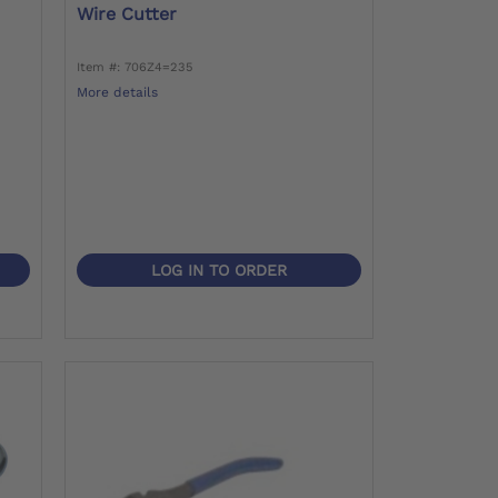
Wire Cutter
Item #: 706Z4=235
More details
LOG IN TO ORDER