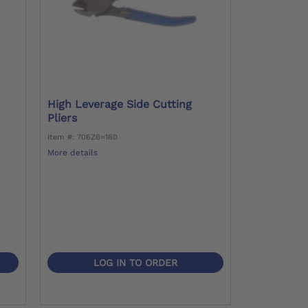
High Leverage Side Cutting
Pliers
Item #: 706Z6=160
More details
LOG IN TO ORDER