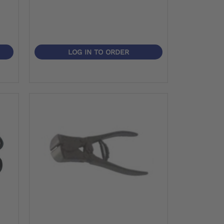
LOG IN TO ORDER