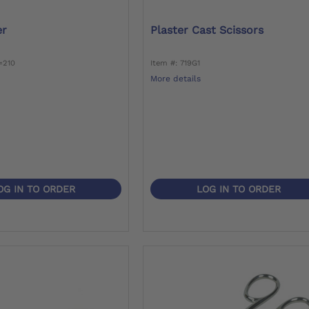
er
Plaster Cast Scissors
=210
Item #: 719G1
More details
OG IN TO ORDER
LOG IN TO ORDER