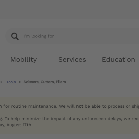
Mobility
Services
Education
Tools
Scissors, Cutters, Pliers
h
for routine maintenance. We will
not
be able to process or sh
g. To help minimize the impact of any unforeseen delays, we re
y, August 17th.