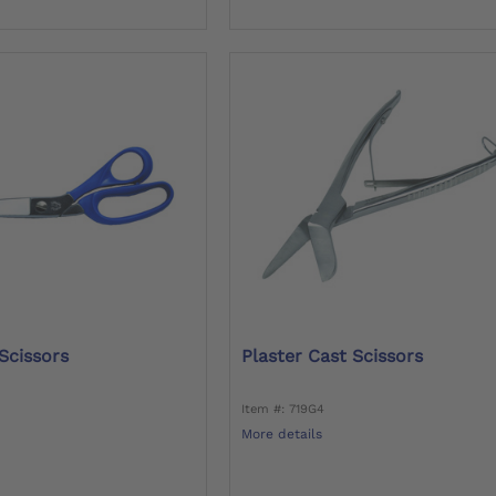
Scissors
Plaster Cast Scissors
Item #: 719G4
More details