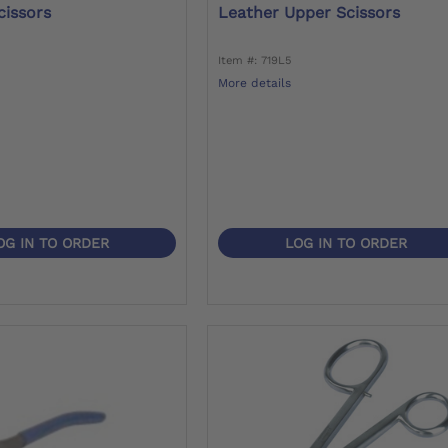
cissors
Leather Upper Scissors
Item #: 719L5
More details
OG IN TO ORDER
LOG IN TO ORDER