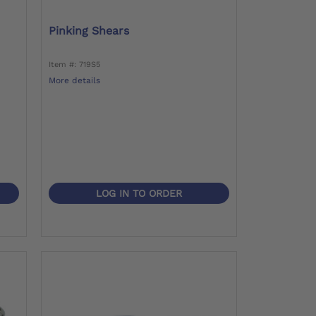
Pinking Shears
Item #: 719S5
More details
LOG IN TO ORDER