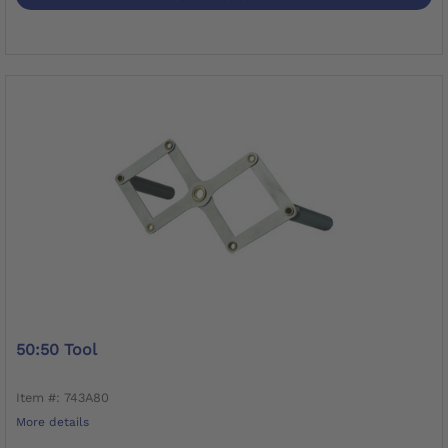
50:50 Tool
Item #: 743A80
More details