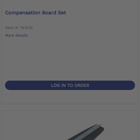
Compensation Board Set
Item #: 743Y31
More details
LOG IN TO ORDER