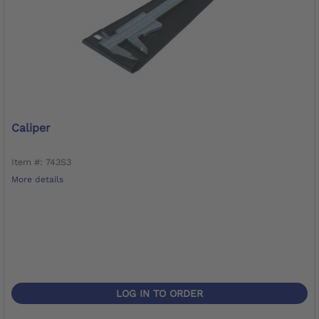
Caliper
Item #: 743S3
More details
LOG IN TO ORDER