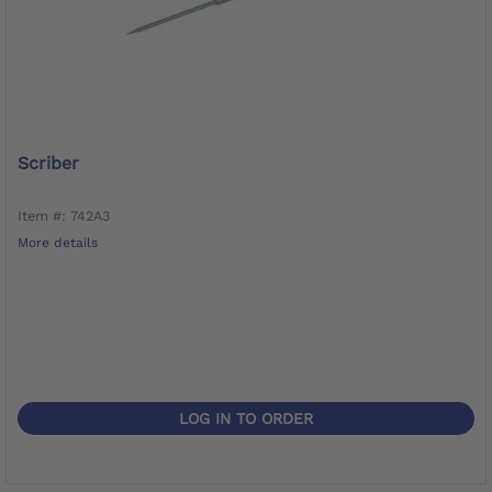
Scriber
Item #: 742A3
More details
LOG IN TO ORDER