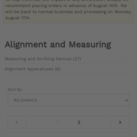
recommend placing orders in advance of August 14th. We
will be back to normal business and processing on Monday,
August 17th.
Alignment and Measuring
Measuring and Scribing Devices (27)
Alignment Apparatuses (8)
Sort By:
1
2