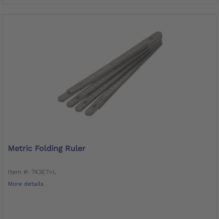
Metric Folding Ruler
Item #: 743E7=L
More details