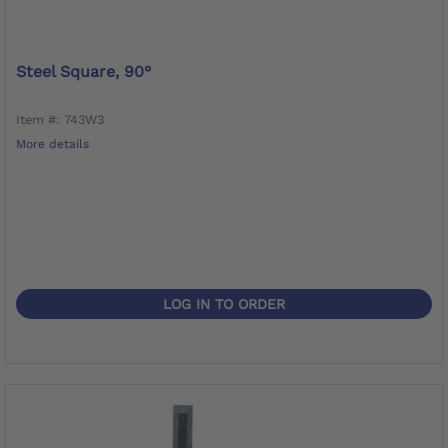
Steel Square, 90°
Item #: 743W3
More details
LOG IN TO ORDER