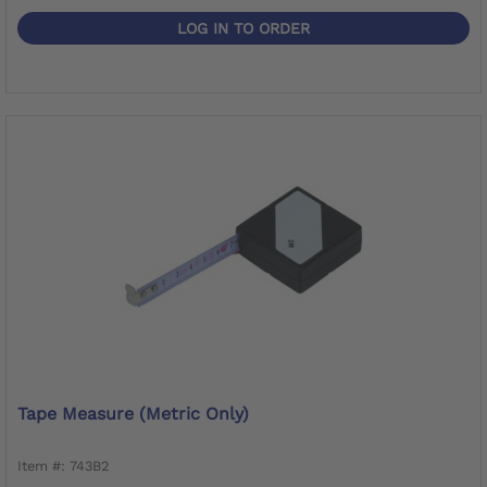
LOG IN TO ORDER
Tape Measure (metric Only)
Item #: 743B2