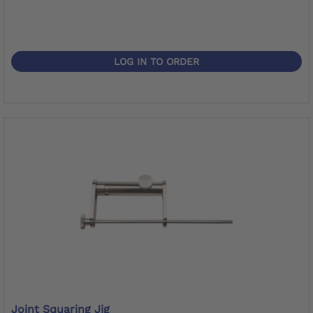
LOG IN TO ORDER
Joint Squaring Jig