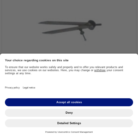
Precision Spring Compass
Item #: 799Z1=150
More details