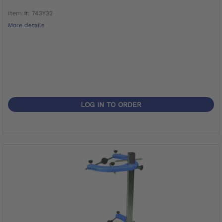
Item #: 743Y32
More details
LOG IN TO ORDER