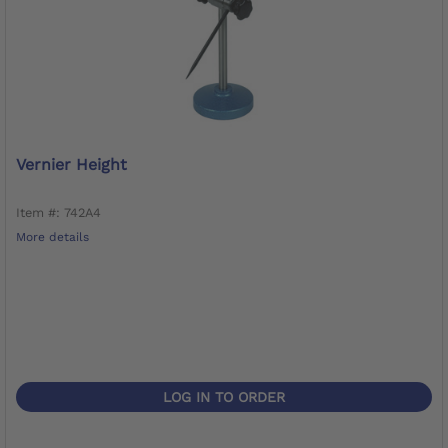
Vernier Height
Item #: 742A4
More details
LOG IN TO ORDER