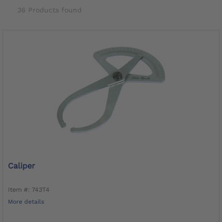
36 Products found
Caliper
Item #: 743T4
More details