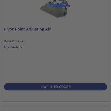
Pivot Point Adjusting Aid
Item #: 743A7
More details
LOG IN TO ORDER