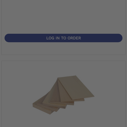
LOG IN TO ORDER