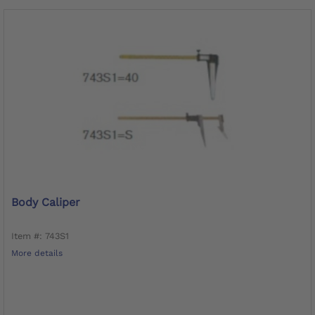
Body Caliper
Item #: 743S1
More details