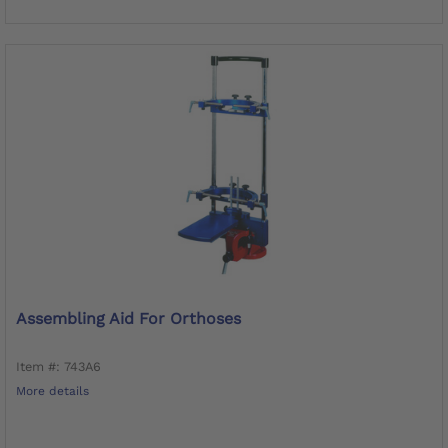
Assembling Aid For Orthoses
Item #: 743A6
More details