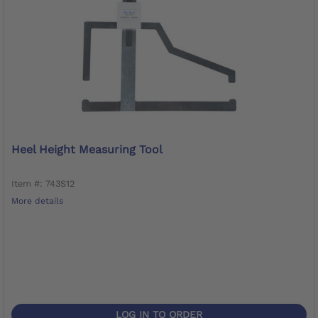
Heel Height Measuring Tool
Item #: 743S12
More details
LOG IN TO ORDER