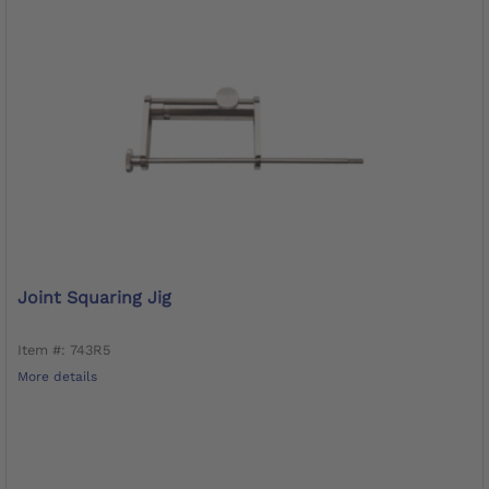
Joint Squaring Jig
Item #: 743R5
More details