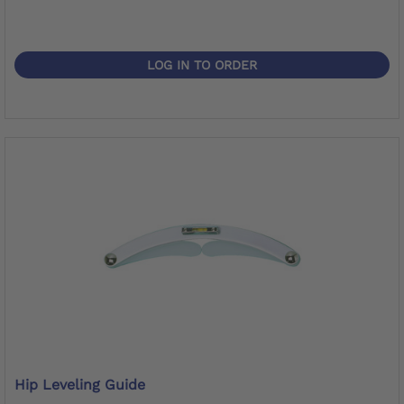
LOG IN TO ORDER
Hip Leveling Guide