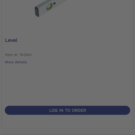
Level
Item #: 743W4
More details
LOG IN TO ORDER