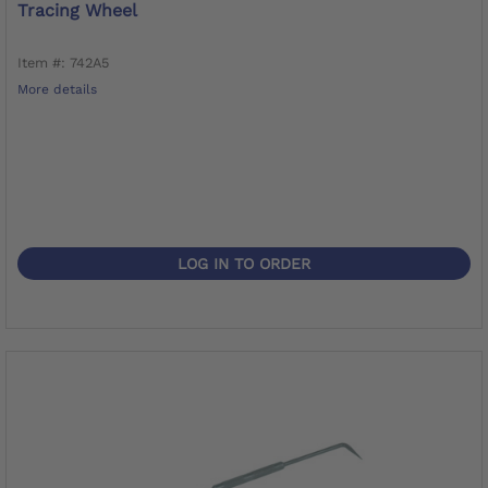
Tracing Wheel
Item #: 742A5
More details
LOG IN TO ORDER