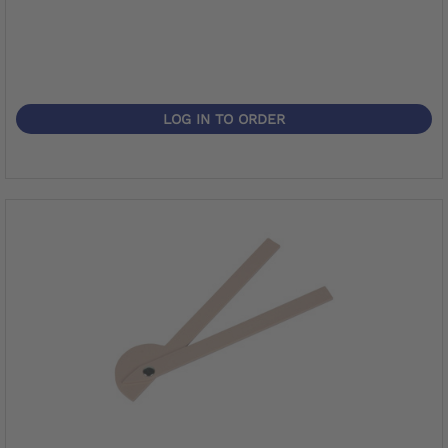
LOG IN TO ORDER