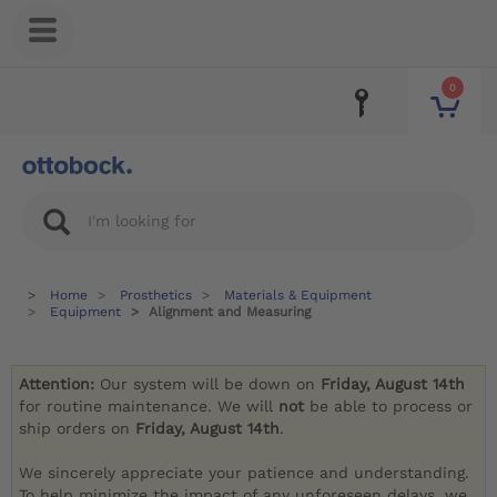
0
Home
Prosthetics
Materials & Equipment
Equipment
Alignment and Measuring
Attention:
Our system will be down on
Friday, August 14th
for routine maintenance. We will
not
be able to process or
ship orders on
Friday, August 14th
.
We sincerely appreciate your patience and understanding.
To help minimize the impact of any unforeseen delays, we