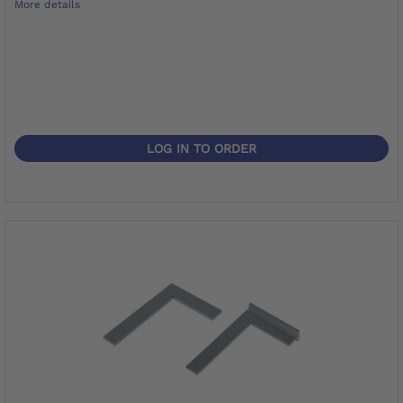
More details
LOG IN TO ORDER