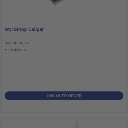
Workshop Caliper
Item #: 743S4
More details
LOG IN TO ORDER