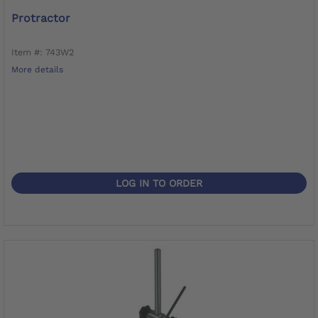
Protractor
Item #: 743W2
More details
LOG IN TO ORDER