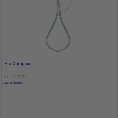
Hip Compass
Item #: 743T3
More details