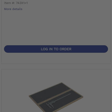
Item #: 743X1=1
More details
LOG IN TO ORDER