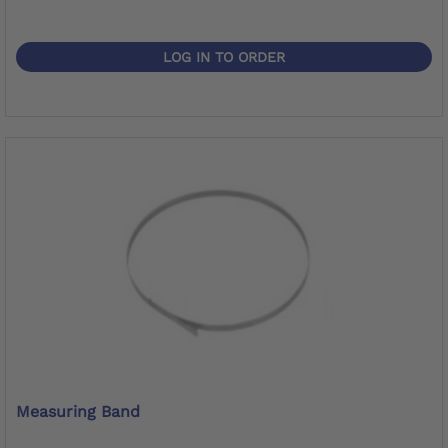
LOG IN TO ORDER
Measuring Band