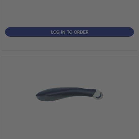
LOG IN TO ORDER