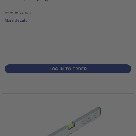
Item #: 743R3
More details
LOG IN TO ORDER