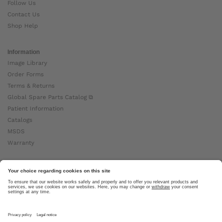
Follow Us
Contact Us
Shop Help
Information
Image Library
Order Forms
Terms & Returns
Global Spare Parts Catalog ⧉
Patient Information
Catalogs
MSDS
Warranty
About Ottobock
Careers
News
Ottobock Global ⧉
About Us ⧉