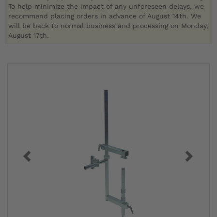
To help minimize the impact of any unforeseen delays, we
recommend placing orders in advance of August 14th. We
will be back to normal business and processing on Monday,
August 17th.