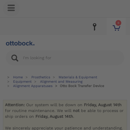
0
Home
Prosthetics
Materials & Equipment
Equipment
Alignment and Measuring
Alignment Apparatuses
Otto Bock Transfer Device
Attention:
Our system will be down on
Friday, August 14th
for routine maintenance. We will
not
be able to process or
ship orders on
Friday, August 14th
.
We sincerely appreciate your patience and understanding.