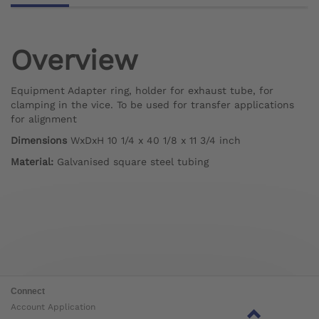
Overview
Equipment Adapter ring, holder for exhaust tube, for
clamping in the vice. To be used for transfer applications
for alignment
Dimensions
WxDxH 10 1/4 x 40 1/8 x 11 3/4 inch
Material:
Galvanised square steel tubing
Connect
Account Application