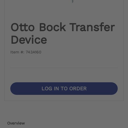
Otto Bock Transfer
Device
Item #: 743A160
LOG IN TO ORDER
Overview