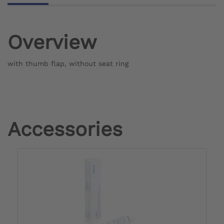
Overview
with thumb flap, without seat ring
Accessories