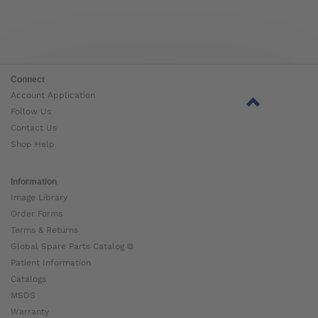
Connect
Account Application
Follow Us
Contact Us
Shop Help
Information
Image Library
Order Forms
Terms & Returns
Global Spare Parts Catalog ⧉
Patient Information
Catalogs
MSDS
Warranty