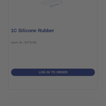
1C Silicone Rubber
item #:: 617H46
LOG IN TO ORDER