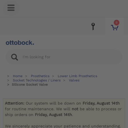
0
Home
Prosthetics
Lower Limb Prosthetics
Socket Technologies / Liners
Valves
Silicone Socket Valve
Attention:
Our system will be down on
Friday, August 14th
for routine maintenance. We will
not
be able to process or
ship orders on
Friday, August 14th
.
We sincerely appreciate your patience and understanding.