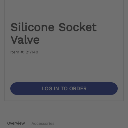
Silicone Socket
Valve
Item #: 21Y140
LOG IN TO ORDER
Overview
Accessories