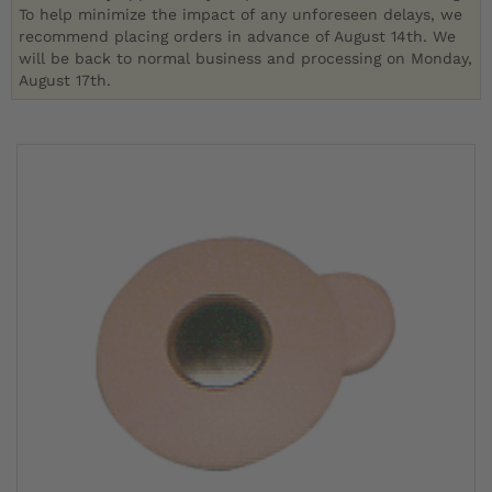
To help minimize the impact of any unforeseen delays, we
recommend placing orders in advance of August 14th. We
will be back to normal business and processing on Monday,
August 17th.