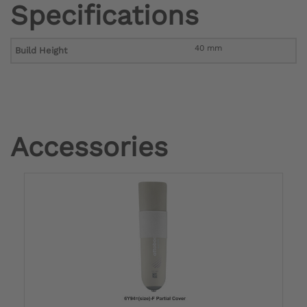
Specifications
40 mm
Build Height
Accessories