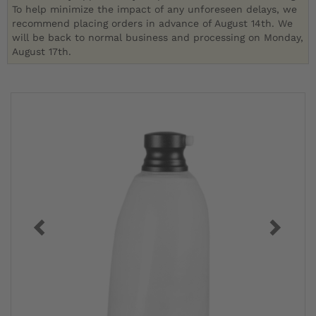
To help minimize the impact of any unforeseen delays, we
recommend placing orders in advance of August 14th. We
will be back to normal business and processing on Monday,
August 17th.