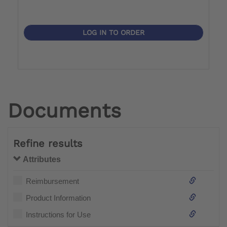
LOG IN TO ORDER
Documents
Refine results
Attributes
Reimbursement
Product Information
Instructions for Use