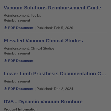
Vacuum Solutions Reimbursement Guide
Reimbursement: Toolkit
Reimbursement
PDF Document
| Published: Feb 5, 2026
Elevated Vacuum Clinical Studies
Reimbursement: Clinical Studies
Reimbursement
PDF Document
Lower Limb Prosthesis Documentation Guide for Medicare and Medicare Advantage
Reimbursement
PDF Document
| Published: Dec 2, 2024
DVS - Dynamic Vacuum Brochure
Product Information