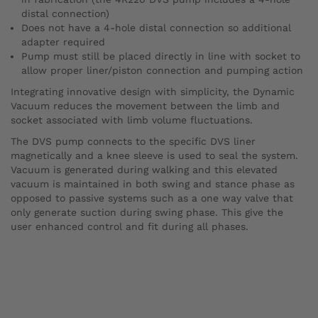
distal connection)
Does not have a 4-hole distal connection so additional
adapter required
Pump must still be placed directly in line with socket to
allow proper liner/piston connection and pumping action
Integrating innovative design with simplicity, the Dynamic
Vacuum reduces the movement between the limb and
socket associated with limb volume fluctuations.
The DVS pump connects to the specific DVS liner
magnetically and a knee sleeve is used to seal the system.
Vacuum is generated during walking and this elevated
vacuum is maintained in both swing and stance phase as
opposed to passive systems such as a one way valve that
only generate suction during swing phase. This give the
user enhanced control and fit during all phases.