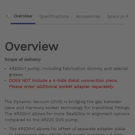
Overview
Specifications
Accessories
Spare parts
Overview
Scope of delivery:
4R220=1 pump, including fabrication dummy and special
grease.
DOES NOT include a 4-hole distal connection piece.
Please order additional socket adapter separately.
The Dynamic Vacuum (DVS) is bridging the gap between
valve and Harmony socket technology for transtibial fittings.
The 4R220=1 allows for more flexibility in alignment options
compared to the 4R220 DVS pump.
The 4R220=1 allows for offset of separate adapter plate
in fabrication (the 4R220 DVS pump includes a 4-hole