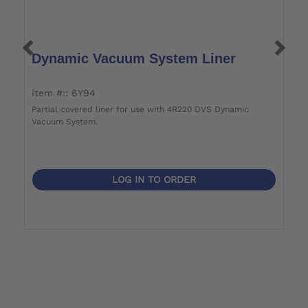
Dynamic Vacuum System Liner
P
item #:: 6Y94
i
Partial covered liner for use with 4R220 DVS Dynamic
Vacuum System.
LOG IN TO ORDER