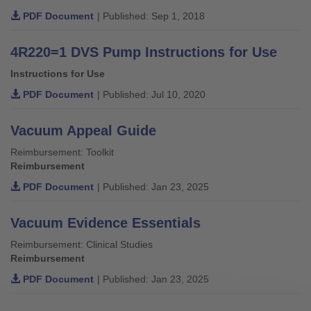
PDF Document
| Published: Sep 1, 2018
4R220=1 DVS Pump Instructions for Use
Instructions for Use
PDF Document
| Published: Jul 10, 2020
Vacuum Appeal Guide
Reimbursement: Toolkit
Reimbursement
PDF Document
| Published: Jan 23, 2025
Vacuum Evidence Essentials
Reimbursement: Clinical Studies
Reimbursement
PDF Document
| Published: Jan 23, 2025