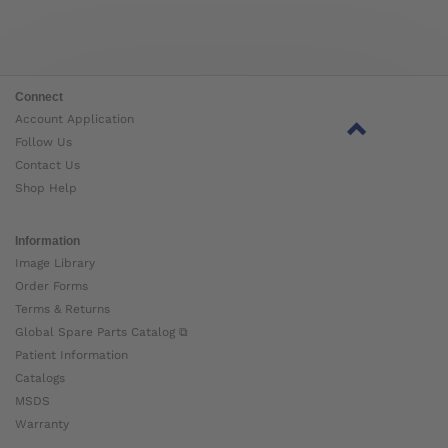
Connect
Account Application
Follow Us
Contact Us
Shop Help
Information
Image Library
Order Forms
Terms & Returns
Global Spare Parts Catalog ⧉
Patient Information
Catalogs
MSDS
Warranty