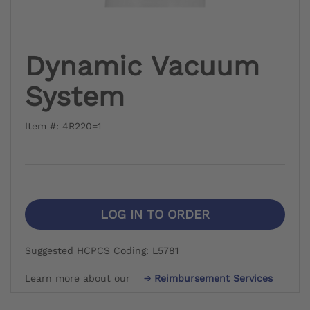
Dynamic Vacuum
System
Item #: 4R220=1
LOG IN TO ORDER
Suggested HCPCS Coding: L5781
Learn more about our
Reimbursement Services