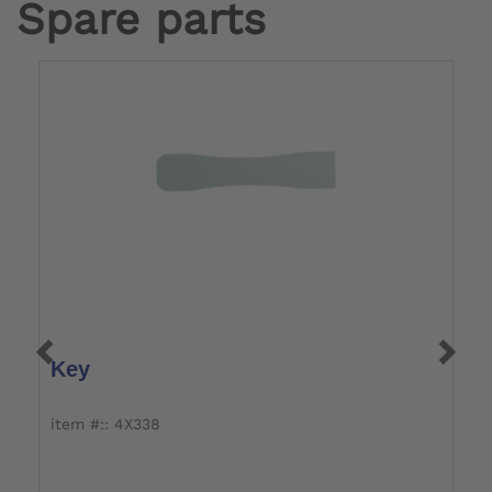
Spare parts
Key
S
S
item #:: 4X338
i