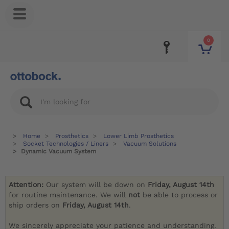
0
Home
Prosthetics
Lower Limb Prosthetics
Socket Technologies / Liners
Vacuum Solutions
Dynamic Vacuum System
Attention:
Our system will be down on
Friday, August 14th
for routine maintenance. We will
not
be able to process or
ship orders on
Friday, August 14th
.
We sincerely appreciate your patience and understanding.