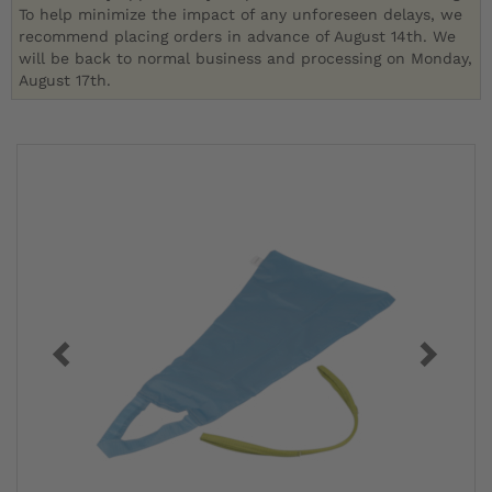
To help minimize the impact of any unforeseen delays, we
recommend placing orders in advance of August 14th. We
will be back to normal business and processing on Monday,
August 17th.