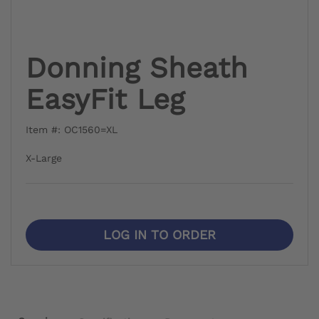
Donning Sheath
EasyFit Leg
Item #: OC1560=XL
X-Large
LOG IN TO ORDER