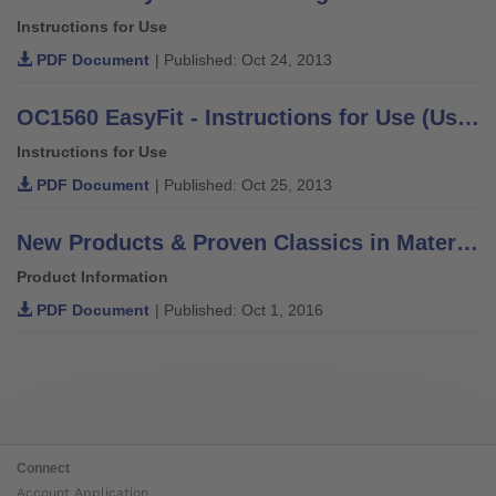
Instructions for Use
PDF Document
| Published: Oct 24, 2013
OC1560 EasyFit - Instructions for Use (User / Technician)
Instructions for Use
PDF Document
| Published: Oct 25, 2013
New Products & Proven Classics in Materials, Components & Solutions
Product Information
PDF Document
| Published: Oct 1, 2016
Connect
Account Application