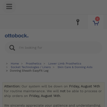
0
Home
Prosthetics
Lower Limb Prosthetics
Socket Technologies / Liners
Skin Care & Donning Aids
Donning Sheath EasyFit Leg
Attention:
Our system will be down on
Friday, August 14th
for routine maintenance. We will
not
be able to process or
ship orders on
Friday, August 14th
.
We sincerely appreciate your patience and understanding.