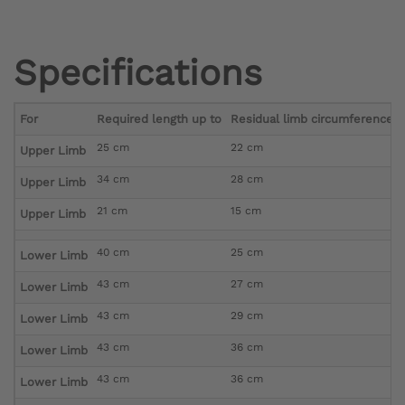
Specifications
For
Required length up to
Residual limb circumference di
25 cm
22 cm
Upper Limb
34 cm
28 cm
Upper Limb
21 cm
15 cm
Upper Limb
40 cm
25 cm
Lower Limb
43 cm
27 cm
Lower Limb
43 cm
29 cm
Lower Limb
43 cm
36 cm
Lower Limb
43 cm
36 cm
Lower Limb