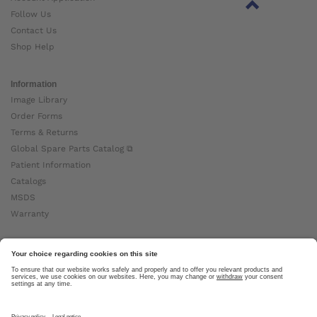
Follow Us
Contact Us
Shop Help
Information
Image Library
Order Forms
Terms & Returns
Global Spare Parts Catalog ⧉
Patient Information
Catalogs
MSDS
Warranty
About Ottobock
Careers
News
Ottobock Global ⧉
About Us ⧉