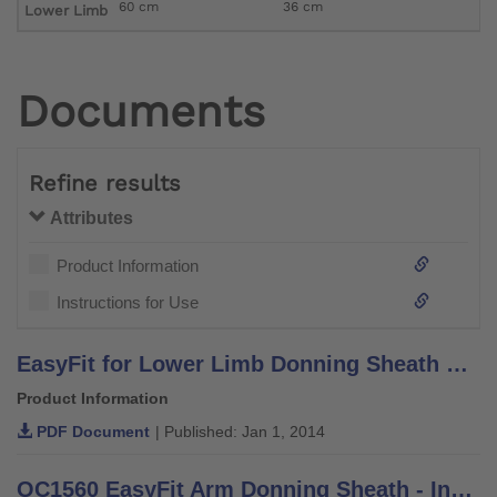
60 cm
36 cm
Lower Limb
Documents
Refine results
Attributes
Product Information
Instructions for Use
EasyFit for Lower Limb Donning Sheath Brochure - Information for Practitioners
Product Information
PDF Document
| Published: Jan 1, 2014
OC1560 EasyFit Arm Donning Sheath - Instructions for Use