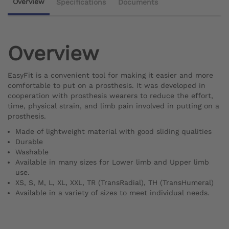
Overview
Specifications
Documents
Overview
EasyFit is a convenient tool for making it easier and more
comfortable to put on a prosthesis. It was developed in
cooperation with prosthesis wearers to reduce the effort,
time, physical strain, and limb pain involved in putting on a
prosthesis.
Made of lightweight material with good sliding qualities
Durable
Washable
Available in many sizes for Lower limb and Upper limb
use.
XS, S, M, L, XL, XXL, TR (TransRadial), TH (TransHumeral)
Available in a variety of sizes to meet individual needs.