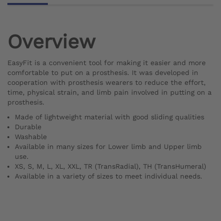
Overview
EasyFit is a convenient tool for making it easier and more
comfortable to put on a prosthesis. It was developed in
cooperation with prosthesis wearers to reduce the effort,
time, physical strain, and limb pain involved in putting on a
prosthesis.
Made of lightweight material with good sliding qualities
Durable
Washable
Available in many sizes for Lower limb and Upper limb
use.
XS, S, M, L, XL, XXL, TR (TransRadial), TH (TransHumeral)
Available in a variety of sizes to meet individual needs.