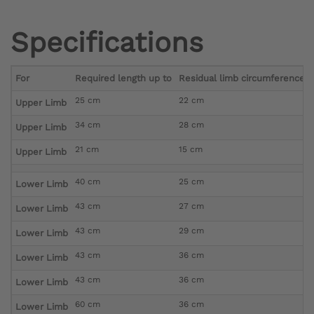
Specifications
For
Required length up to
Residual limb circumference di
25 cm
22 cm
Upper Limb
34 cm
28 cm
Upper Limb
21 cm
15 cm
Upper Limb
40 cm
25 cm
Lower Limb
43 cm
27 cm
Lower Limb
43 cm
29 cm
Lower Limb
43 cm
36 cm
Lower Limb
43 cm
36 cm
Lower Limb
60 cm
36 cm
Lower Limb