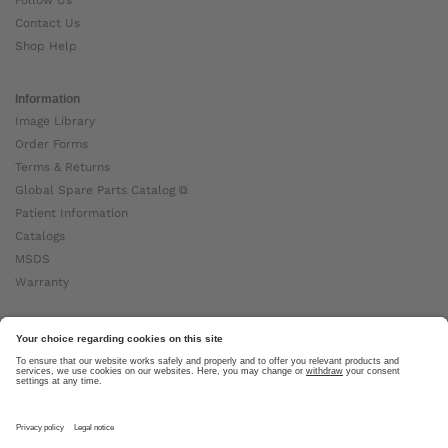
Contact Us
Shop Help
Information
Image Library
Order Forms
Terms & Returns
Global Spare Parts Catalog ⧉
Patient Information
Catalogs
MSDS
Warranty
About Ottobock
Careers
News
Ottobock Global ⧉
About Us ⧉