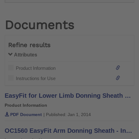
Documents
Refine results
Attributes
Product Information
Instructions for Use
EasyFit for Lower Limb Donning Sheath Brochure - Information for Practitioners
Product Information
PDF Document
| Published: Jan 1, 2014
OC1560 EasyFit Arm Donning Sheath - Instructions for Use