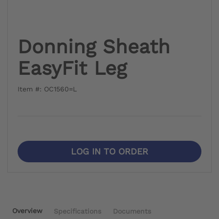
Donning Sheath
EasyFit Leg
Item #: OC1560=L
LOG IN TO ORDER
Overview
Specifications
Documents