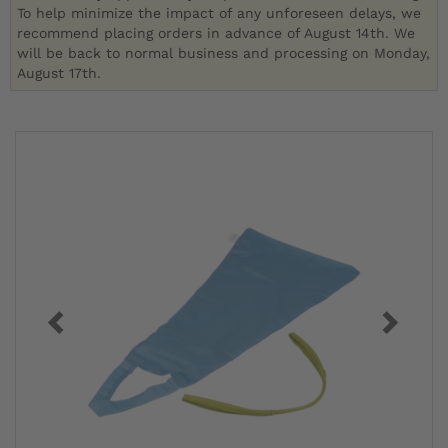
To help minimize the impact of any unforeseen delays, we
recommend placing orders in advance of August 14th. We
will be back to normal business and processing on Monday,
August 17th.