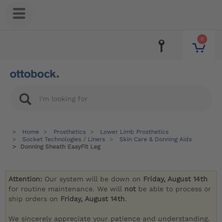
0
Home
Prosthetics
Lower Limb Prosthetics
Socket Technologies / Liners
Skin Care & Donning Aids
Donning Sheath EasyFit Leg
Attention:
Our system will be down on
Friday, August 14th
for routine maintenance. We will
not
be able to process or
ship orders on
Friday, August 14th
.
We sincerely appreciate your patience and understanding.