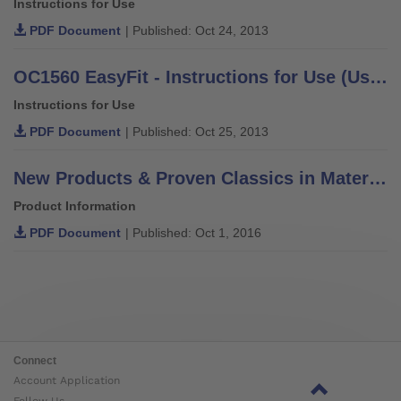
Instructions for Use
PDF Document
| Published: Oct 24, 2013
OC1560 EasyFit - Instructions for Use (User / Technician)
Instructions for Use
PDF Document
| Published: Oct 25, 2013
New Products & Proven Classics in Materials, Components & Solutions
Product Information
PDF Document
| Published: Oct 1, 2016
Connect
Account Application
Follow Us