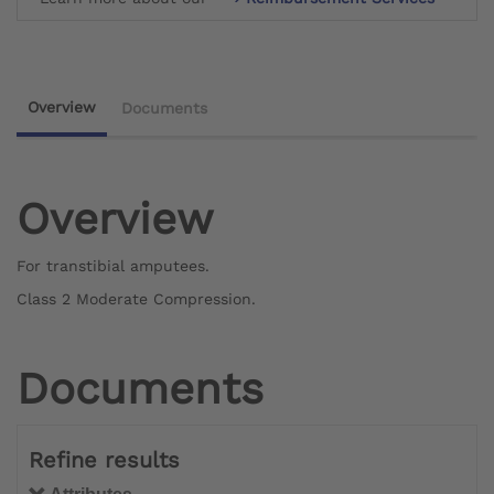
Overview
Documents
Overview
For transtibial amputees.
Class 2 Moderate Compression.
Documents
Refine results