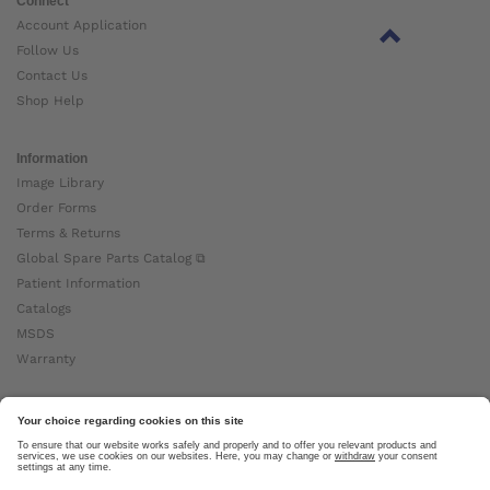
Connect
Account Application
Follow Us
Contact Us
Shop Help
Information
Image Library
Order Forms
Terms & Returns
Global Spare Parts Catalog ⧉
Patient Information
Catalogs
MSDS
Warranty
About Ottobock
Careers
News