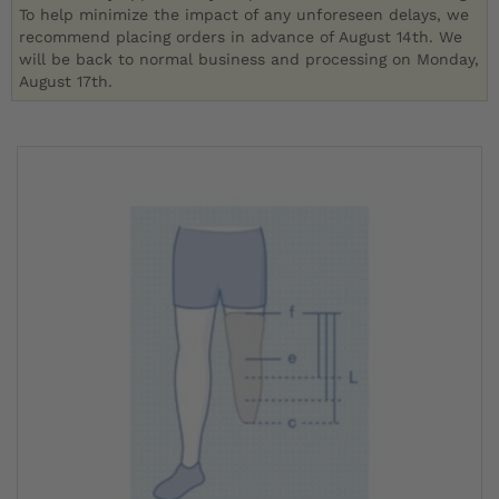
To help minimize the impact of any unforeseen delays, we
recommend placing orders in advance of August 14th. We
will be back to normal business and processing on Monday,
August 17th.