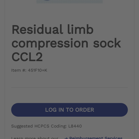
Residual limb
compression sock
CCL2
Item #: 451F10=K
LOG IN TO ORDER
Suggested HCPCS Coding: L8440
Learn more about our
Reimbursement Services