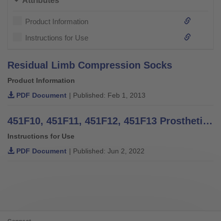
Attributes
Product Information
Instructions for Use
Residual Limb Compression Socks
Product Information
PDF Document
| Published: Feb 1, 2013
451F10, 451F11, 451F12, 451F13 Prosthetic Shrinker - Instructions for Use
Instructions for Use
PDF Document
| Published: Jun 2, 2022