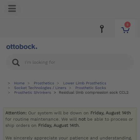
0
Home
Prosthetics
Lower Limb Prosthetics
Socket Technologies / Liners
Prosthetic Socks
Prosthetic Shrinkers
Residual limb compression sock CCL2
Attention:
Our system will be down on
Friday, August 14th
for routine maintenance. We will
not
be able to process or
ship orders on
Friday, August 14th
.
We sincerely appreciate your patience and understanding.