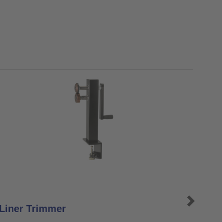
Liner Trimmer
Don
Axo