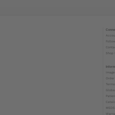
Conne
Accou
Follo
Conta
Shop 
Inform
Image
Order
Terms
Globa
Patien
Catal
MSDS
Warra