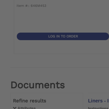
item #:: 646M453
LOG IN TO ORDER
Documents
Refine results
Liners - 
Attributes
Instructions