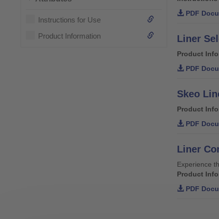
PDF Docu
Instructions for Use
Product Information
Liner Se
Product Inf
PDF Docu
Skeo Lin
Product Inf
PDF Docu
Liner Co
Experience th
Product Inf
PDF Docu