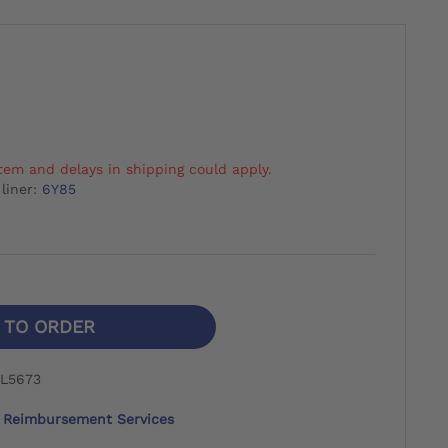
tem and delays in shipping could apply.
liner:
6Y85
N TO ORDER
 L5673
Reimbursement Services