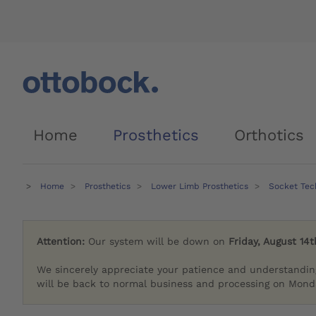
Home
Prosthetics
Orthotics
Home
Prosthetics
Lower Limb Prosthetics
Socket Tech
Attention:
Our system will be down on
Friday, August 14t
We sincerely appreciate your patience and understandin
will be back to normal business and processing on Monda