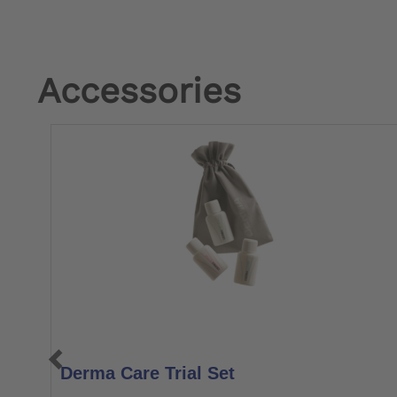
Accessories
Derma Care Trial Set