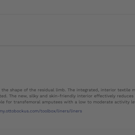
o the shape of the residual limb. The integrated, interior textile
ted. The new, silky and skin-friendly interior effectively reduces
le for transfemoral amputees with a low to moderate activity le
my.ottobockus.com/toolbox/liners/liners