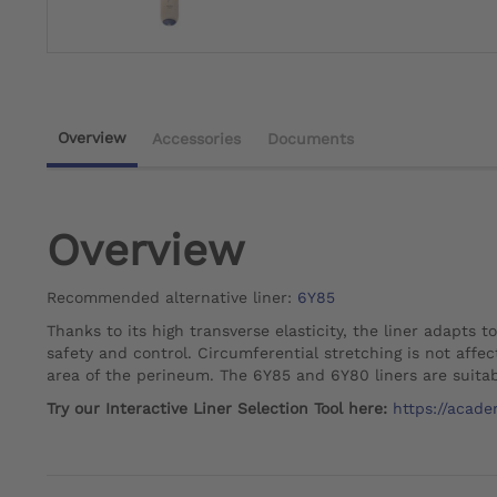
Overview
Accessories
Documents
Overview
Recommended alternative liner:
6Y85
Thanks to its high transverse elasticity, the liner adapts t
safety and control. Circumferential stretching is not affec
area of the perineum. The 6Y85 and 6Y80 liners are suitab
Try our Interactive Liner Selection Tool here:
https://acade