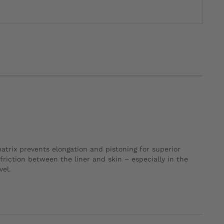
 matrix prevents elongation and pistoning for superior
 friction between the liner and skin – especially in the
vel.