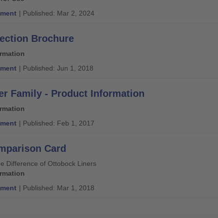
ment
| Published: Mar 2, 2024
lection Brochure
ormation
ment
| Published: Jun 1, 2018
er Family - Product Information
ormation
ment
| Published: Feb 1, 2017
mparison Card
e Difference of Ottobock Liners
ormation
ment
| Published: Mar 1, 2018