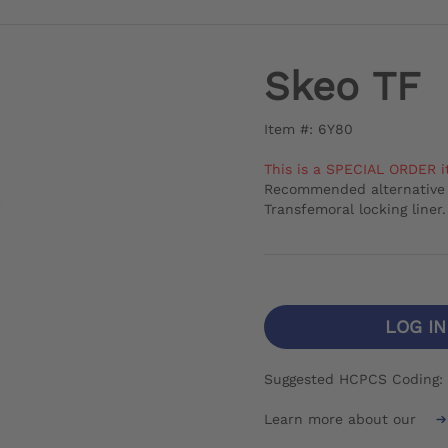
Skeo TF
Item #: 6Y80
This is a SPECIAL ORDER i
Recommended alternative 
Transfemoral locking liner.
LOG I
Suggested HCPCS Coding:
Learn more about our