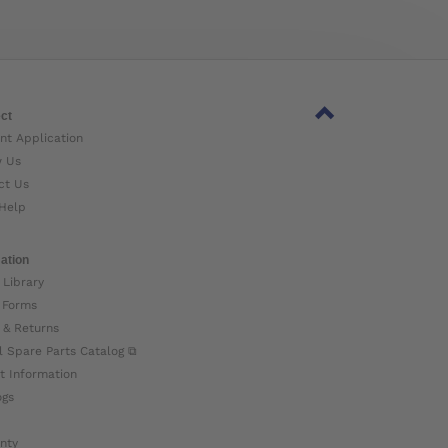
ct
nt Application
w Us
ct Us
Help
ation
 Library
 Forms
 & Returns
l Spare Parts Catalog ⧉
t Information
ogs
nty