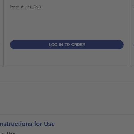
item #:: 719S20
LOG IN TO ORDER
Instructions for Use
 for Use