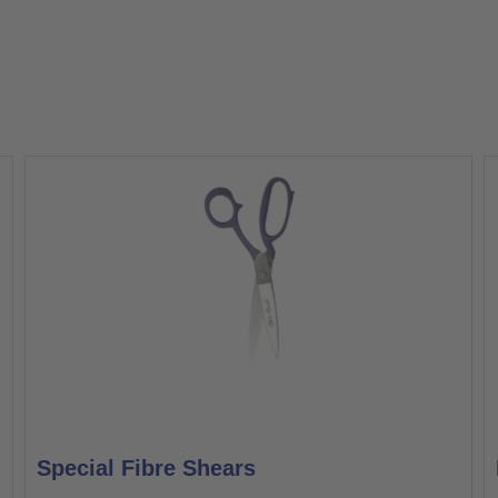
Special Fibre Shears