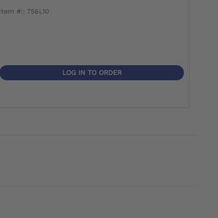
item #:: 756L10
item 
LOG IN TO ORDER