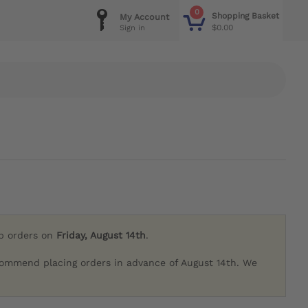
0
Shopping Basket
My Account
$0.00
Sign in
ip orders on
Friday, August 14th
.
commend placing orders in advance of August 14th. We