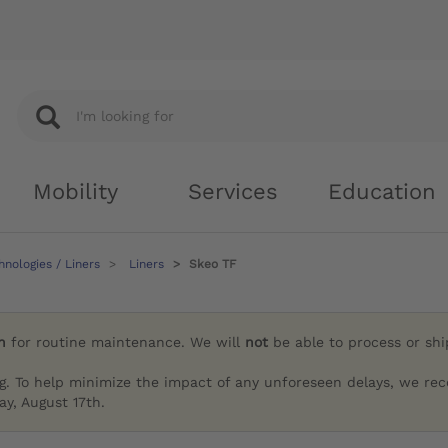
Mobility
Services
Education
nologies / Liners
Liners
Skeo TF
h
for routine maintenance. We will
not
be able to process or sh
g. To help minimize the impact of any unforeseen delays, we re
y, August 17th.