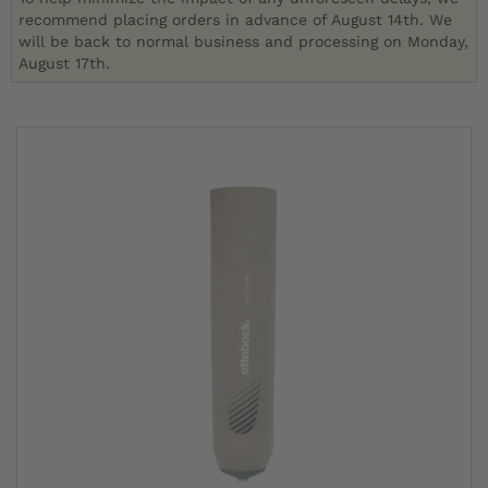
recommend placing orders in advance of August 14th. We
will be back to normal business and processing on Monday,
August 17th.