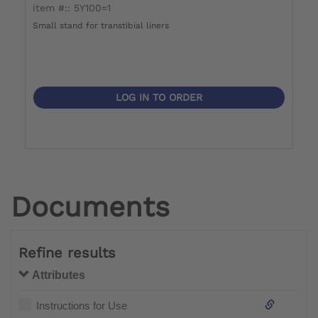
item #:: 5Y100=1
i
Small stand for transtibial liners
La
LOG IN TO ORDER
Documents
Refine results
Attributes
Instructions for Use