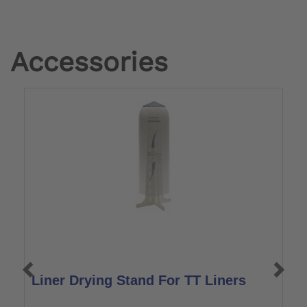
Accessories
Liner Drying Stand For TT Liners
L