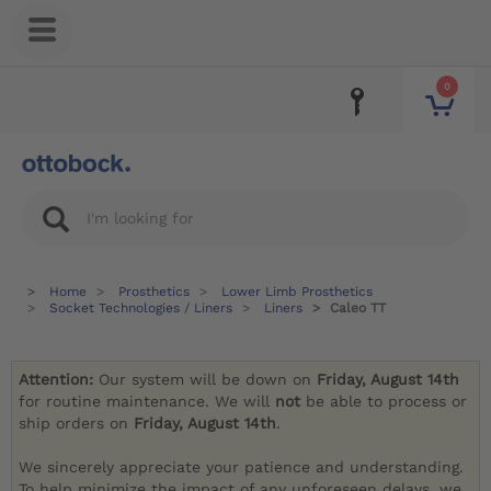
0
Home
Prosthetics
Lower Limb Prosthetics
Socket Technologies / Liners
Liners
Caleo TT
Attention:
Our system will be down on
Friday, August 14th
for routine maintenance. We will
not
be able to process or
ship orders on
Friday, August 14th
.
We sincerely appreciate your patience and understanding.
To help minimize the impact of any unforeseen delays, we