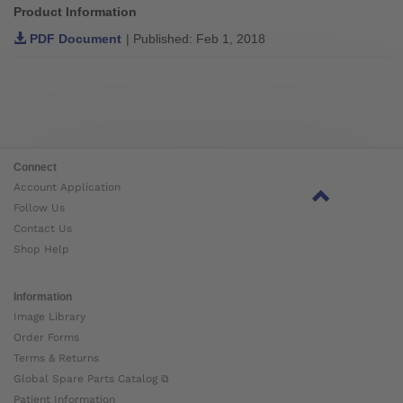
Product Information
PDF Document
| Published: Feb 1, 2018
Connect
Account Application
Follow Us
Contact Us
Shop Help
Information
Image Library
Order Forms
Terms & Returns
Global Spare Parts Catalog ⧉
Patient Information