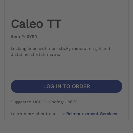
Caleo TT
Item #: 6Y90
Locking liner with non-sticky mineral oil gel and
distal no-stretch matrix
LOG IN TO ORDER
Suggested HCPCS Coding: L5673
Learn more about our
Reimbursement Services