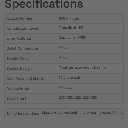
Specifications
Article Number
6Y90 = size
Transtibial (TT)
Amputation Level
Copolymer (TPE)
Liner Material
With
Distal Connection
With
Textile Cover
Total surface weight bearing
Socket Design
10 cm length
Anti-Pistoning Matrix
Without
Antibacterial
200, 250, 280, 320, 360
Sizes (mm)
Measure the residual limb circumference 4 cm above
Sizing Instructions