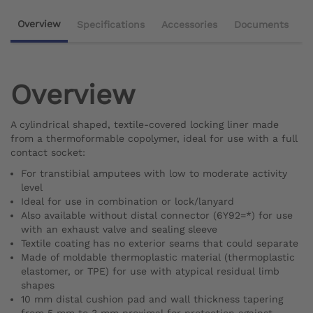
Overview
Specifications
Accessories
Documents
Overview
A cylindrical shaped, textile-covered locking liner made
from a thermoformable copolymer, ideal for use with a full
contact socket:
For transtibial amputees with low to moderate activity
level
Ideal for use in combination or lock/lanyard
Also available without distal connector (6Y92=*) for use
with an exhaust valve and sealing sleeve
Textile coating has no exterior seams that could separate
Made of moldable thermoplastic material (thermoplastic
elastomer, or TPE) for use with atypical residual limb
shapes
10 mm distal cushion pad and wall thickness tapering
from 5 mm to 3 mm proximal for protection against