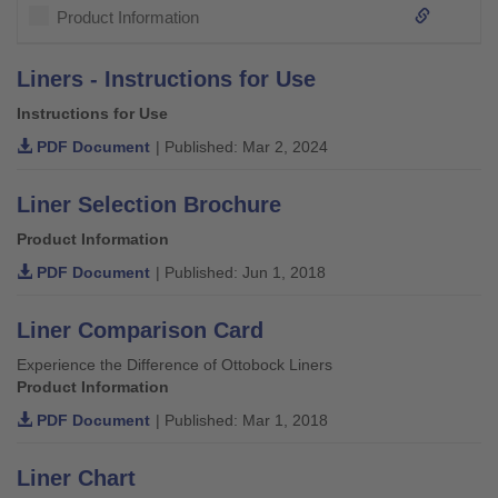
Product Information
Liners - Instructions for Use
Instructions for Use
PDF Document
| Published: Mar 2, 2024
Liner Selection Brochure
Product Information
PDF Document
| Published: Jun 1, 2018
Liner Comparison Card
Experience the Difference of Ottobock Liners
Product Information
PDF Document
| Published: Mar 1, 2018
Liner Chart