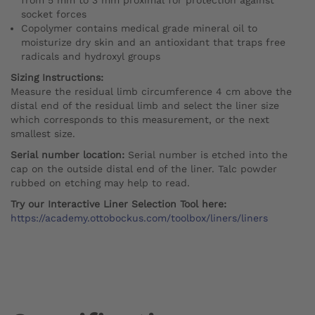
socket forces
Copolymer contains medical grade mineral oil to
moisturize dry skin and an antioxidant that traps free
radicals and hydroxyl groups
Sizing Instructions:
Measure the residual limb circumference 4 cm above the
distal end of the residual limb and select the liner size
which corresponds to this measurement, or the next
smallest size.
Serial number location:
Serial number is etched into the
cap on the outside distal end of the liner. Talc powder
rubbed on etching may help to read.
Try our Interactive Liner Selection Tool here:
https://academy.ottobockus.com/toolbox/liners/liners