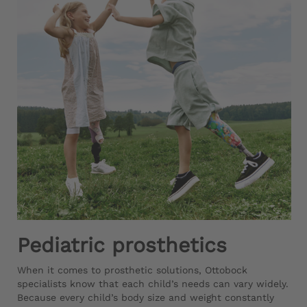
Pediatric prosthetics
When it comes to prosthetic solutions, Ottobock
specialists know that each child’s needs can vary widely.
Because every child’s body size and weight constantly