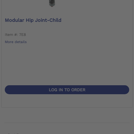
Modular Hip Joint-Child
Item #: 7E8
More details
LOG IN TO ORDER