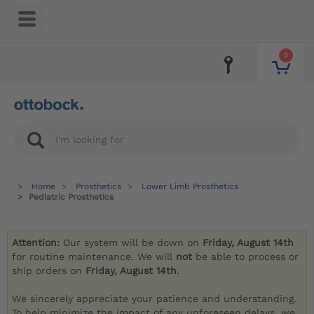
0
Home
Prosthetics
Lower Limb Prosthetics
Pediatric Prosthetics
Attention:
Our system will be down on
Friday, August 14th
for routine maintenance. We will
not
be able to process or
ship orders on
Friday, August 14th
.
We sincerely appreciate your patience and understanding.
To help minimize the impact of any unforeseen delays, we