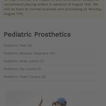
recommend placing orders in advance of August 14th. We
will be back to normal business and processing on Monday,
August 17th.
Pediatric Prosthetics
Pediatric Feet (5)
Pediatric Modular Adapters (10)
Pediatric Knee Joints (7)
Pediatric Hip Joints (1)
Pediatric Foam Covers (5)