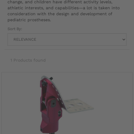
change, and children have different activity levels,
athletic interests, and capabilities—a lot is taken into
consideration with the design and development of
pediatric prostheses.
Sort By:
1 Products found