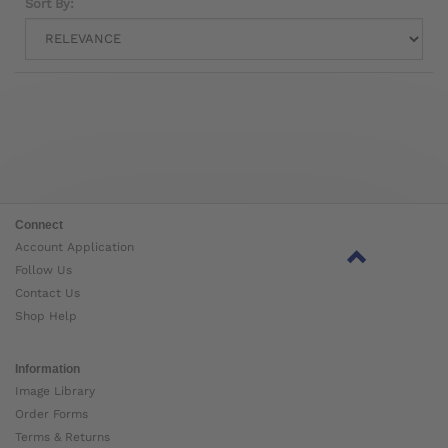
Sort By:
Connect
Account Application
Follow Us
Contact Us
Shop Help
Information
Image Library
Order Forms
Terms & Returns