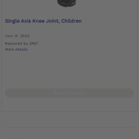
Single Axis Knee Joint, Children
Item #: 3R65
Replaced by 3R67
More details
DISCONTINUED