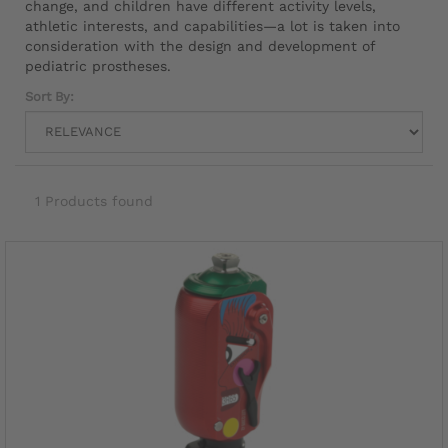
change, and children have different activity levels,
athletic interests, and capabilities—a lot is taken into
consideration with the design and development of
pediatric prostheses.
Sort By:
1 Products found