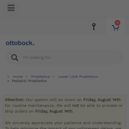
0
Home
Prosthetics
Lower Limb Prosthetics
Pediatric Prosthetics
Attention:
Our system will be down on
Friday, August 14th
for routine maintenance. We will
not
be able to process or
ship orders on
Friday, August 14th
.
We sincerely appreciate your patience and understanding.
To help minimize the impact of any unforeseen delays, we