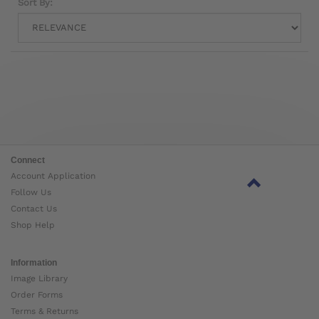
Sort By:
Connect
Account Application
Follow Us
Contact Us
Shop Help
Information
Image Library
Order Forms
Terms & Returns