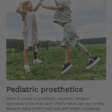
Pediatric prosthetics
When it comes to prosthetic solutions, Ottobock
specialists know that each child’s needs can vary widely.
Because every child’s body size and weight constantly