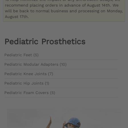
recommend placing orders in advance of August 14th. We
will be back to normal business and processing on Monday,
August 17th.
Pediatric Prosthetics
Pediatric Feet (5)
Pediatric Modular Adapters (10)
Pediatric Knee Joints (7)
Pediatric Hip Joints (1)
Pediatric Foam Covers (5)