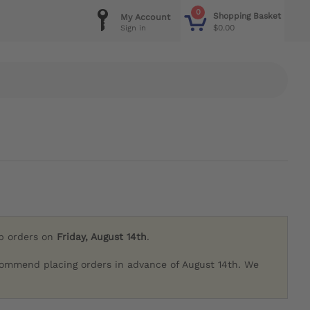
0
Shopping Basket
My Account
$0.00
Sign in
ip orders on
Friday, August 14th
.
commend placing orders in advance of August 14th. We