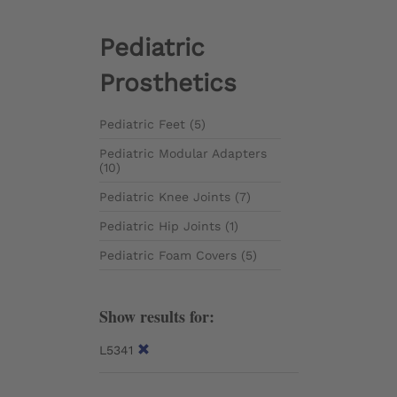
Pediatric
Prosthetics
Pediatric Feet (5)
Pediatric Modular Adapters
(10)
Pediatric Knee Joints (7)
Pediatric Hip Joints (1)
Pediatric Foam Covers (5)
Show results for:
L5341