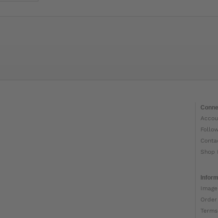
Conne
Accou
Follo
Conta
Shop 
Inform
Image
Order
Terms