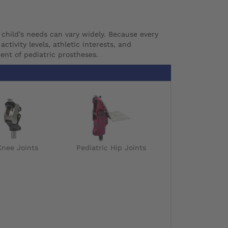
 child’s needs can vary widely. Because every
ctivity levels, athletic interests, and
ent of pediatric prostheses.
Knee Joints
Pediatric Hip Joints