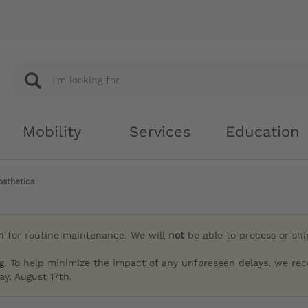
Mobility
Services
Education
osthetics
h
for routine maintenance. We will
not
be able to process or sh
g. To help minimize the impact of any unforeseen delays, we re
y, August 17th.