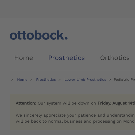
Home
Prosthetics
Orthotics
Home
Prosthetics
Lower Limb Prosthetics
Pediatric Pr
Attention:
Our system will be down on
Friday, August 14t
We sincerely appreciate your patience and understandin
will be back to normal business and processing on Monda