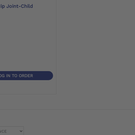
ip Joint-Child
OG IN TO ORDER