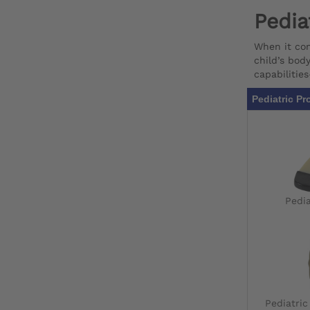
Pedia
When it com
child’s bod
capabilitie
Pediatric Pr
Pedia
Pediatri