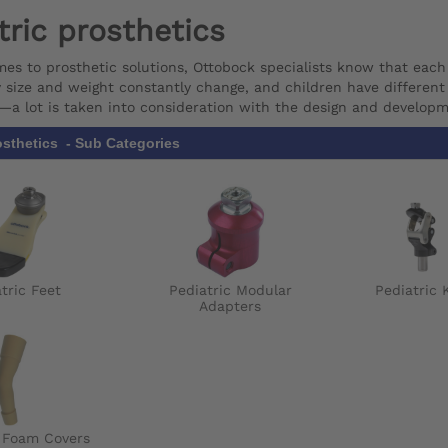
tric prosthetics
es to prosthetic solutions, Ottobock specialists know that each
y size and weight constantly change, and children have different a
s—a lot is taken into consideration with the design and developm
osthetics - Sub Categories
tric Feet
Pediatric Modular
Pediatric 
Adapters
c Foam Covers