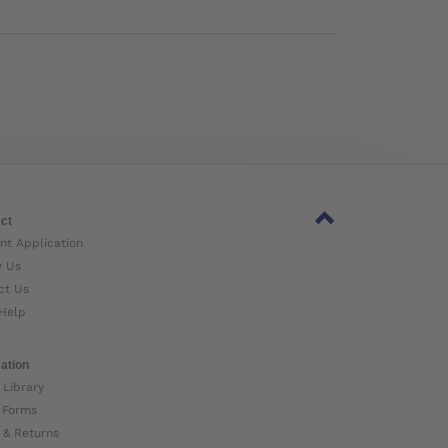
ct
nt Application
w Us
ct Us
Help
ation
 Library
 Forms
 & Returns