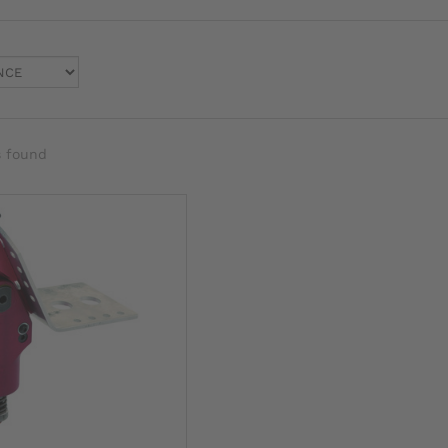
s found