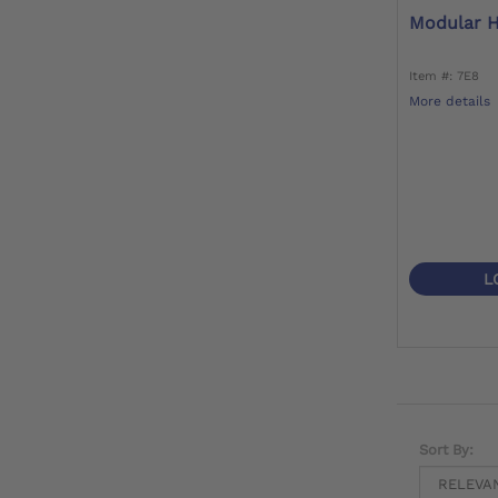
Modular H
Item #: 7E8
More details
L
Sort By: