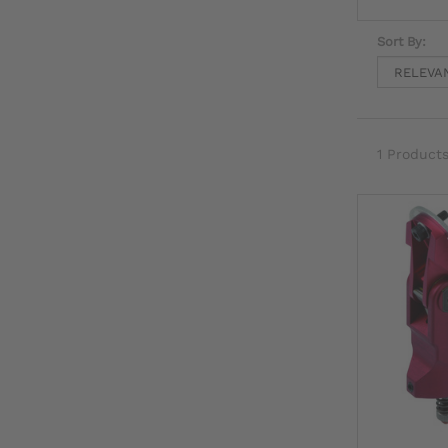
Sort By:
1 Product