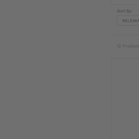
Sort By:
12 Produc