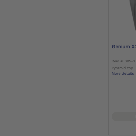
Genium X
Item #: 3B5-3
Pyramid top
More details