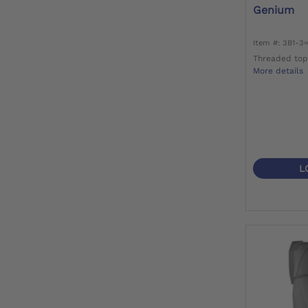
Genium
Item #: 3B1-3
Threaded top
More details
L