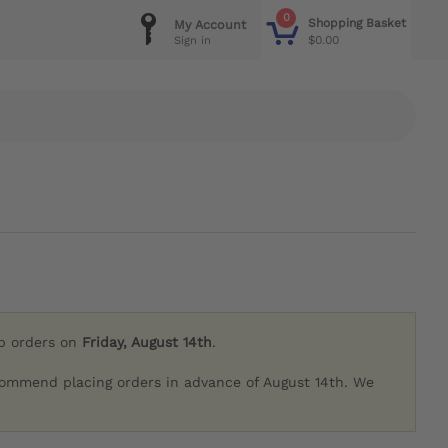
0
Shopping Basket
My Account
$0.00
Sign in
ip orders on
Friday, August 14th
.
commend placing orders in advance of August 14th. We