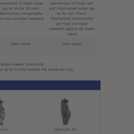
ubmersion in fresh water
submersion in fresh, salt
(up to 1m for 30 min).
and chlorinated water (up
Mechanical components
to 3m for 1 hour).
re not corrosion resistant
Mechanical components
are fully corrosion
resistant against all water
types
24th month
24th month
ndition-based thresholds.
nd up to ½ mile outside the house per day.
nevo
Genium X4