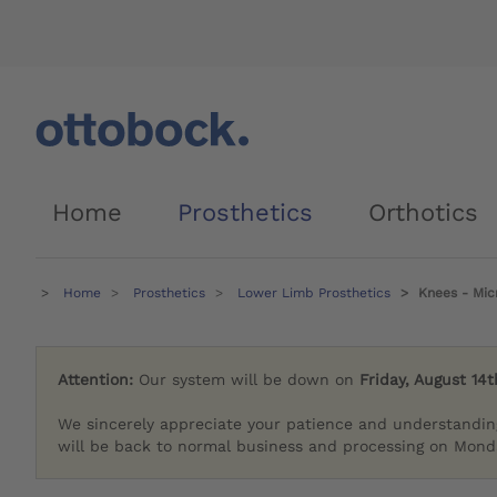
Home
Prosthetics
Orthotics
Home
Prosthetics
Lower Limb Prosthetics
Knees - Mic
Attention:
Our system will be down on
Friday, August 14t
We sincerely appreciate your patience and understandin
will be back to normal business and processing on Monda