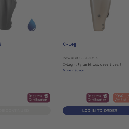
3
C-Leg
Item #: 3C98-3=9.2-4
C-Leg 4, Pyramid top, desert pearl
More details
DISCONTINUED
LOG IN TO ORDER