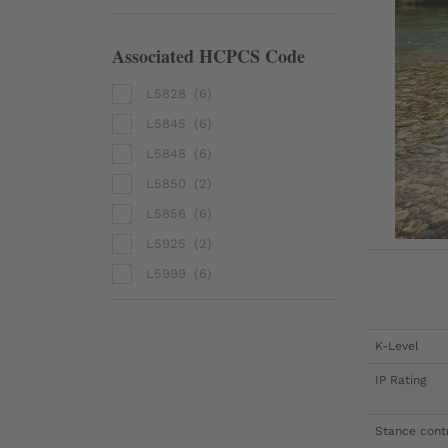
Associated HCPCS Code
L5828
(6)
L5845
(6)
L5848
(6)
L5850
(2)
L5856
(6)
L5925
(2)
L5999
(6)
K-Level
IP Rating
Stance cont