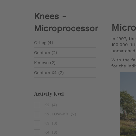
Knees -
Micro
Microprocessor
In 1997, th
C-Leg (4)
100,000 fit
unmatched m
Genium (2)
With the fa
Kenevo (2)
for the indi
Genium X4 (2)
Activity level
K2
(4)
K2, LOW-K3
(2)
K3
(8)
K4
(8)