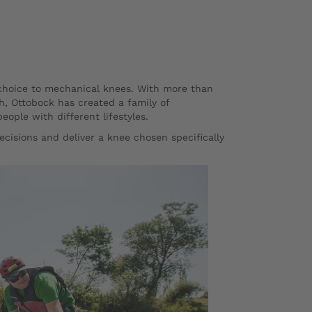
 choice to mechanical knees. With more than
h, Ottobock has created a family of
ple with different lifestyles.
ecisions and deliver a knee chosen specifically