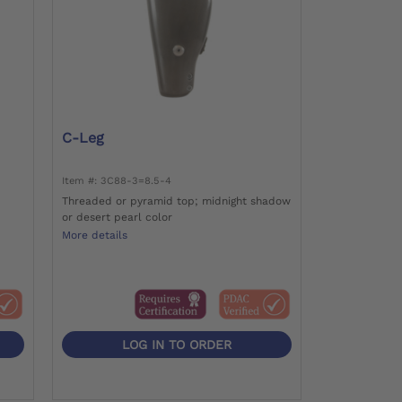
C-Leg
Item #: 3C88-3=8.5-4
Threaded or pyramid top; midnight shadow
or desert pearl color
More details
LOG IN TO ORDER