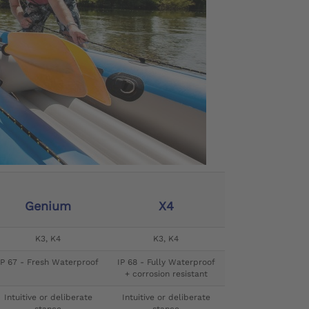
Genium
X4
K3, K4
K3, K4
IP 67 - Fresh Waterproof
IP 68 - Fully Waterproof
+ corrosion resistant
Intuitive or deliberate
Intuitive or deliberate