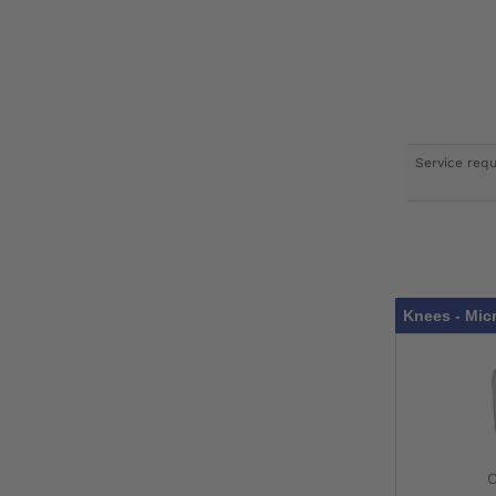
Service req
Knees - Mic