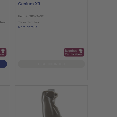
Genium X3
Item #: 3B5-3=ST
adow
Threaded top
More details
DISCONTINUED