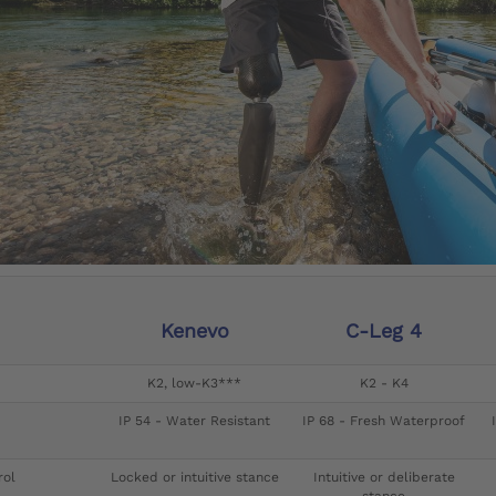
Kenevo
C-Leg 4
K2, low-K3***
K2 - K4
IP 54 - Water Resistant
IP 68 - Fresh Waterproof
rol
Locked or intuitive stance
Intuitive or deliberate