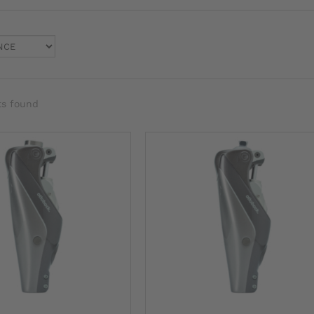
ts found