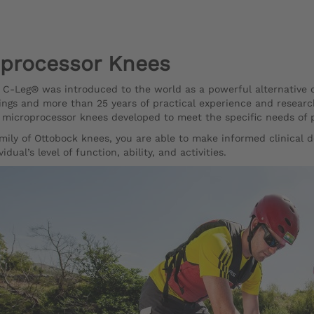
processor Knees
e C-Leg® was introduced to the world as a powerful alternative
tings and more than 25 years of practical experience and researc
icroprocessor knees developed to meet the specific needs of peo
mily of Ottobock knees, you are able to make informed clinical d
vidual’s level of function, ability, and activities.