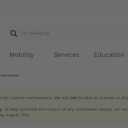
Mobility
Services
Education
roprocessor
h
for routine maintenance. We will
not
be able to process or sh
g. To help minimize the impact of any unforeseen delays, we re
y, August 17th.