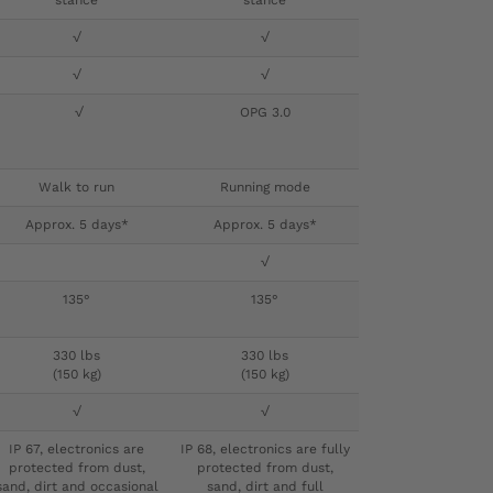
stance
stance
√
√
√
√
√
OPG 3.0
Walk to run
Running mode
Approx. 5 days*
Approx. 5 days*
√
135°
135°
330 lbs
330 lbs
(150 kg)
(150 kg)
√
√
IP 67, electronics are
IP 68, electronics are fully
protected from dust,
protected from dust,
sand, dirt and occasional
sand, dirt and full