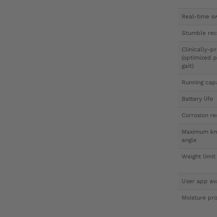
Real-time sw
Stumble rec
Clinically-
(optimized p
gait)
Running cap
Battery life
Corrosion re
Maximum kne
angle
Weight limit
User app av
Moisture pro