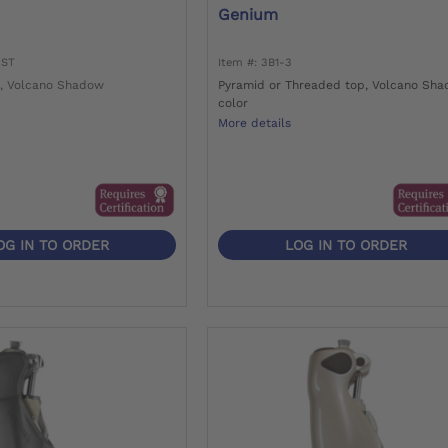
Genium
=ST
Item #: 3B1-3
, Volcano Shadow
Pyramid or Threaded top, Volcano Sh
color
More details
OG IN TO ORDER
LOG IN TO ORDER