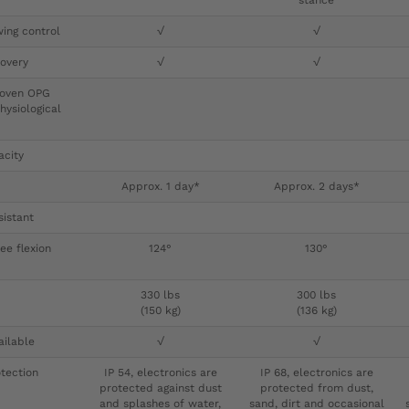
stance
ing control
√
√
overy
√
√
proven OPG
hysiological
acity
Approx. 1 day*
Approx. 2 days*
sistant
e flexion
124°
130°
330 lbs
300 lbs
(150 kg)
(136 kg)
ailable
√
√
tection
IP 54, electronics are
IP 68, electronics are
protected against dust
protected from dust,
and splashes of water,
sand, dirt and occasional