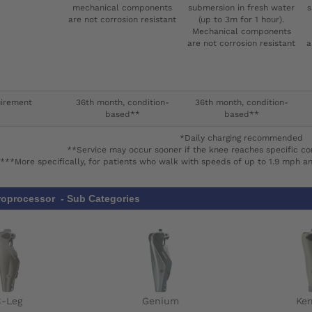
mechanical components
submersion in fresh water
s
are not corrosion resistant
(up to 3m for 1 hour).
Mechanical components
are not corrosion resistant
a
uirement
36th month, condition-
36th month, condition-
based**
based**
*Daily charging recommended
**Service may occur sooner if the knee reaches specific co
***More specifically, for patients who walk with speeds of up to 1.9 mph a
roprocessor - Sub Categories
C-Leg
Genium
Ke