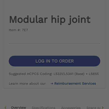
Modular hip joint
Item #: 7E7
LOG IN TO ORDER
Suggested HCPCS Coding: L5331/L5341 (Base) + L5855
Learn more about our
Reimbursement Services
Overview
Specifications
Accessories
Spare parts