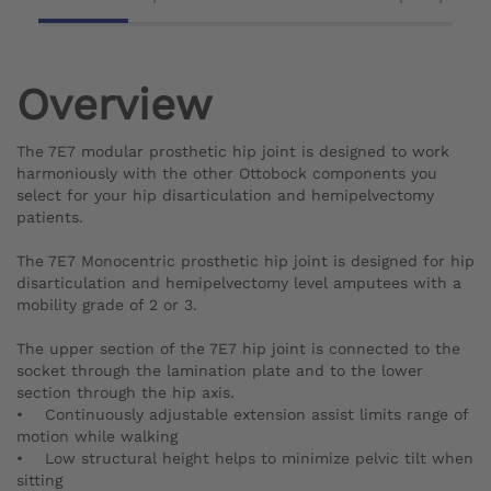
Overview
The 7E7 modular prosthetic hip joint is designed to work
harmoniously with the other Ottobock components you
select for your hip disarticulation and hemipelvectomy
patients.
The 7E7 Monocentric prosthetic hip joint is designed for hip
disarticulation and hemipelvectomy level amputees with a
mobility grade of 2 or 3.
The upper section of the 7E7 hip joint is connected to the
socket through the lamination plate and to the lower
section through the hip axis.
• Continuously adjustable extension assist limits range of
motion while walking
• Low structural height helps to minimize pelvic tilt when
sitting