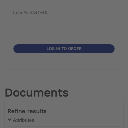
item #:: 4A42=46
i
LOG IN TO ORDER
Documents
Refine results
Attributes