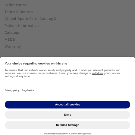
Order Forms
Terms & Returns
Global Spare Parts Catalog ⧉
Patient Information
Catalogs
MSDS
Warranty
About Ottobock
Careers
News
Ottobock Global ⧉
About Us ⧉
Imprint
Copyright by Ottobock © 2024
Privacy Settings
Privacy Notice
Terms of Use