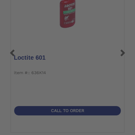
Loctite 601
S
item #:: 636K14
it
CALL TO ORDER