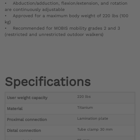
• Abduction/adduction, flexion/extension, and rotation
are continuously adjustable
• Approved for a maximum body weight of 220 lbs (100
kg)
• Recommended for MOBIS mobility grades 2 and 3
(restricted and unrestricted outdoor walkers)
Specifications
220 lbs
User weight capacity
Titanium
Material
Lamination plate
Proximal connection
Tube clamp 30 mm
Distal connection