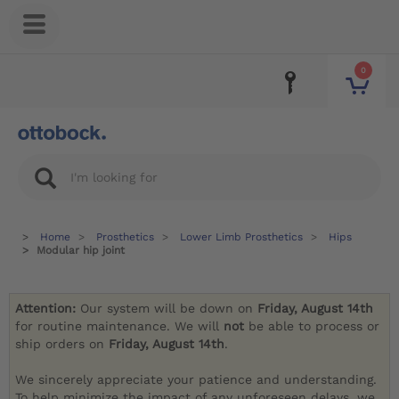
0
Home
Prosthetics
Lower Limb Prosthetics
Hips
Modular hip joint
Attention:
Our system will be down on
Friday, August 14th
for routine maintenance. We will
not
be able to process or
ship orders on
Friday, August 14th
.
We sincerely appreciate your patience and understanding.
To help minimize the impact of any unforeseen delays, we