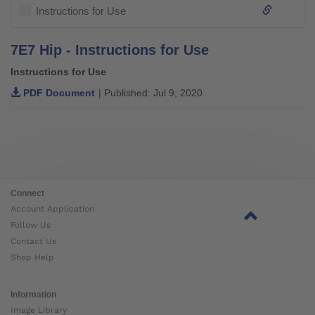
Instructions for Use
7E7 Hip - Instructions for Use
Instructions for Use
PDF Document
| Published: Jul 9, 2020
Connect
Account Application
Follow Us
Contact Us
Shop Help
Information
Image Library