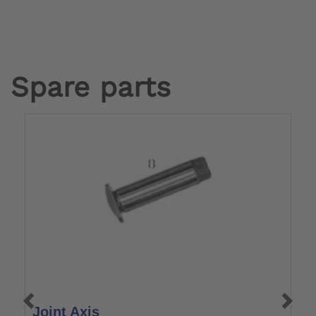
Spare parts
Joint Axis
T