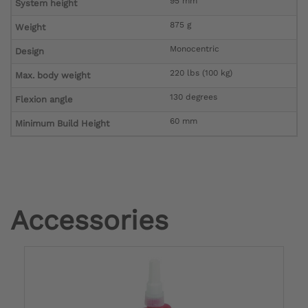
95 mm
System height
875 g
Weight
Monocentric
Design
220 lbs (100 kg)
Max. body weight
130 degrees
Flexion angle
60 mm
Minimum Build Height
Accessories