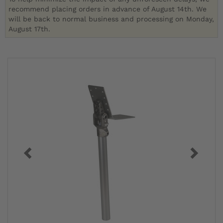
recommend placing orders in advance of August 14th. We
will be back to normal business and processing on Monday,
August 17th.