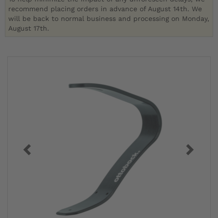
recommend placing orders in advance of August 14th. We
will be back to normal business and processing on Monday,
August 17th.