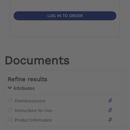
LOG IN TO ORDER
Documents
Refine results
Attributes
Reimbursement
Instructions for Use
Product Information