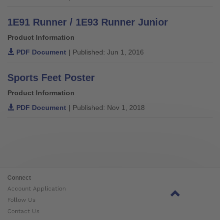
1E91 Runner / 1E93 Runner Junior
Product Information
PDF Document
| Published: Jun 1, 2016
Sports Feet Poster
Product Information
PDF Document
| Published: Nov 1, 2018
Connect
Account Application
Follow Us
Contact Us