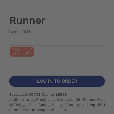
Runner
Item #: 1E91
LOG IN TO ORDER
Suggested HCPCS Coding: L5999
Addition to LL Prosthesis, Ottobock 1E91 Runner Foot
MSRP$__. See Coding-Billing Tips by visiting 1E91
Runner Foot at shop.ottobock.us