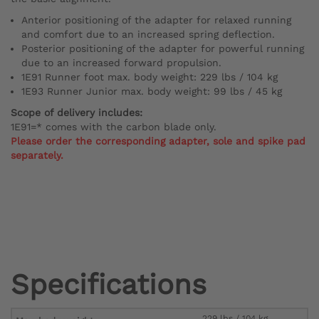
Anterior positioning of the adapter for relaxed running
and comfort due to an increased spring deflection.
Posterior positioning of the adapter for powerful running
due to an increased forward propulsion.
1E91 Runner foot max. body weight: 229 lbs / 104 kg
1E93 Runner Junior max. body weight: 99 lbs / 45 kg
Scope of delivery includes:
1E91=* comes with the carbon blade only.
Please order the corresponding adapter, sole and spike pad
separately.
Specifications
229 lbs / 104 kg