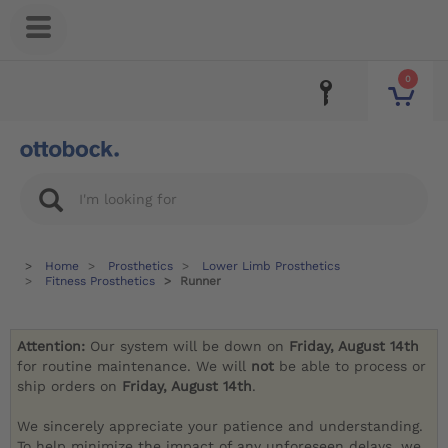
0
Home
Prosthetics
Lower Limb Prosthetics
Fitness Prosthetics
Runner
Attention:
Our system will be down on
Friday, August 14th
for routine maintenance. We will
not
be able to process or
ship orders on
Friday, August 14th
.
We sincerely appreciate your patience and understanding.
To help minimize the impact of any unforeseen delays, we