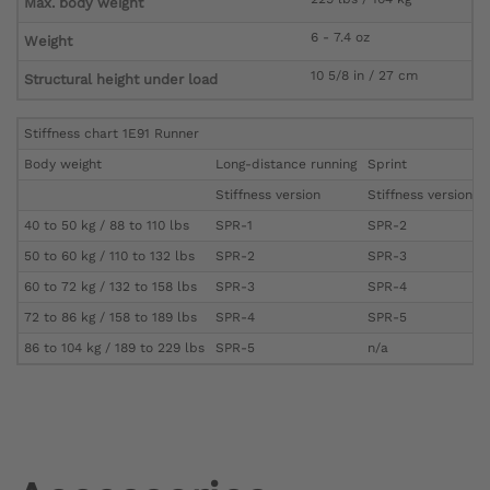
Max. body weight
6 - 7.4 oz
Weight
10 5/8 in / 27 cm
Structural height under load
Stiffness chart 1E91 Runner
Body weight
Long-distance running
Sprint
Stiffness version
Stiffness version
40 to 50 kg / 88 to 110 lbs
SPR-1
SPR-2
50 to 60 kg / 110 to 132 lbs
SPR-2
SPR-3
60 to 72 kg / 132 to 158 lbs
SPR-3
SPR-4
72 to 86 kg / 158 to 189 lbs
SPR-4
SPR-5
86 to 104 kg / 189 to 229 lbs
SPR-5
n/a