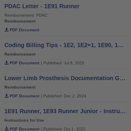
PDAC Letter - 1E91 Runner
Reimbursement: PDAC
Reimbursement
PDF Document
Coding Billing Tips - 1E2, 1E2=1, 1E90, 1E91, 1E93, 1E97
Reimbursement
PDF Document
| Published: Jul 8, 2025
Lower Limb Prosthesis Documentation Guide for Medicare and Medicare Advantage
Reimbursement
PDF Document
| Published: Dec 2, 2024
1E91 Runner, 1E93 Runner Junior - Instructions for Use
Instructions for Use
PDF Document
| Published: Oct 1, 2021