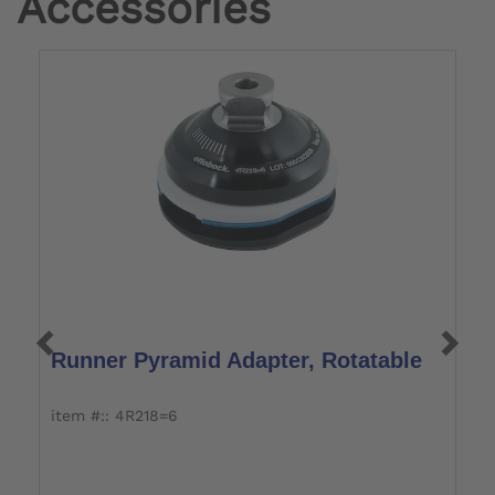
Accessories
Runner Pyramid Adapter, Rotatable
R
item #:: 4R218=6
i