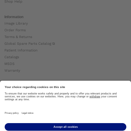
Shop Help
Information
Image Library
Order Forms
Terms & Returns
Global Spare Parts Catalog ⧉
Patient Information
Catalogs
MSDS
Warranty
About Ottobock
Careers
News
Ottobock Global ⧉
About Us ⧉
Imprint