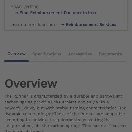
PDAC Verified
Find Reimbursement Documents here.
Learn more about our
Reimbursement Services
Overview
Specifications
Accessories
Documents
Overview
The Runner is characterized by a durable and lightweight
carbon spring providing the athlete not only with a
powerful drive, but with stable turning characteristics. The
dynamics and spring stiffness of the Runner are adaptable
according to individual requirements by shifting the
adapter alongside the carbon spring. This has no effect on
the basic alignment.