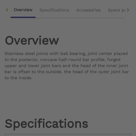
Overview
Specifications
Accessories
Spare parts
Overview
Stainless steel joints with ball bearing, joint center placed
to the posterior, concave half-round bar profile, forged
upper and lower joint bars and the head of the inner joint
bar is offset to the outside, the head of the outer joint bar
to the inside.
Specifications