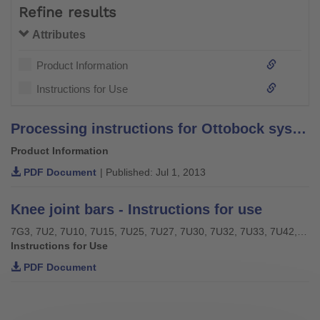
Refine results
Attributes
Product Information
Instructions for Use
Processing instructions for Ottobock system bars and leg bars – stainless steel –
Product Information
PDF Document
| Published: Jul 1, 2013
Knee joint bars - Instructions for use
7G3, 7U2, 7U10, 7U15, 7U25, 7U27, 7U30, 7U32, 7U33, 7U42, 7U43, 7U46
Instructions for Use
PDF Document