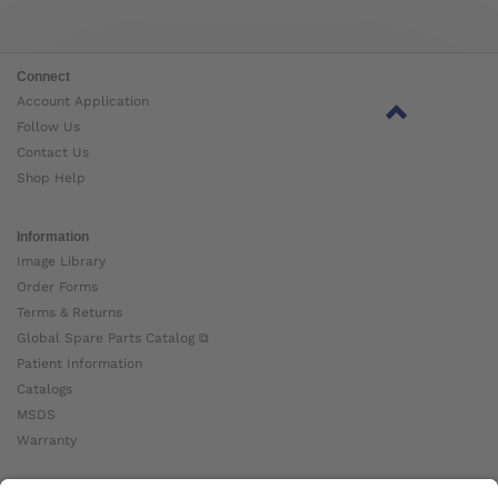
Connect
Account Application
Follow Us
Contact Us
Shop Help
Information
Image Library
Order Forms
Terms & Returns
Global Spare Parts Catalog ⧉
Patient Information
Catalogs
MSDS
Warranty