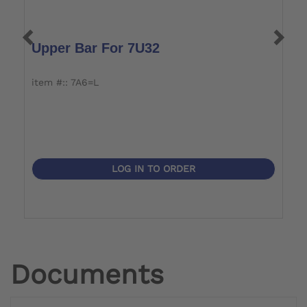
Upper Bar For 7U32
U
item #:: 7A6=L
i
LOG IN TO ORDER
Documents