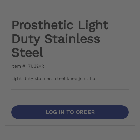
Prosthetic Light
Duty Stainless
Steel
Item #: 7U32=R
Light duty stainless steel knee joint bar
LOG IN TO ORDER