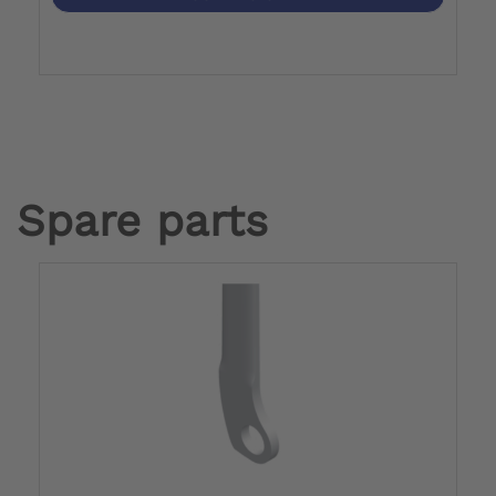
Spare parts