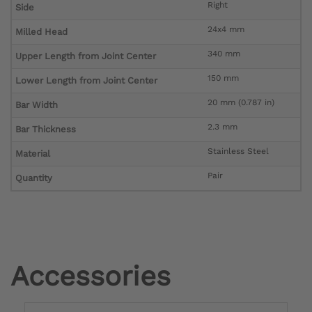
Right
Side
24x4 mm
Milled Head
340 mm
Upper Length from Joint Center
150 mm
Lower Length from Joint Center
20 mm (0.787 in)
Bar Width
2.3 mm
Bar Thickness
Stainless Steel
Material
Pair
Quantity
Accessories