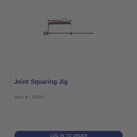
Joint Squaring Jig
item #:: 743R3
LOG IN TO ORDER