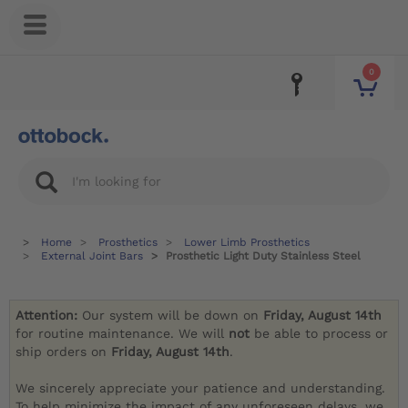
0
Home
Prosthetics
Lower Limb Prosthetics
External Joint Bars
Prosthetic Light Duty Stainless Steel
Attention:
Our system will be down on
Friday, August 14th
for routine maintenance. We will
not
be able to process or
ship orders on
Friday, August 14th
.
We sincerely appreciate your patience and understanding.
To help minimize the impact of any unforeseen delays, we