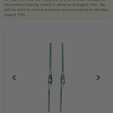
recommend placing orders in advance of August 14th. We
will be back to normal business and processing on Monday,
August 17th.