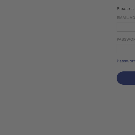
Please s
EMAIL A
PASSWO
Password