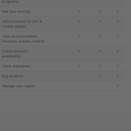
programs
See your pricing
√
√
√
Add products to cart &
√
√
√
create quotes
View account history
√
√
√
(invoices, quotes, orders)
Check product
√
√
√
availability
Track shipments
√
√
√
Buy product
√
√
Manage user logins
√