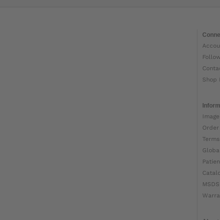
Conne
Accou
Follo
Conta
Shop 
Inform
Image
Order
Terms
Globa
Patien
Catal
MSDS
Warra