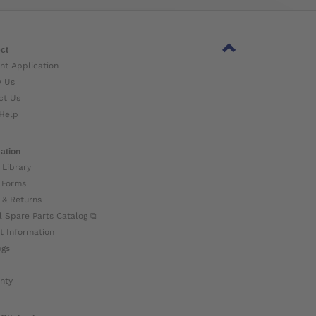
ct
nt Application
w Us
ct Us
Help
ation
 Library
 Forms
 & Returns
l Spare Parts Catalog ⧉
t Information
ogs
nty