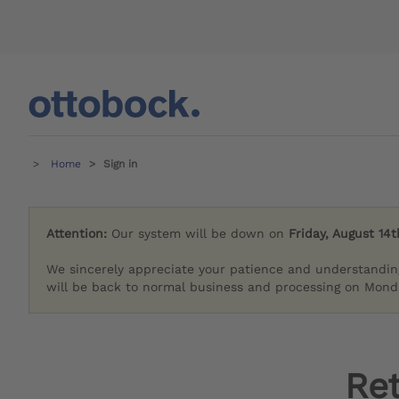
Home
Sign in
Attention:
Our system will be down on
Friday, August 14t
We sincerely appreciate your patience and understandin
will be back to normal business and processing on Monda
Re