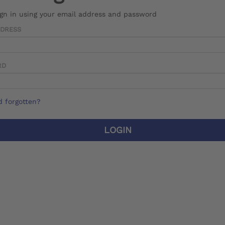
ign in using your email address and password
DDRESS
RD
 forgotten?
LOGIN