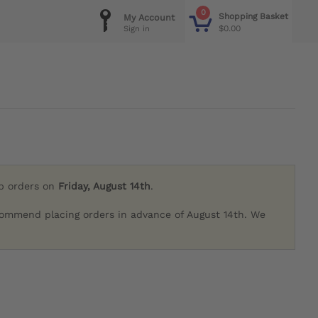
0
Shopping Basket
My Account
$0.00
Sign in
ip orders on
Friday, August 14th
.
commend placing orders in advance of August 14th. We