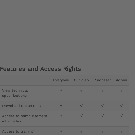
Features and Access Rights
Everyone
Clinician
Purchaser
Admin
View technical
√
√
√
√
specifications
Download documents
√
√
√
√
Access to reimbursement
√
√
√
√
information
Access to training
√
√
√
√