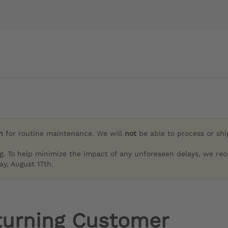
h
for routine maintenance. We will
not
be able to process or sh
g. To help minimize the impact of any unforeseen delays, we re
y, August 17th.
turning Customer