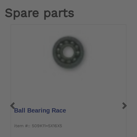
Spare parts
Ball Bearing Race
O
item #:: 509K11=5X16X5
it