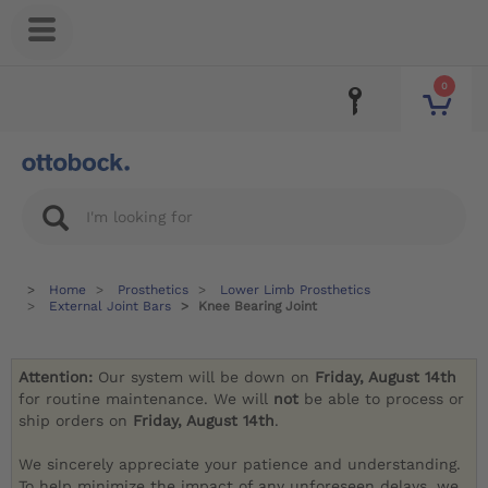
0
Home
Prosthetics
Lower Limb Prosthetics
External Joint Bars
Knee Bearing Joint
Attention:
Our system will be down on
Friday, August 14th
for routine maintenance. We will
not
be able to process or
ship orders on
Friday, August 14th
.
We sincerely appreciate your patience and understanding.
To help minimize the impact of any unforeseen delays, we