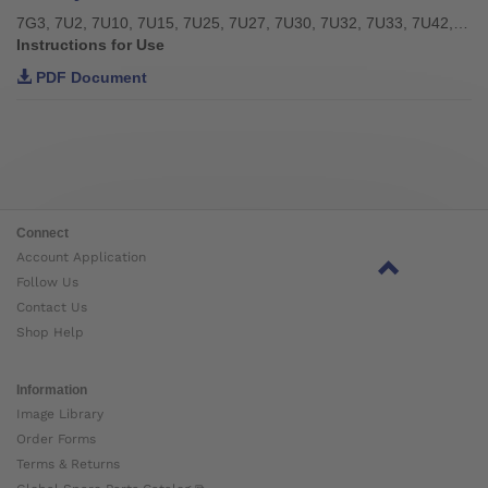
7G3, 7U2, 7U10, 7U15, 7U25, 7U27, 7U30, 7U32, 7U33, 7U42, 7U43, 7U46
Instructions for Use
PDF Document
Connect
Account Application
Follow Us
Contact Us
Shop Help
Information
Image Library
Order Forms
Terms & Returns