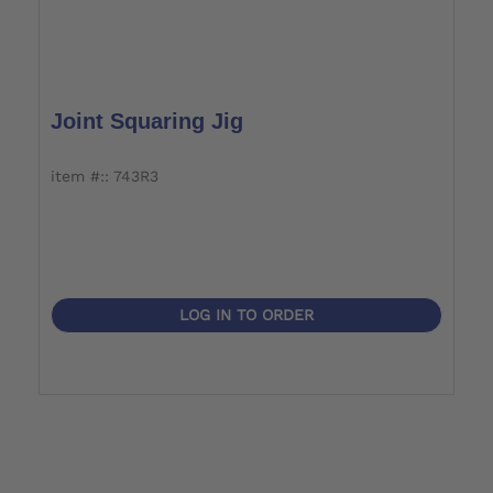
Joint Squaring Jig
item #:: 743R3
LOG IN TO ORDER