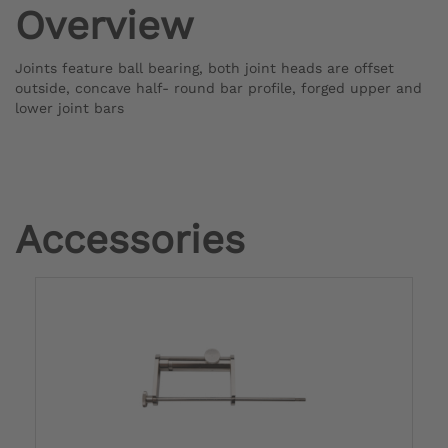
Overview
Joints feature ball bearing, both joint heads are offset
outside, concave half- round bar profile, forged upper and
lower joint bars
Accessories