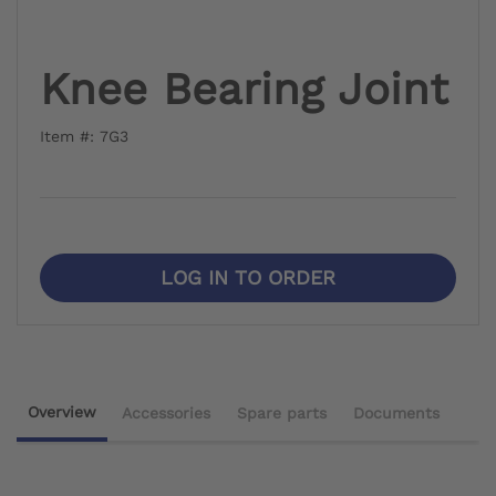
Knee Bearing Joint
Item #: 7G3
LOG IN TO ORDER
Overview
Accessories
Spare parts
Documents