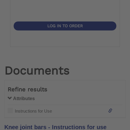
LOG IN TO ORDER
Documents
Refine results
Attributes
Instructions for Use
Knee joint bars - Instructions for use