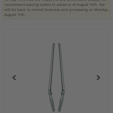
recommend placing orders in advance of August 14th. We
will be back to normal business and processing on Monday,
August 17th.