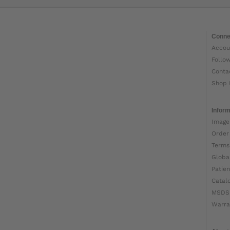
Conne
Accou
Follo
Conta
Shop 
Inform
Image
Order
Terms
Globa
Patien
Catal
MSDS
Warra