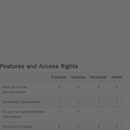
Features and Access Rights
Everyone
Clinician
Purchaser
Admin
View technical
√
√
√
√
specifications
Download documents
√
√
√
√
Access to reimbursement
√
√
√
√
information
Access to training
√
√
√
√