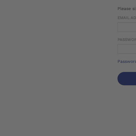
Please s
EMAIL A
PASSWO
Password