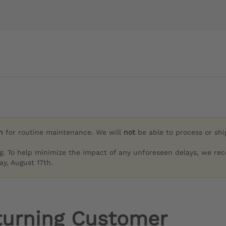
h
for routine maintenance. We will
not
be able to process or sh
g. To help minimize the impact of any unforeseen delays, we re
y, August 17th.
turning Customer