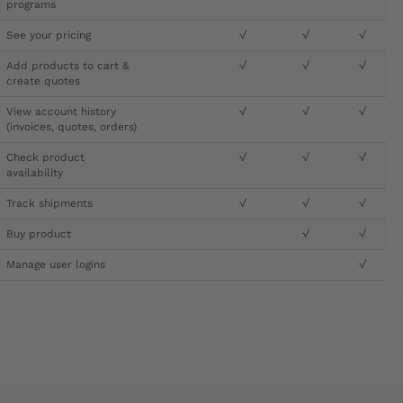
programs
See your pricing
√
√
√
Add products to cart &
√
√
√
create quotes
View account history
√
√
√
(invoices, quotes, orders)
Check product
√
√
√
availability
Track shipments
√
√
√
Buy product
√
√
Manage user logins
√