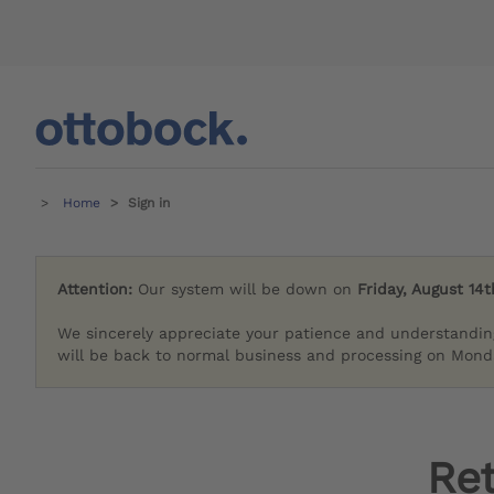
Home
Sign in
Attention:
Our system will be down on
Friday, August 14t
We sincerely appreciate your patience and understandin
will be back to normal business and processing on Monda
Re