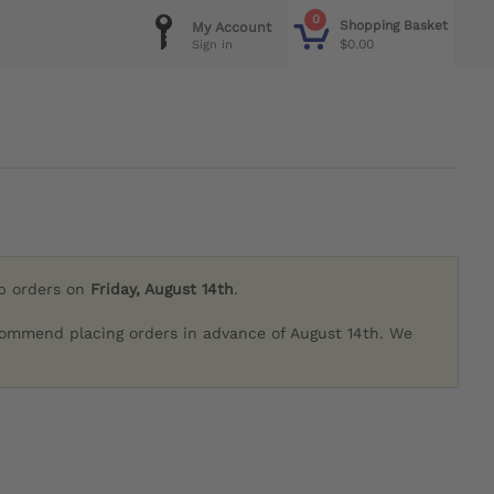
0
Shopping Basket
My Account
$0.00
Sign in
ip orders on
Friday, August 14th
.
commend placing orders in advance of August 14th. We