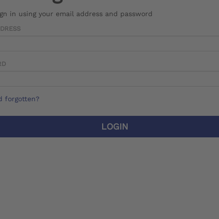
ign in using your email address and password
DDRESS
RD
 forgotten?
LOGIN