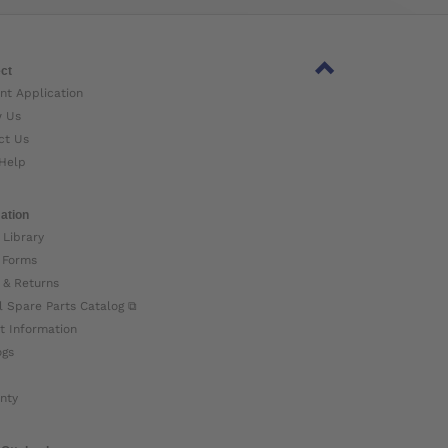
ct
nt Application
w Us
ct Us
Help
ation
 Library
 Forms
 & Returns
l Spare Parts Catalog ⧉
t Information
ogs
nty