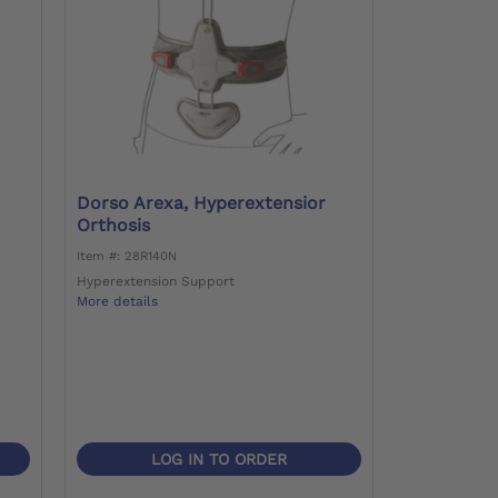
Dorso Arexa, Hyperextensior
Orthosis
Item #: 28R140N
Hyperextension Support
More details
LOG IN TO ORDER