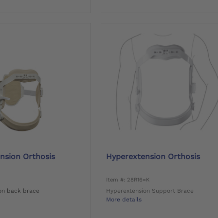
nsion Orthosis
Hyperextension Orthosis
Item #: 28R16=K
on back brace
Hyperextension Support Brace
More details