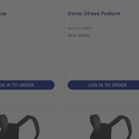
lus
Dorso Direxa Posture
8
Item #: 50R59
More details
OG IN TO ORDER
LOG IN TO ORDER