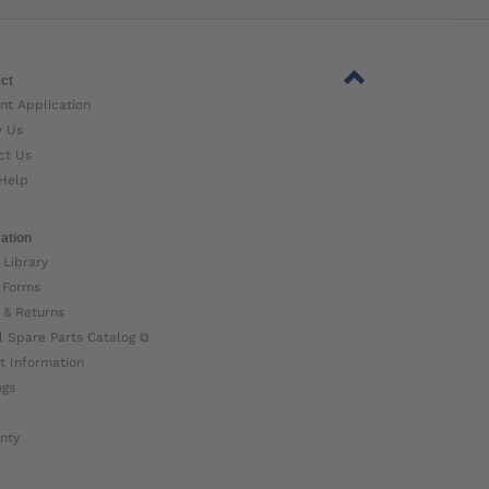
ct
nt Application
w Us
ct Us
Help
ation
 Library
 Forms
 & Returns
l Spare Parts Catalog ⧉
t Information
ogs
nty