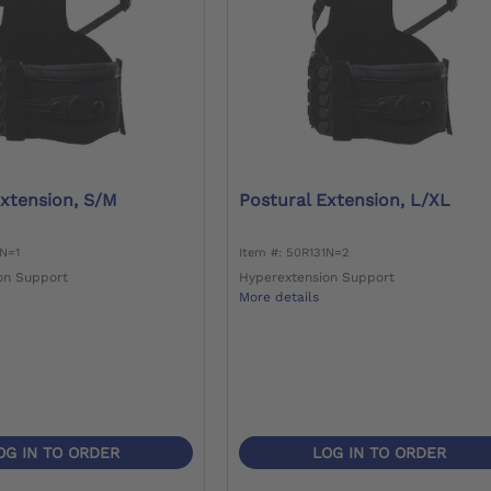
Extension, S/M
Postural Extension, L/XL
1N=1
Item #: 50R131N=2
on Support
Hyperextension Support
More details
OG IN TO ORDER
LOG IN TO ORDER