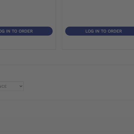
OG IN TO ORDER
LOG IN TO ORDER