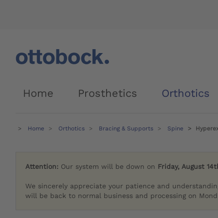
Home
Prosthetics
Orthotics
Home
Orthotics
Bracing & Supports
Spine
Hyperex
Attention:
Our system will be down on
Friday, August 14t
We sincerely appreciate your patience and understandin
will be back to normal business and processing on Monda