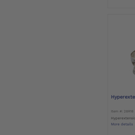
Hyperexte
Item #: 28R18
Hyperextensi
More details