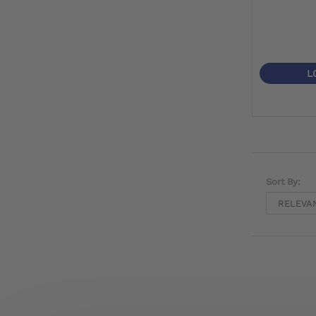
L
Sort By: