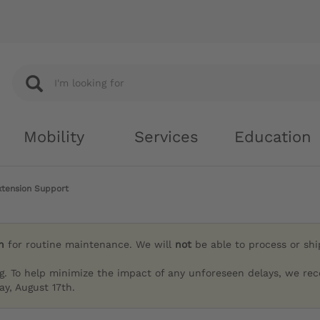
Mobility
Services
Education
tension Support
h
for routine maintenance. We will
not
be able to process or sh
g. To help minimize the impact of any unforeseen delays, we re
y, August 17th.