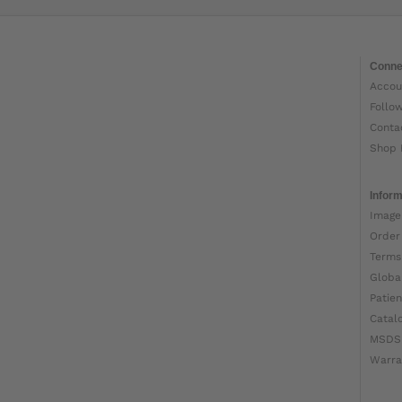
Conne
Accou
Follo
Conta
Shop 
Inform
Image
Order
Terms
Globa
Patien
Catal
MSDS
Warra