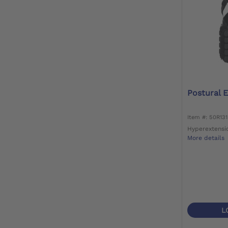
Postural 
Item #: 50R13
Hyperextensi
More details
L