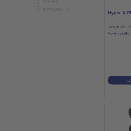
XXL
(2)
STANDARD
(1)
Hyper X P
Item #: 28R12
More details
L