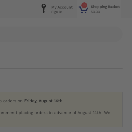
0
Shopping Basket
My Account
$0.00
Sign in
ip orders on
Friday, August 14th
.
commend placing orders in advance of August 14th. We