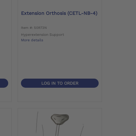
Extension Orthosis (CETL-NB-4)
Item #: 50R73N
Hyperextension Support
More details
LOG IN TO ORDER