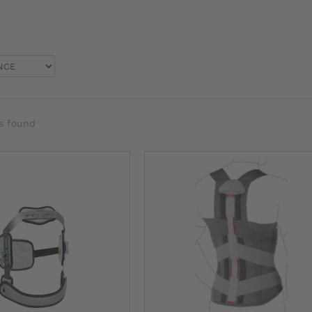
s found