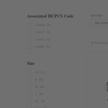
Associated HCPCS Code
Sort By:
L0456
(3)
L0457
(3)
L0472
(4)
8 Product
L1499
(4)
Size
XS
(1)
S
(6)
M
(6)
L
(6)
XL
(4)