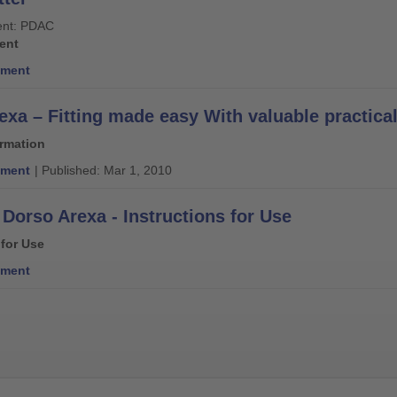
nt: PDAC
ent
ment
exa – Fitting made easy With valuable practical
ormation
ment
| Published: Mar 1, 2010
Dorso Arexa - Instructions for Use
 for Use
ment