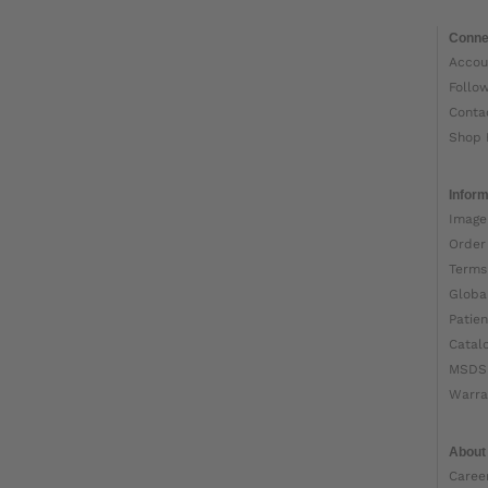
Conne
Accou
Follo
Conta
Shop 
Inform
Image
Order
Terms
Globa
Patien
Catal
MSDS
Warra
About
Caree