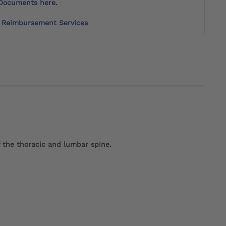
Documents here.
Reimbursement Services
f the thoracic and lumbar spine.