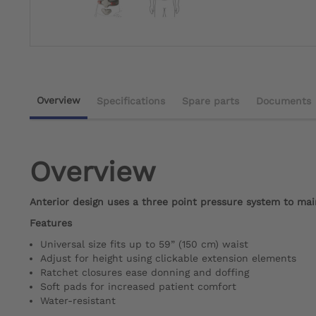
Overview
Specifications
Spare parts
Documents
Overview
Anterior design uses a three point pressure system to mai
Features
Universal size fits up to 59” (150 cm) waist
Adjust for height using clickable extension elements
Ratchet closures ease donning and doffing
Soft pads for increased patient comfort
Water-resistant