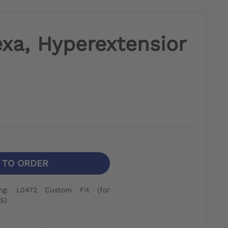
xa, Hyperextensior
N TO ORDER
ng: L0472 Custom Fit (for
S)