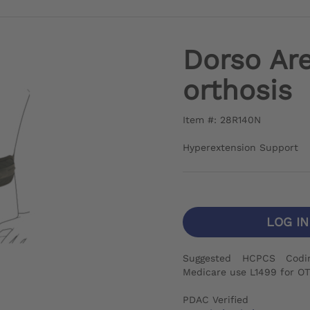
Dorso Are
orthosis
Item #: 28R140N
Hyperextension Support
LOG I
Suggested HCPCS Codi
Medicare use L1499 for OT
PDAC Verified