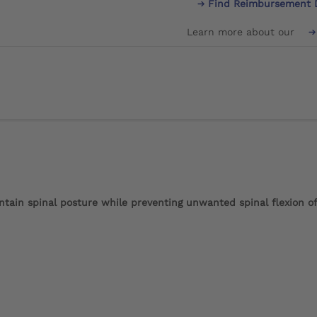
Find Reimbursement 
Learn more about our
ntain spinal posture while preventing unwanted spinal flexion o