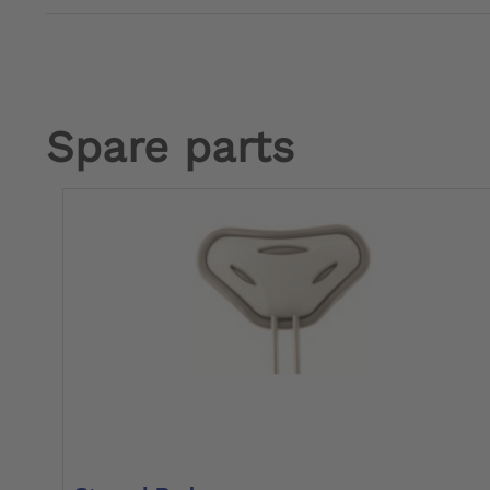
Spare parts