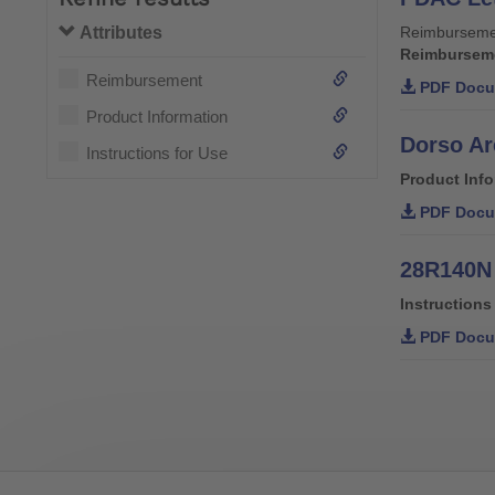
Attributes
Reimburseme
Reimbursem
Reimbursement
PDF Docu
Product Information
Dorso Ar
Instructions for Use
Product Inf
PDF Docu
28R140N 
Instructions
PDF Docu