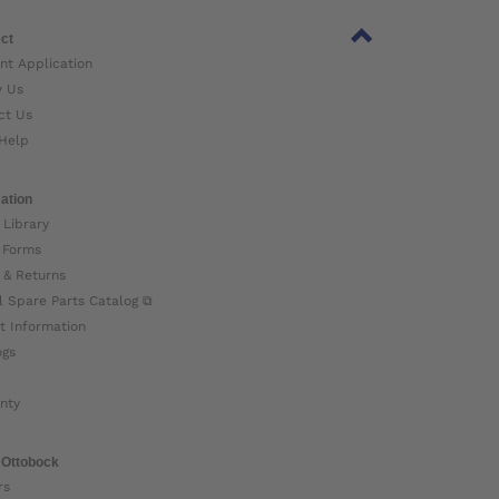
ct
nt Application
w Us
ct Us
Help
ation
 Library
 Forms
 & Returns
l Spare Parts Catalog ⧉
t Information
ogs
nty
 Ottobock
rs