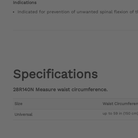
Indications
Indicated for prevention of unwanted spinal flexion of 
Specifications
28R140N Measure waist circumference.
Size
Waist Circumfere
up to 59 in (150 cm
Universal