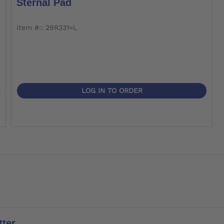
Sternal Pad
item #:: 29R331=L
LOG IN TO ORDER
ter