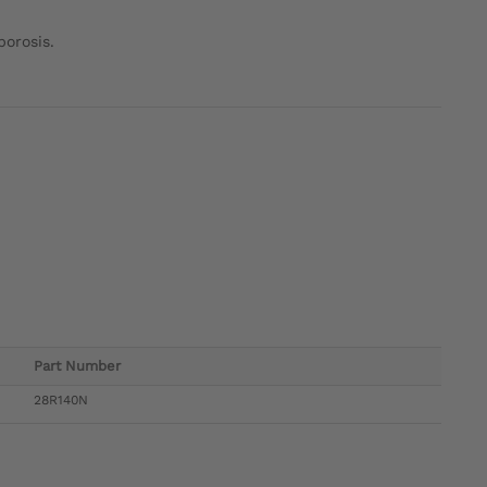
porosis.
Part Number
28R140N