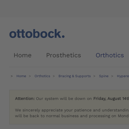
Home
Prosthetics
Orthotics
Home
Orthotics
Bracing & Supports
Spine
Hypere
Attention:
Our system will be down on
Friday, August 14t
We sincerely appreciate your patience and understandin
will be back to normal business and processing on Monda