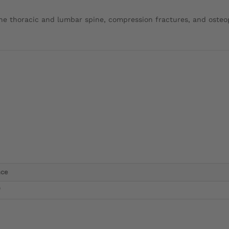
the thoracic and lumbar spine, compression fractures, and osteo
nce
)