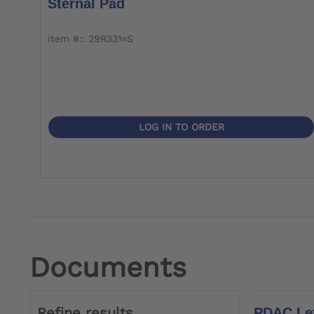
Sternal Pad
item #:: 29R331=S
LOG IN TO ORDER
Documents
Refine results
PDAC Let