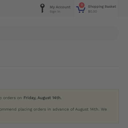
0
Shopping Basket
My Account
$0.00
Sign in
ip orders on
Friday, August 14th
.
commend placing orders in advance of August 14th. We