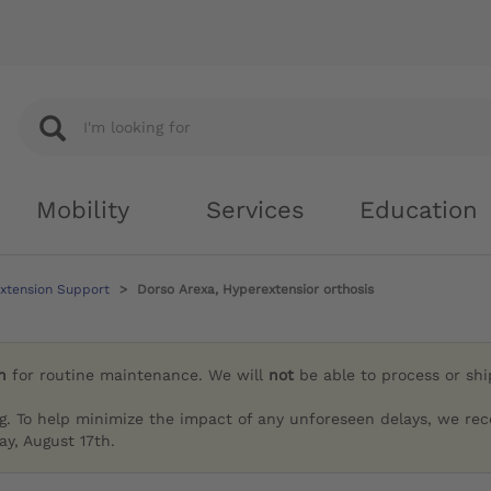
Mobility
Services
Education
xtension Support
Dorso Arexa, Hyperextensior orthosis
h
for routine maintenance. We will
not
be able to process or sh
g. To help minimize the impact of any unforeseen delays, we re
y, August 17th.