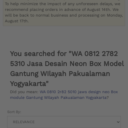
To help minimize the impact of any unforeseen delays, we
recommend placing orders in advance of August 14th. We
will be back to normal business and processing on Monday,
August 17th.
You searched for "WA 0812 2782
5310 Jasa Desain Neon Box Model
Gantung WIlayah Pakualaman
Yogyakarta"
Did you mean:
WA 0810 2r82 5010 jaws design neo Box
module Gantung WIlayah Pakualaman Yogyakarta
?
Sort By: