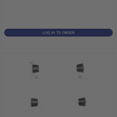
LOG IN TO ORDER