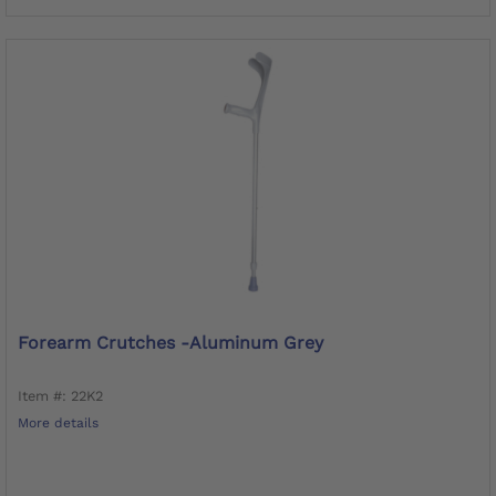
Forearm Crutches -Aluminum Grey
Item #: 22K2
More details