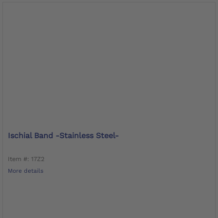
Ischial Band -stainless Steel-
Item #: 17Z2
More details