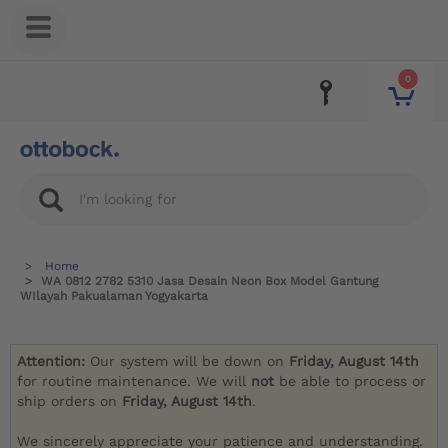
0
Home
WA 0812 2782 5310 Jasa Desain Neon Box Model Gantung
WIlayah Pakualaman Yogyakarta
Attention:
Our system will be down on
Friday, August 14th
for routine maintenance. We will
not
be able to process or
ship orders on
Friday, August 14th
.
We sincerely appreciate your patience and understanding.