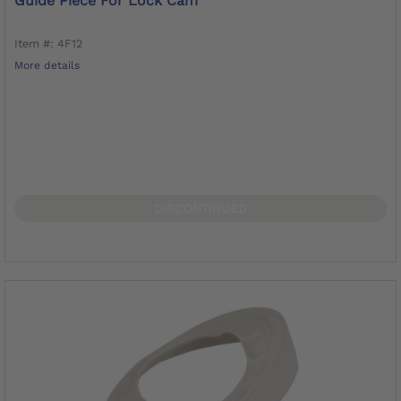
Guide Piece For Lock Cam
Item #: 4F12
More details
DISCONTINUED