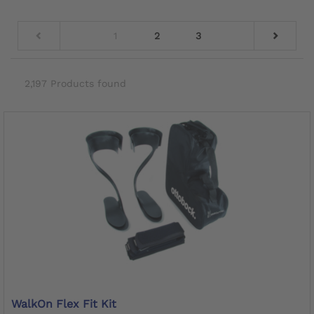
1
2
3
2,197 Products found
WalkOn Flex Fit Kit