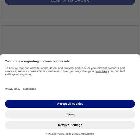
LOG IN TO ORDER
Upper Bar
Item #: 7A12=L
More details