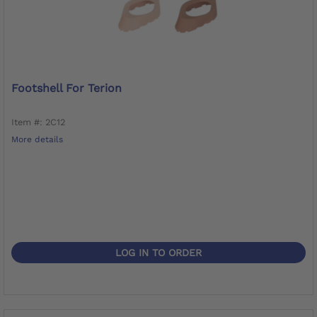
Footshell For Terion
Item #: 2C12
More details
LOG IN TO ORDER