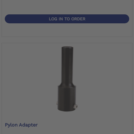
LOG IN TO ORDER
Pylon Adapter