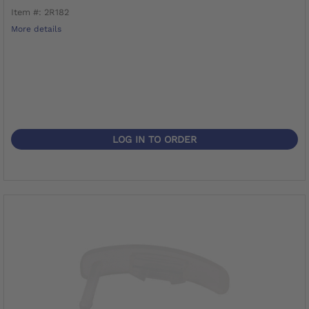
Item #: 2R182
More details
LOG IN TO ORDER