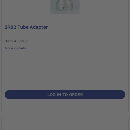
2R82 Tube Adapter
Item #: 2R82
More details
LOG IN TO ORDER