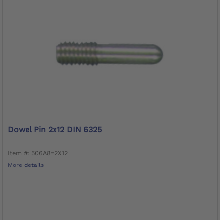
Dowel Pin 2x12 DIN 6325
Item #: 506A8=2X12
More details