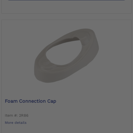
Foam Connection Cap
Item #: 2R86
More details