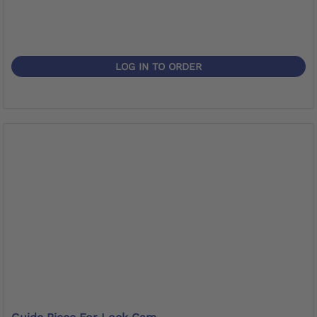
LOG IN TO ORDER