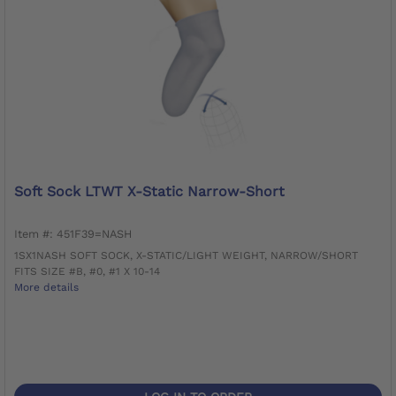
Soft Sock LTWT X-Static Narrow-Short
Item #: 451F39=NASH
1SX1NASH SOFT SOCK, X-STATIC/LIGHT WEIGHT, NARROW/SHORT
FITS SIZE #B, #0, #1 X 10-14
More details