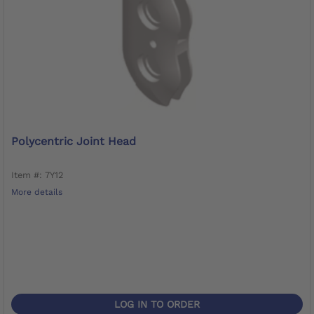
Polycentric Joint Head
Item #: 7Y12
More details
LOG IN TO ORDER