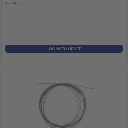
More details
LOG IN TO ORDER