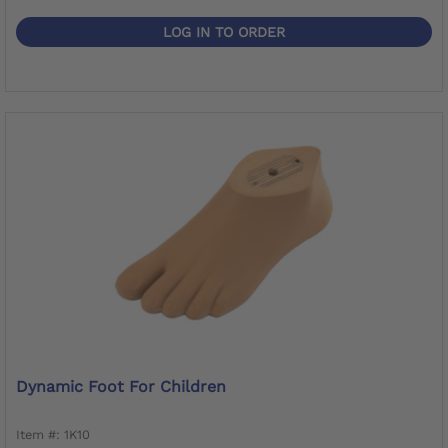
LOG IN TO ORDER
Dynamic Foot For Children
Item #: 1K10