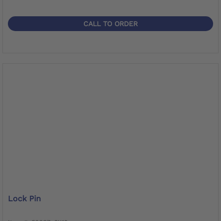
CALL TO ORDER
Lock Pin