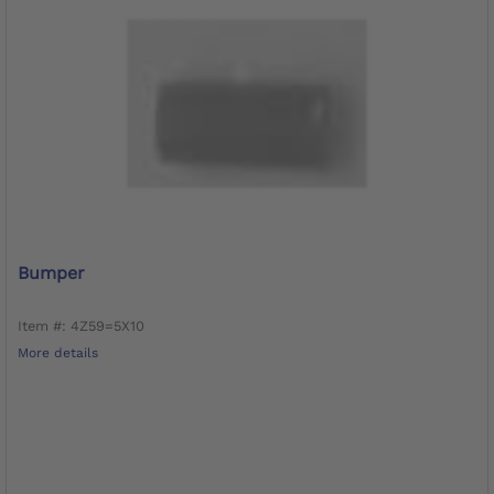
Bumper
Item #: 4Z59=5X10
More details