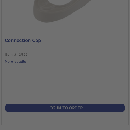
Connection Cap
Item #: 2R22
More details
LOG IN TO ORDER