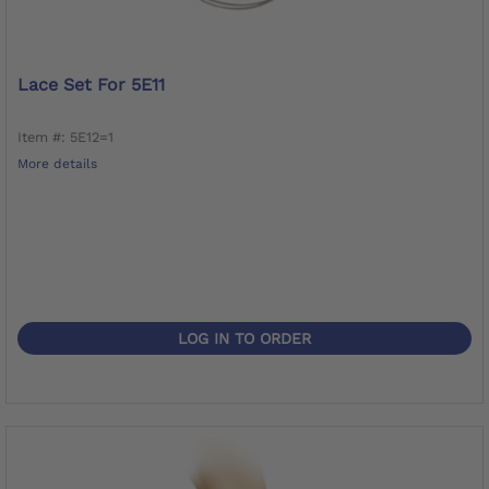
Lace Set For 5E11
Item #: 5E12=1
More details
LOG IN TO ORDER