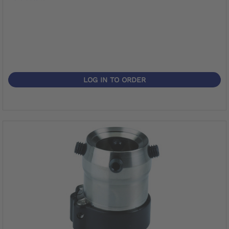
LOG IN TO ORDER