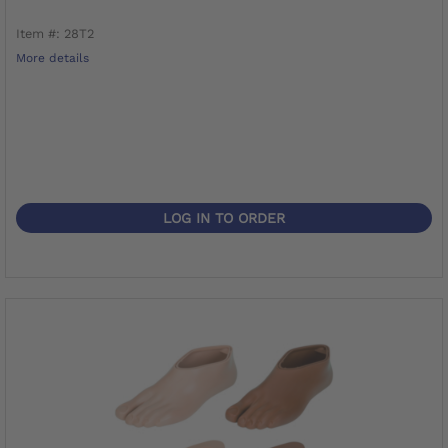
Item #: 28T2
More details
LOG IN TO ORDER