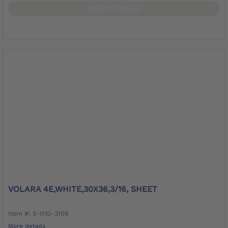
DISCONTINUED
VOLARA 4E,WHITE,30X36,3/16, SHEET
Item #: 5-1110-3109
More details