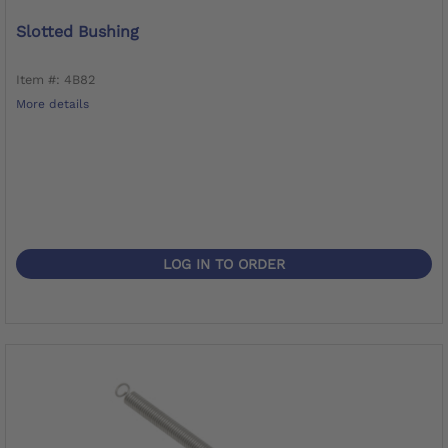
Slotted Bushing
Item #: 4B82
More details
LOG IN TO ORDER