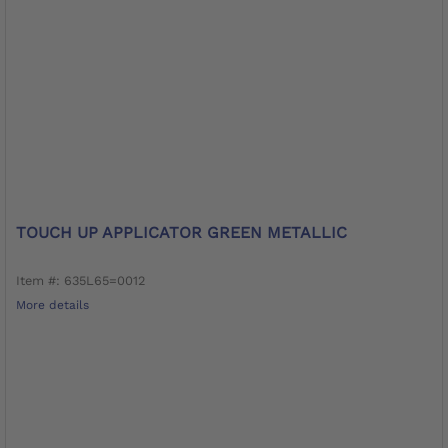
TOUCH UP APPLICATOR GREEN METALLIC
Item #: 635L65=0012
More details