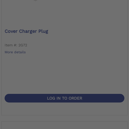
Cover Charger Plug
Item #: 2G72
More details
LOG IN TO ORDER