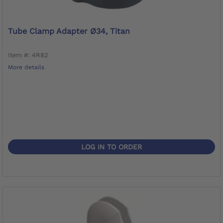
Tube Clamp Adapter Ø34, Titan
Item #: 4R82
More details
LOG IN TO ORDER