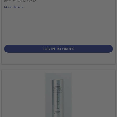
Item #: 506S7=2X12
More details
LOG IN TO ORDER