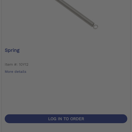
Spring
Item #: 10Y12
More details
LOG IN TO ORDER