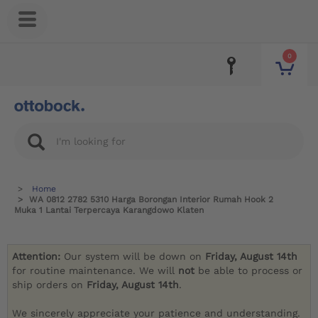
0
Home
WA 0812 2782 5310 Harga Borongan Interior Rumah Hook 2
Muka 1 Lantai Terpercaya Karangdowo Klaten
Attention:
Our system will be down on
Friday, August 14th
for routine maintenance. We will
not
be able to process or
ship orders on
Friday, August 14th
.
We sincerely appreciate your patience and understanding.