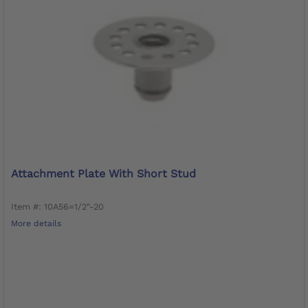
Attachment Plate With Short Stud
Item #: 10A56=1/2"-20
More details