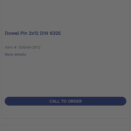
Dowel Pin 2x12 DIN 6325
Item #: 506A8=2X12
More details
CALL TO ORDER