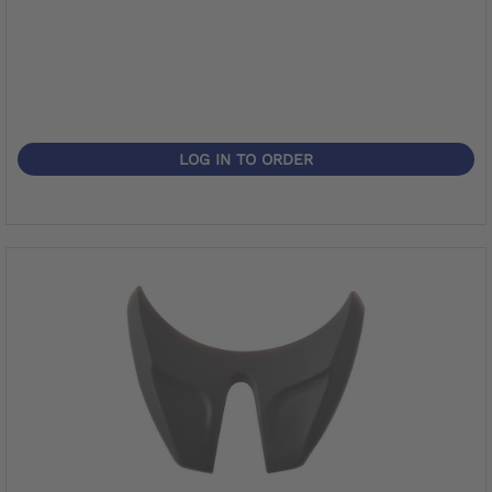
LOG IN TO ORDER