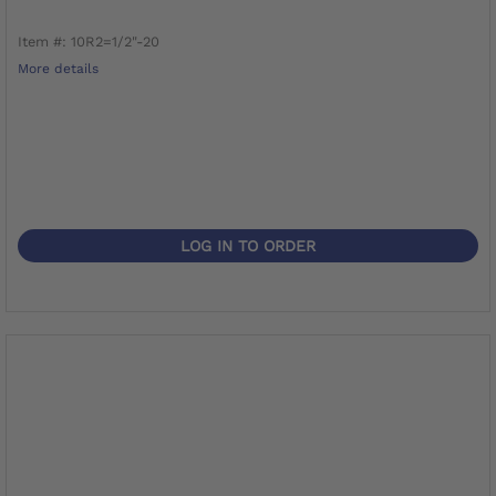
Item #: 10R2=1/2"-20
More details
LOG IN TO ORDER