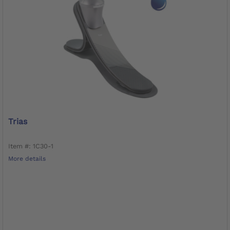
Trias
Item #: 1C30-1
More details