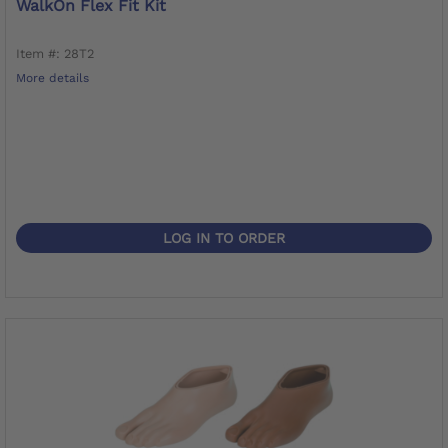
WalkOn Flex Fit Kit
Item #: 28T2
More details
LOG IN TO ORDER