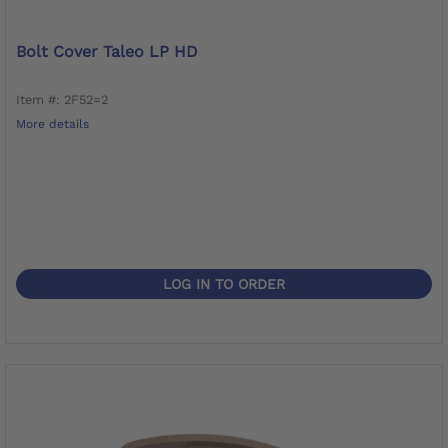
Bolt Cover Taleo LP HD
Item #: 2F52=2
More details
LOG IN TO ORDER