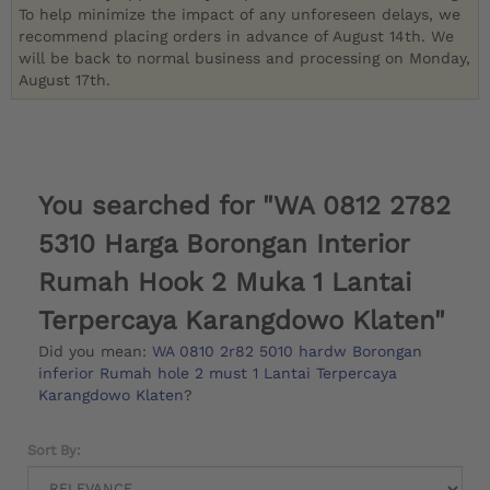
To help minimize the impact of any unforeseen delays, we
recommend placing orders in advance of August 14th. We
will be back to normal business and processing on Monday,
August 17th.
You searched for "WA 0812 2782
5310 Harga Borongan Interior
Rumah Hook 2 Muka 1 Lantai
Terpercaya Karangdowo Klaten"
Did you mean:
WA 0810 2r82 5010 hardw Borongan
inferior Rumah hole 2 must 1 Lantai Terpercaya
Karangdowo Klaten
?
Sort By: