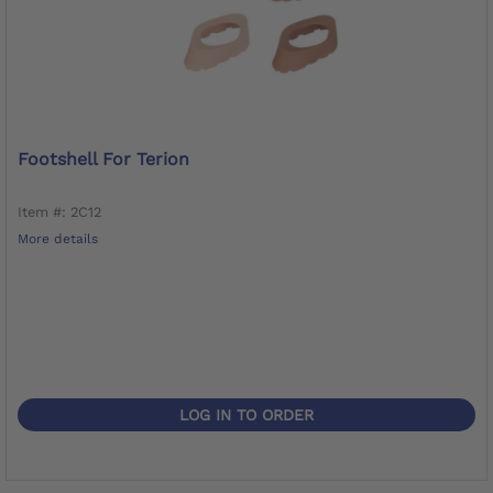
Footshell For Terion
Item #: 2C12
More details
LOG IN TO ORDER