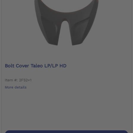
Bolt Cover Taleo LP/LP HD
Item #: 2F52=1
More details