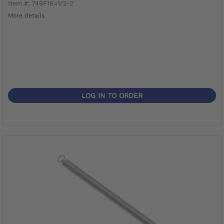
Item #: 749F16=1/2-2
More details
LOG IN TO ORDER