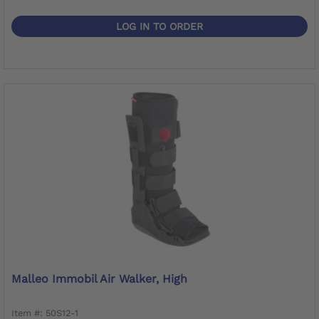
LOG IN TO ORDER
Malleo Immobil Air Walker, High
Item #: 50S12-1