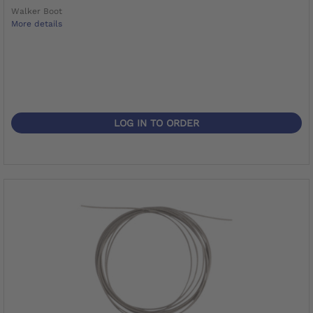
Walker Boot
More details
LOG IN TO ORDER