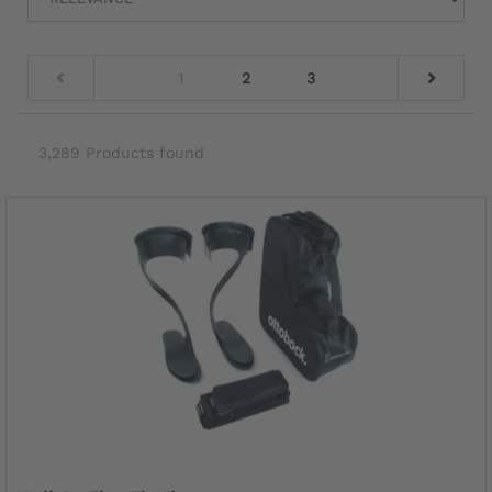
1
2
3
3,289 Products found