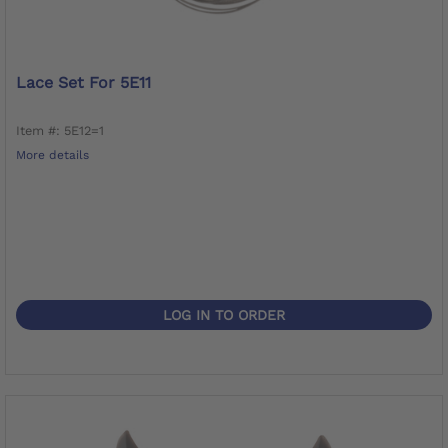
Lace Set For 5E11
Item #: 5E12=1
More details
LOG IN TO ORDER