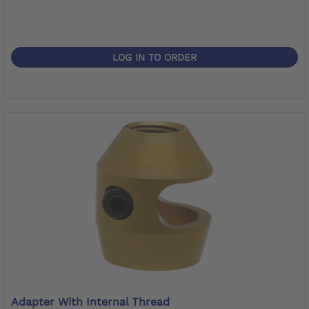
LOG IN TO ORDER
Adapter With Internal Thread