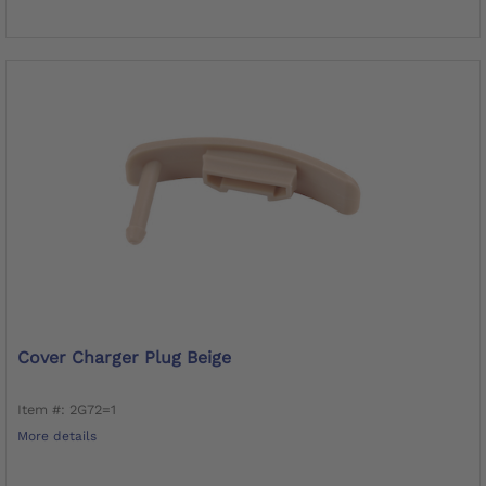
Cover Charger Plug Beige
Item #: 2G72=1
More details