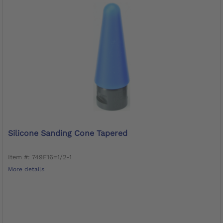
Silicone Sanding Cone Tapered
Item #: 749F16=1/2-1
More details