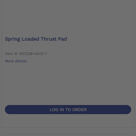
Spring Loaded Thrust Pad
Item #: 501Z28=4X12-1
More details
LOG IN TO ORDER