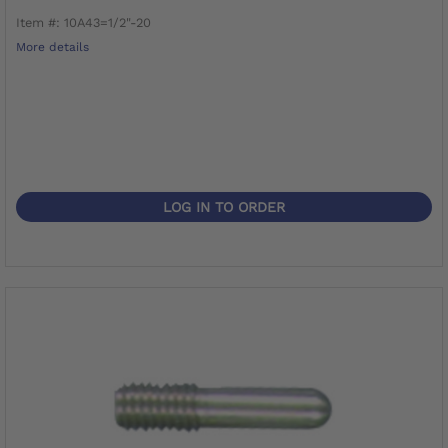
Item #: 10A43=1/2"-20
More details
LOG IN TO ORDER