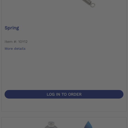
Spring
Item #: 10Y12
More details
LOG IN TO ORDER