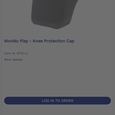
Movido Play - Knee Protection Cap
Item #: 4P10=2
More details
LOG IN TO ORDER