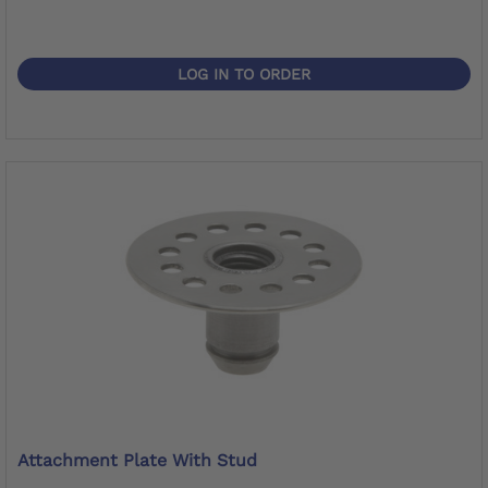
LOG IN TO ORDER
Attachment Plate With Stud