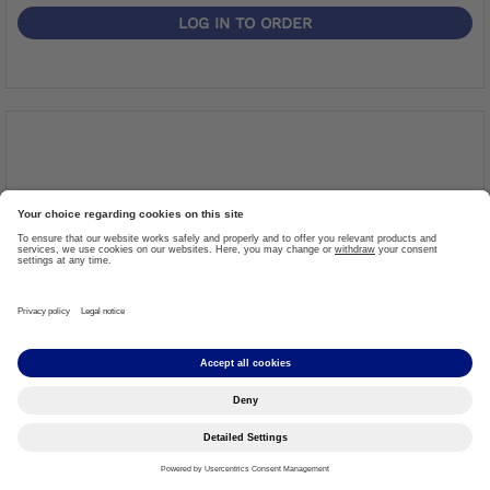
LOG IN TO ORDER
TOUCH UP APPLICATOR GREEN METALLIC
Item #: 635L65=0012
More details