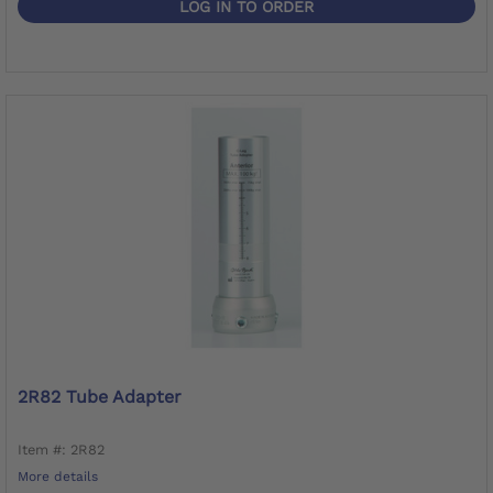
LOG IN TO ORDER
2R82 Tube Adapter
Item #: 2R82
More details