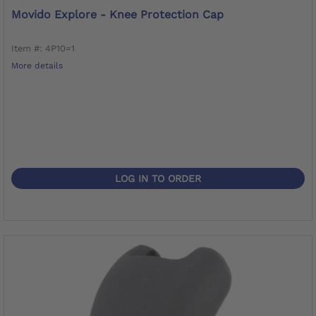
Movido Explore - Knee Protection Cap
Item #: 4P10=1
More details
LOG IN TO ORDER