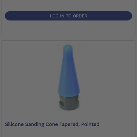
LOG IN TO ORDER
Silicone Sanding Cone Tapered, Pointed