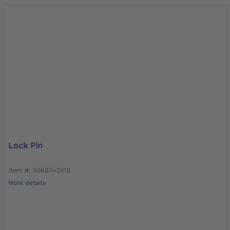
Lock Pin
Item #: 506S7=2X12
More details