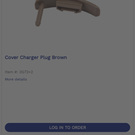
Cover Charger Plug Brown
Item #: 2G72=2
More details
LOG IN TO ORDER