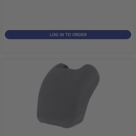
LOG IN TO ORDER