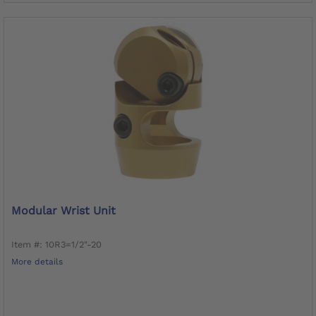
Modular Wrist Unit
Item #: 10R3=1/2"-20
More details