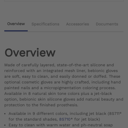
Overview
Specifications
Accessories
Documents
Overview
Made of carefully layered, state-of-the-art silicone and
reinforced with an integrated mesh liner, bebionic gloves
are soft, easy to clean, and easily donned or doffed. These
optional cosmetic gloves are highly crafted, including hand
painted nails and a micropigmentation coloring process.
Available in 8 natural skin tone colors plus a jet-black
option, bebionic skin silicone gloves add natural beauty and
protection to the finished prosthesis.
Available in 9 different colors, including jet black (8S711*
for the standard shades,
8S710
* for jet black)
Easy to clean with warm water and ph-neutral soap