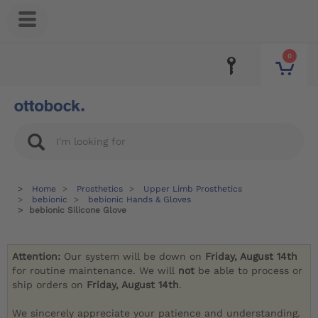
0
Home
Prosthetics
Upper Limb Prosthetics
bebionic
bebionic Hands & Gloves
bebionic Silicone Glove
Attention:
Our system will be down on
Friday, August 14th
for routine maintenance. We will
not
be able to process or
ship orders on
Friday, August 14th
.
We sincerely appreciate your patience and understanding.