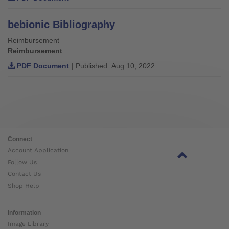
bebionic Bibliography
Reimbursement
Reimbursement
PDF Document
| Published: Aug 10, 2022
Connect
Account Application
Follow Us
Contact Us
Shop Help
Information
Image Library