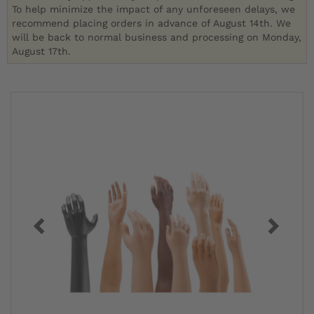
To help minimize the impact of any unforeseen delays, we
recommend placing orders in advance of August 14th. We
will be back to normal business and processing on Monday,
August 17th.