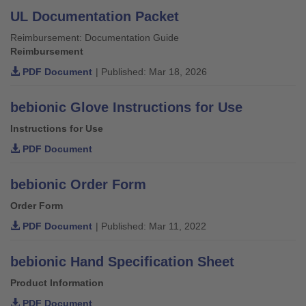
UL Documentation Packet
Reimbursement: Documentation Guide
Reimbursement
PDF Document
| Published: Mar 18, 2026
bebionic Glove Instructions for Use
Instructions for Use
PDF Document
bebionic Order Form
Order Form
PDF Document
| Published: Mar 11, 2022
bebionic Hand Specification Sheet
Product Information
PDF Document