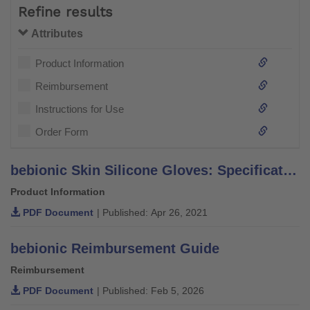
Refine results
Attributes
Product Information
Reimbursement
Instructions for Use
Order Form
bebionic Skin Silicone Gloves: Specification Sheet
Product Information
PDF Document
| Published: Apr 26, 2021
bebionic Reimbursement Guide
Reimbursement
PDF Document
| Published: Feb 5, 2026