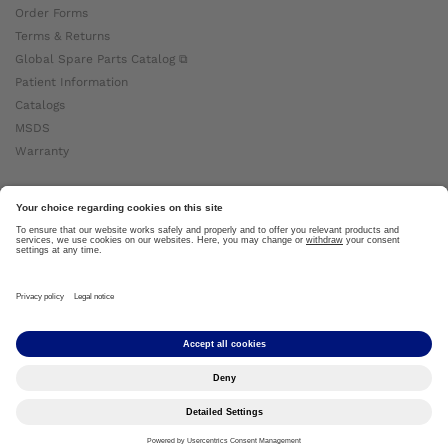
Order Forms
Terms & Returns
Global Spare Parts Catalog ⧉
Patient Information
Catalogs
MSDS
Warranty
About Ottobock
Careers
News
Ottobock Global ⧉
About Us ⧉
Imprint
Copyright by Ottobock © 2024
Privacy Settings
Privacy Notice
Terms of Use