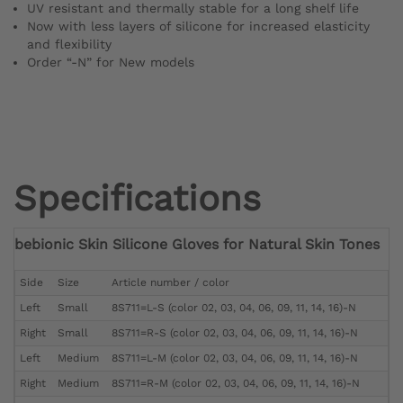
UV resistant and thermally stable for a long shelf life
Now with less layers of silicone for increased elasticity
and flexibility
Order “-N” for New models
Specifications
bebionic Skin Silicone Gloves for Natural Skin Tones
Side
Size
Article number / color
Left
Small
8S711=L-S (color 02, 03, 04, 06, 09, 11, 14, 16)-N
Right
Small
8S711=R-S (color 02, 03, 04, 06, 09, 11, 14, 16)-N
Left
Medium
8S711=L-M (color 02, 03, 04, 06, 09, 11, 14, 16)-N
Right
Medium
8S711=R-M (color 02, 03, 04, 06, 09, 11, 14, 16)-N