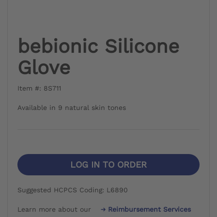
bebionic Silicone
Glove
Item #: 8S711
Available in 9 natural skin tones
LOG IN TO ORDER
Suggested HCPCS Coding: L6890
Learn more about our
Reimbursement Services