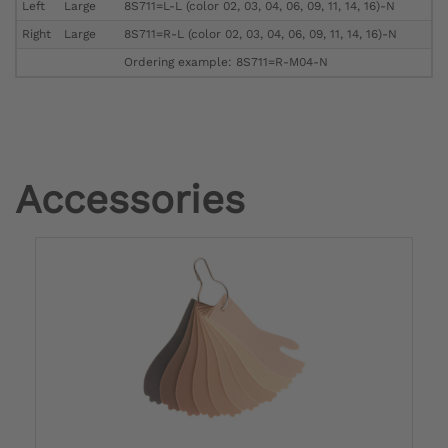
Left
Large
8S711=L-L (color 02, 03, 04, 06, 09, 11, 14, 16)-N
Right
Large
8S711=R-L (color 02, 03, 04, 06, 09, 11, 14, 16)-N
Ordering example: 8S711=R-M04-N
Accessories