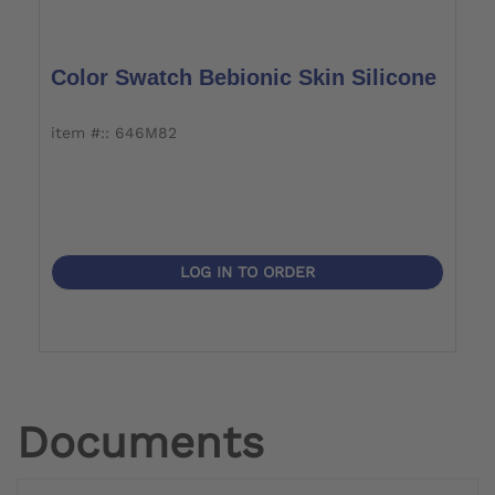
Color Swatch Bebionic Skin Silicone
item #:: 646M82
LOG IN TO ORDER
Documents