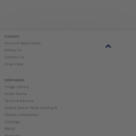
Connect
Account Application
Follow Us
Contact Us
Shop Help
Information
Image Library
Order Forms
Terms & Returns
Global Spare Parts Catalog ⧉
Patient Information
Catalogs
MSDS
Warranty