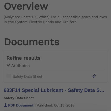
Overview
(Molycote Paste DX, White) For all accessible gears and axes
in the System Electric Hands and Greifers
Documents
Refine results
Attributes
Safety Data Sheet
633F14 Special Lubricant - Safety Data Sheet
Safety Data Sheet
PDF Document
| Published: Oct 13, 2015