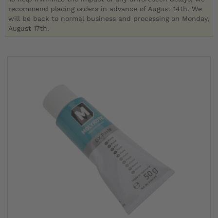
recommend placing orders in advance of August 14th. We
will be back to normal business and processing on Monday,
August 17th.