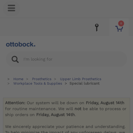
0
Home
Prosthetics
Upper Limb Prosthetics
Workplace Tools & Supplies
Special lubricant
Attention:
Our system will be down on
Friday, August 14th
for routine maintenance. We will
not
be able to process or
ship orders on
Friday, August 14th
.
We sincerely appreciate your patience and understanding.
To help minimize the impact of any unforeseen delays, we