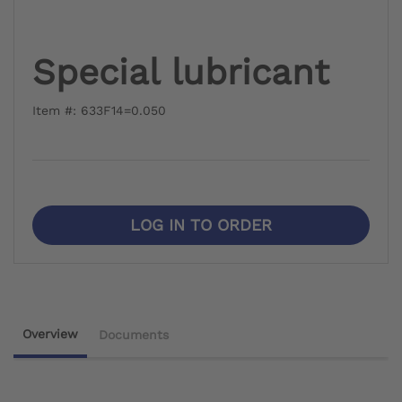
Special lubricant
Item #: 633F14=0.050
LOG IN TO ORDER
Overview
Documents