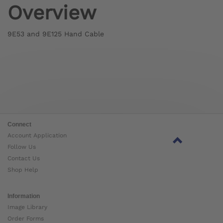
Overview
9E53 and 9E125 Hand Cable
Connect
Account Application
Follow Us
Contact Us
Shop Help
Information
Image Library
Order Forms