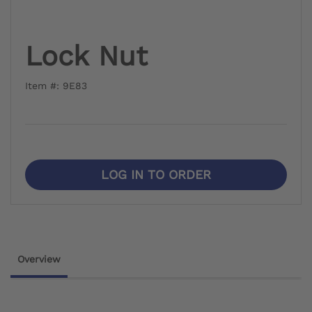
Lock Nut
Item #: 9E83
LOG IN TO ORDER
Overview