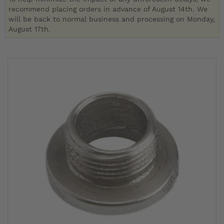
recommend placing orders in advance of August 14th. We
will be back to normal business and processing on Monday,
August 17th.