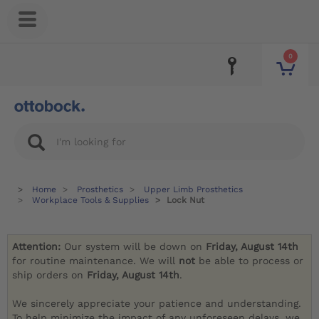
0
Home
Prosthetics
Upper Limb Prosthetics
Workplace Tools & Supplies
Lock Nut
Attention:
Our system will be down on
Friday, August 14th
for routine maintenance. We will
not
be able to process or
ship orders on
Friday, August 14th
.
We sincerely appreciate your patience and understanding.
To help minimize the impact of any unforeseen delays, we