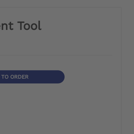
nt Tool
N TO ORDER