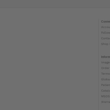
Conne
Accou
Follo
Conta
Shop 
Inform
Image
Order
Terms
Globa
Patien
Catal
MSDS
Warra