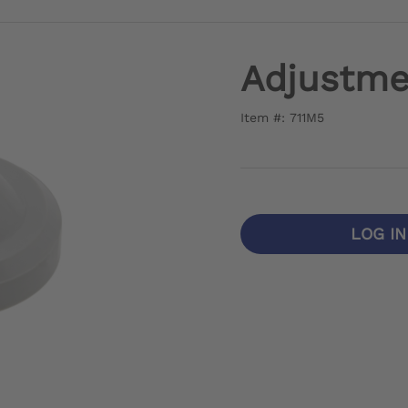
Adjustme
Item #: 711M5
LOG I