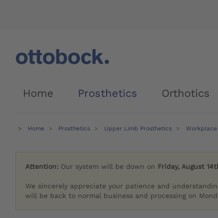
Home
Prosthetics
Orthotics
Home
Prosthetics
Upper Limb Prosthetics
Workplace 
Attention:
Our system will be down on
Friday, August 14t
We sincerely appreciate your patience and understandin
will be back to normal business and processing on Monda