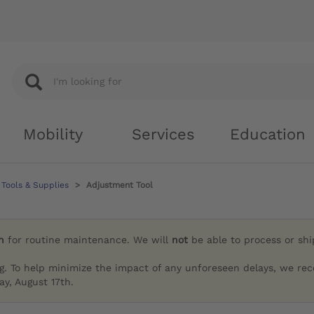
Mobility
Services
Education
Tools & Supplies
Adjustment Tool
h
for routine maintenance. We will
not
be able to process or sh
g. To help minimize the impact of any unforeseen delays, we re
y, August 17th.