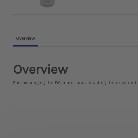
Overview
Overview
For exchanging the DC motor and adjusting the drive unit