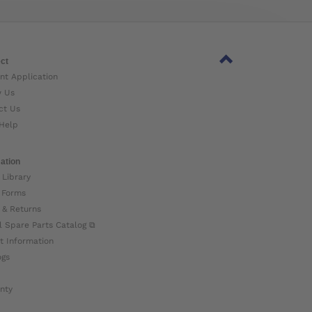
ct
nt Application
w Us
ct Us
Help
ation
 Library
 Forms
 & Returns
l Spare Parts Catalog ⧉
t Information
ogs
nty