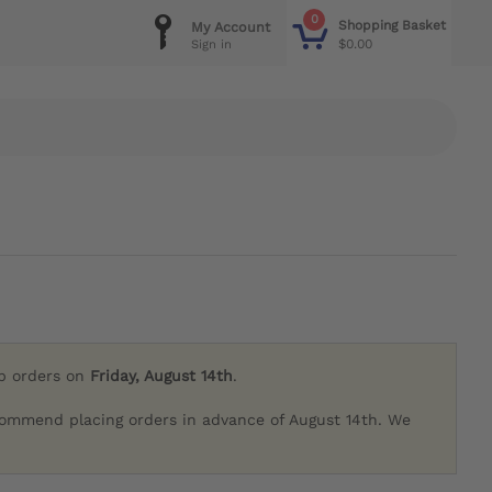
0
Shopping Basket
My Account
$0.00
Sign in
ip orders on
Friday, August 14th
.
commend placing orders in advance of August 14th. We