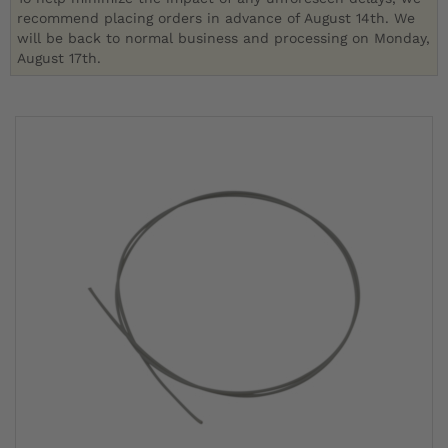
recommend placing orders in advance of August 14th. We
will be back to normal business and processing on Monday,
August 17th.