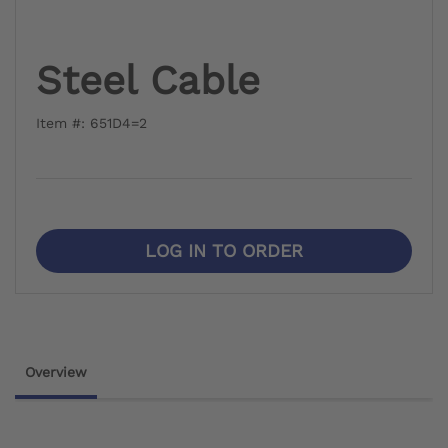
Steel Cable
Item #: 651D4=2
LOG IN TO ORDER
Overview