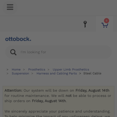
0
Home
Prosthetics
Upper Limb Prosthetics
Suspension
Harness and Cabling Parts
Steel Cable
Attention:
Our system will be down on
Friday, August 14th
for routine maintenance. We will
not
be able to process or
ship orders on
Friday, August 14th
.
We sincerely appreciate your patience and understanding.
To help minimize the impact of any unforeseen delays, we