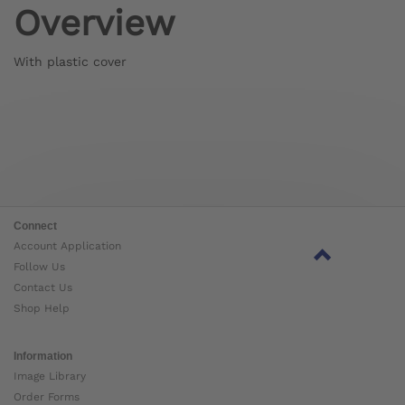
Overview
With plastic cover
Connect
Account Application
Follow Us
Contact Us
Shop Help
Information
Image Library
Order Forms