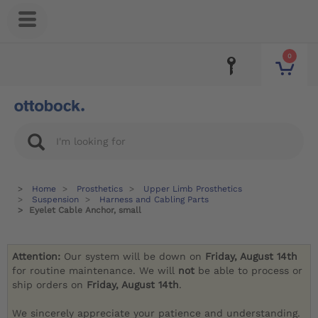
0
Home
Prosthetics
Upper Limb Prosthetics
Suspension
Harness and Cabling Parts
Eyelet Cable Anchor, small
Attention:
Our system will be down on
Friday, August 14th
for routine maintenance. We will
not
be able to process or
ship orders on
Friday, August 14th
.
We sincerely appreciate your patience and understanding.