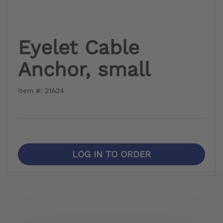
Eyelet Cable
Anchor, small
Item #: 21A24
LOG IN TO ORDER