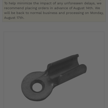
To help minimize the impact of any unforeseen delays, we
recommend placing orders in advance of August 14th. We
will be back to normal business and processing on Monday,
August 17th.