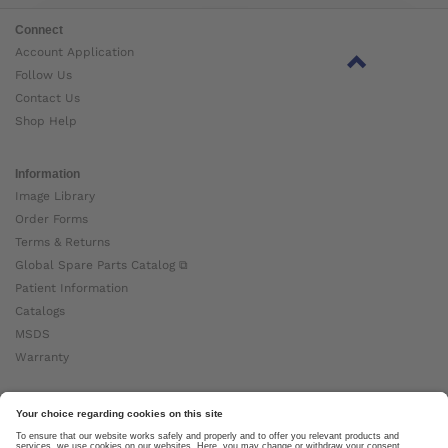
Connect
Account Application
Follow Us
Contact Us
Shop Help
Information
Image Library
Order Forms
Terms & Returns
Global Spare Parts Catalog ⧉
Patient Information
Catalogs
MSDS
Warranty
About Ottobock
Careers