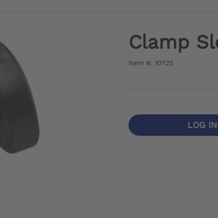
Clamp Sl
Item #: 10Y25
LOG I