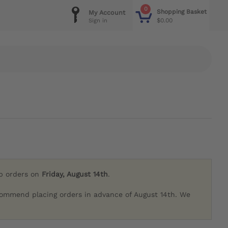
0
Shopping Basket
My Account
$0.00
Sign in
ip orders on
Friday, August 14th
.
commend placing orders in advance of August 14th. We