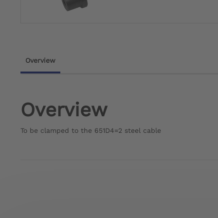
Overview
Overview
To be clamped to the 651D4=2 steel cable