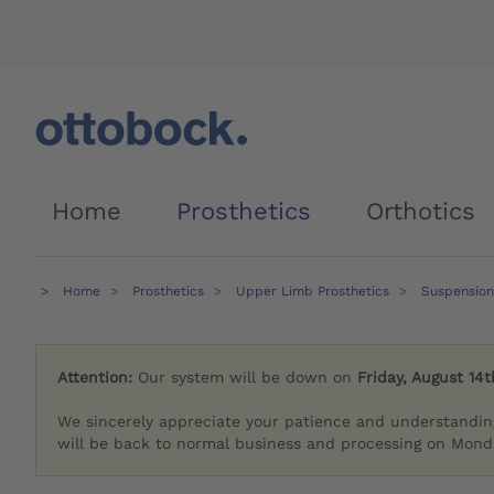
Home
Prosthetics
Orthotics
Home
Prosthetics
Upper Limb Prosthetics
Suspension
Attention:
Our system will be down on
Friday, August 14t
We sincerely appreciate your patience and understandin
will be back to normal business and processing on Monda