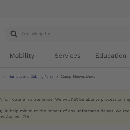
Mobility
Services
Education
Harness and Cabling Parts
Clamp Sleeve, short
h
for routine maintenance. We will
not
be able to process or sh
g. To help minimize the impact of any unforeseen delays, we re
y, August 17th.