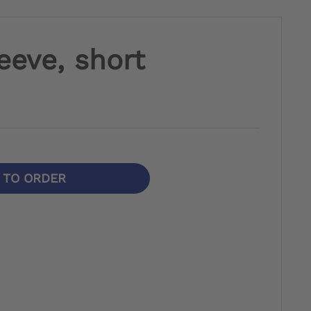
eeve, short
N TO ORDER