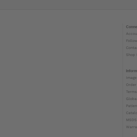
Conne
Accou
Follo
Conta
Shop 
Inform
Image
Order
Terms
Globa
Patien
Catal
MSDS
Warra