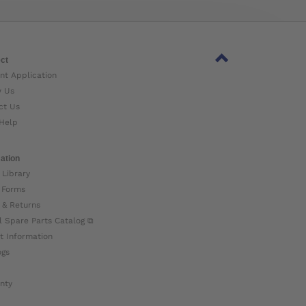
ct
nt Application
w Us
ct Us
Help
ation
 Library
 Forms
 & Returns
l Spare Parts Catalog ⧉
t Information
ogs
nty