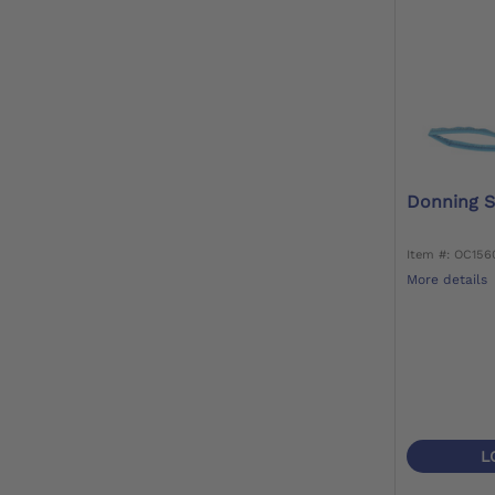
Donning S
Item #: OC15
More details
L