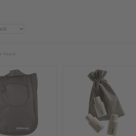
s found