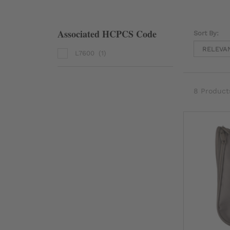
Associated HCPCS Code
Sort By:
L7600
(1)
8 Product