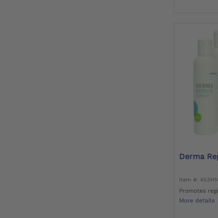
Derma Rep
Item #: 453H
Promotes rege
More details