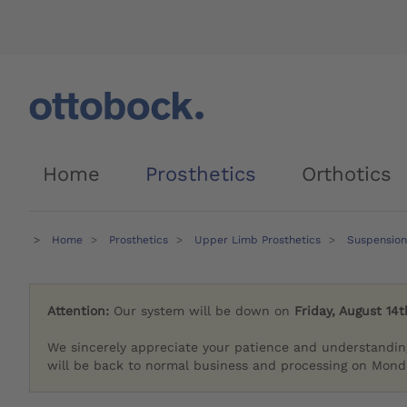
Home
Prosthetics
Orthotics
Home
Prosthetics
Upper Limb Prosthetics
Suspension
Attention:
Our system will be down on
Friday, August 14t
We sincerely appreciate your patience and understandin
will be back to normal business and processing on Monda