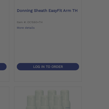
Donning Sheath EasyFit Arm TH
Item #: OC1560=TH
More details
LOG IN TO ORDER