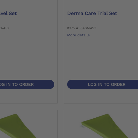
vel Set
Derma Care Trial Set
30=GB
Item #: 646M453
More details
OG IN TO ORDER
LOG IN TO ORDER