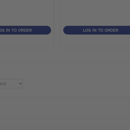
OG IN TO ORDER
LOG IN TO ORDER