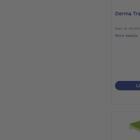
Derma Tra
Item #: 453H
More details
L