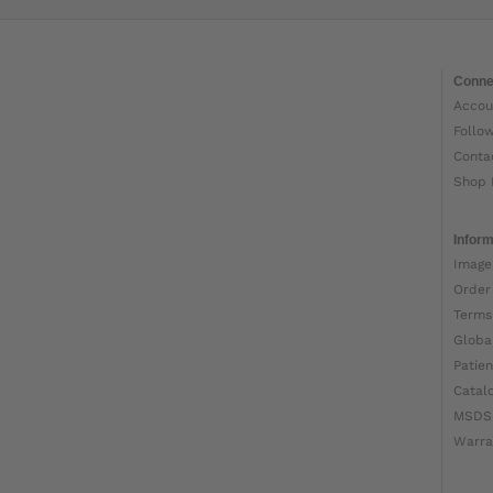
Conne
Accou
Follo
Conta
Shop 
Inform
Image
Order
Terms
Globa
Patien
Catal
MSDS
Warra