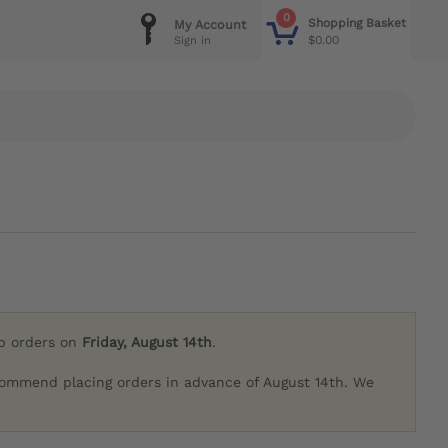
0
Shopping Basket
My Account
$0.00
Sign in
ip orders on
Friday, August 14th
.
commend placing orders in advance of August 14th. We