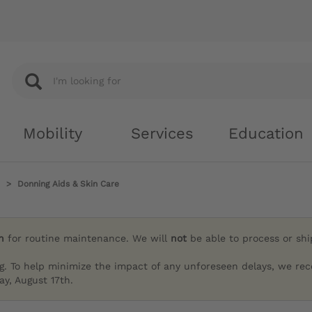
Mobility
Services
Education
Donning Aids & Skin Care
h
for routine maintenance. We will
not
be able to process or sh
g. To help minimize the impact of any unforeseen delays, we re
y, August 17th.