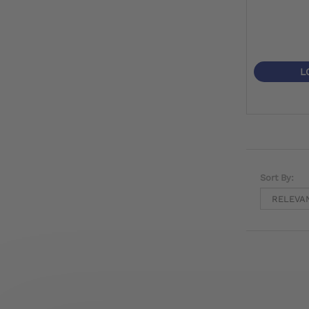
L
Sort By: