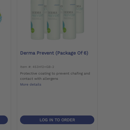
Derma Prevent (package Of 6)
Item #: 453H12=GB-2
Protective coating to prevent chafing and
contact with allergens
More details
LOG IN TO ORDER