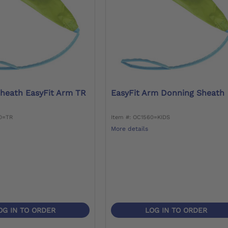
heath EasyFit Arm TR
EasyFit Arm Donning Sheath
60=TR
Item #: OC1560=KIDS
More details
OG IN TO ORDER
LOG IN TO ORDER