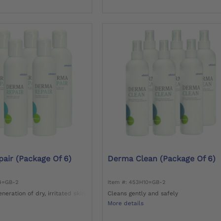
air (package Of 6)
Derma Clean (package Of 6)
14=GB-2
Item #: 453H10=GB-2
neration of dry, irritated skin
Cleans gently and safely
More details