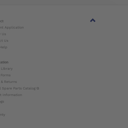
ct
nt Application
w Us
ct Us
Help
ation
 Library
 Forms
 & Returns
l Spare Parts Catalog ⧉
t Information
ogs
nty