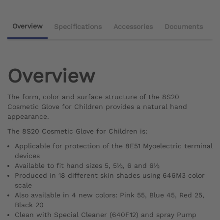
Overview
Specifications
Accessories
Documents
Overview
The form, color and surface structure of the 8S20
Cosmetic Glove for Children provides a natural hand
appearance.
The 8S20 Cosmetic Glove for Children is:
Applicable for protection of the 8E51 Myoelectric terminal
devices
Available to fit hand sizes 5, 5½, 6 and 6½
Produced in 18 different skin shades using 646M3 color
scale
Also available in 4 new colors: Pink 55, Blue 45, Red 25,
Black 20
Clean with Special Cleaner (640F12) and spray Pump