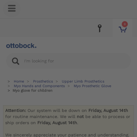
0
Home
Prosthetics
Upper Limb Prosthetics
Myo Hands and Components
Myo Prosthetic Glove
Myo glove for children
Attention:
Our system will be down on
Friday, August 14th
for routine maintenance. We will
not
be able to process or
ship orders on
Friday, August 14th
.
We sincerely appreciate your patience and understanding.