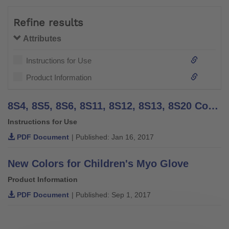
Refine results
Attributes
Instructions for Use
Product Information
8S4, 8S5, 8S6, 8S11, 8S12, 8S13, 8S20 Cosmetic Gloves - Instructions for Use (Qualified Personnel)
Instructions for Use
PDF Document
| Published: Jan 16, 2017
New Colors for Children's Myo Glove
Product Information
PDF Document
| Published: Sep 1, 2017