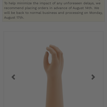
To help minimize the impact of any unforeseen delays, we
recommend placing orders in advance of August 14th. We
will be back to normal business and processing on Monday,
August 17th.