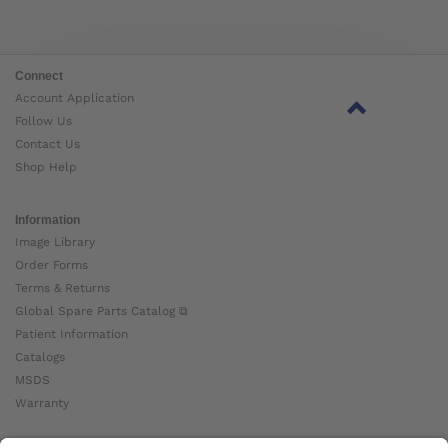
Connect
Account Application
Follow Us
Contact Us
Shop Help
Information
Image Library
Order Forms
Terms & Returns
Global Spare Parts Catalog ⧉
Patient Information
Catalogs
MSDS
Warranty