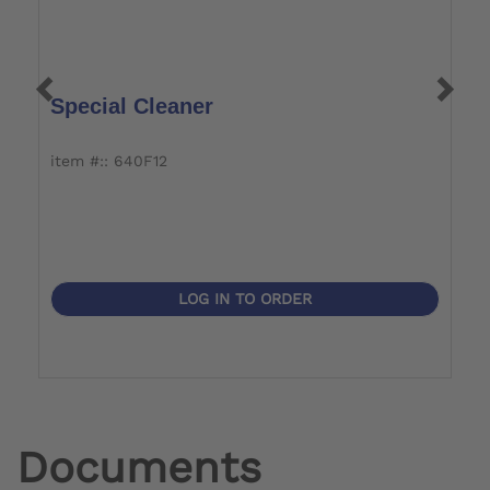
Special Cleaner
C
item #:: 640F12
i
LOG IN TO ORDER
Documents