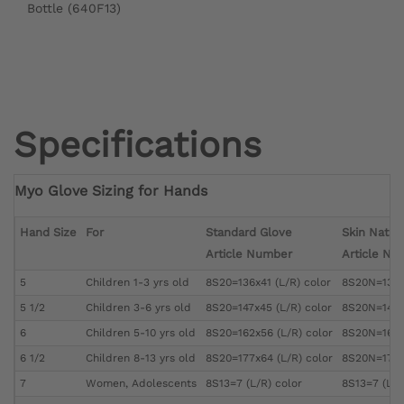
Bottle (640F13)
Specifications
Myo Glove Sizing for Hands
Hand Size
For
Standard Glove
Skin Natur
Article Number
Article Nu
5
Children 1-3 yrs old
8S20=136x41 (L/R) color
8S20N=136x4
5 1/2
Children 3-6 yrs old
8S20=147x45 (L/R) color
8S20N=147x4
6
Children 5-10 yrs old
8S20=162x56 (L/R) color
8S20N=162x5
6 1/2
Children 8-13 yrs old
8S20=177x64 (L/R) color
8S20N=177x6
7
Women, Adolescents
8S13=7 (L/R) color
8S13=7 (L/R