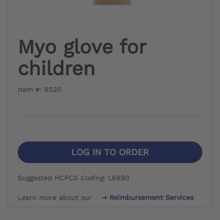
Myo glove for
children
Item #: 8S20
LOG IN TO ORDER
Suggested HCPCS Coding: L6890
Learn more about our
Reimbursement Services