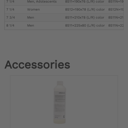
7 1/4
Men, Adolescents
8S11=190x76 (L/R) color
8S11N=190x7
7 1/4
Women
8S12=190x78 (L/R) color
8S12N=190x7
7 3/4
Men
8S11=210x78 (L/R) color
8S11N=210x7
8 1/4
Men
8S11=225x80 (L/R) color
8S11N=225x8
Accessories