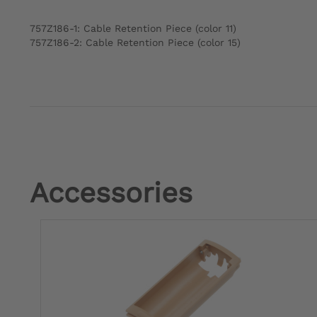
757Z186-1: Cable Retention Piece (color 11)
757Z186-2: Cable Retention Piece (color 15)
Accessories