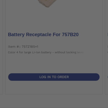
Battery Receptacle For 757B20
item #:: 757Z185=1
Color 4 for large Li-Ion battery - without locking lever
LOG IN TO ORDER