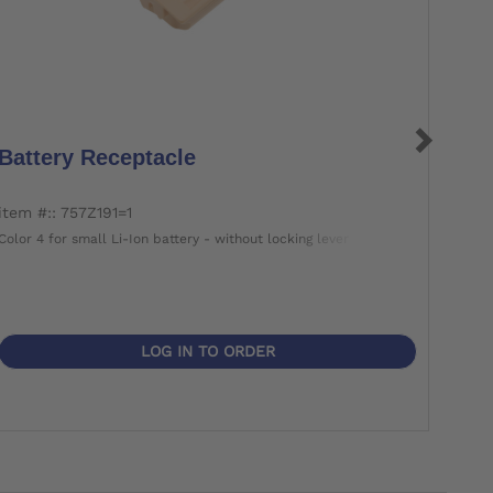
Battery Receptacle
Bat
item #:: 757Z191=1
item 
Color 4 for small Li-Ion battery - without locking lever
Color 
LOG IN TO ORDER