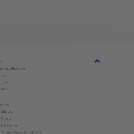
ct
nt Application
w Us
ct Us
Help
ation
 Library
 Forms
 & Returns
l Spare Parts Catalog ⧉