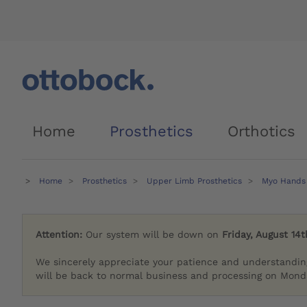
Home
Prosthetics
Orthotics
Home
Prosthetics
Upper Limb Prosthetics
Myo Hands
Attention:
Our system will be down on
Friday, August 14t
We sincerely appreciate your patience and understandin
will be back to normal business and processing on Monda