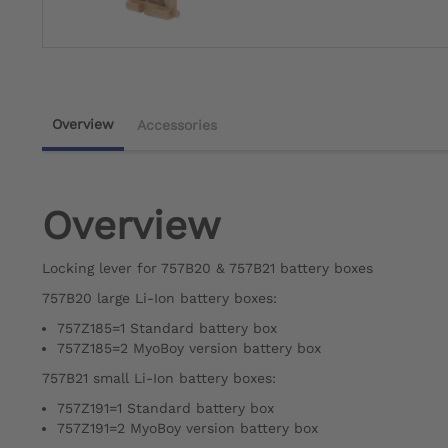
Overview
Accessories
Overview
Locking lever for 757B20 & 757B21 battery boxes
757B20 large Li-Ion battery boxes:
757Z185=1 Standard battery box
757Z185=2 MyoBoy version battery box
757B21 small Li-Ion battery boxes:
757Z191=1 Standard battery box
757Z191=2 MyoBoy version battery box