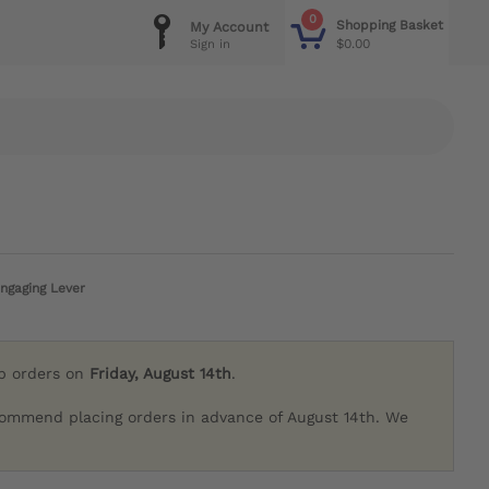
0
Shopping Basket
My Account
$0.00
Sign in
ngaging Lever
ip orders on
Friday, August 14th
.
commend placing orders in advance of August 14th. We