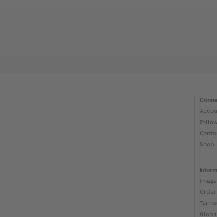
Conne
Accou
Follo
Conta
Shop 
Inform
Image
Order
Terms
Globa