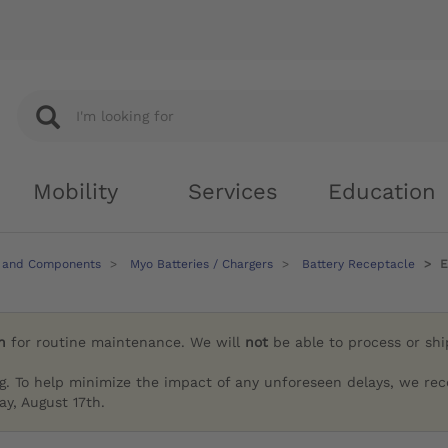
Mobility
Services
Education
 and Components
Myo Batteries / Chargers
Battery Receptacle
E
h
for routine maintenance. We will
not
be able to process or sh
g. To help minimize the impact of any unforeseen delays, we re
y, August 17th.