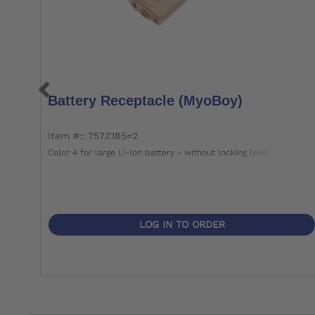
Battery Receptacle (MyoBoy)
item #:: 757Z185=2
Color 4 for large Li-Ion battery - without locking lever
LOG IN TO ORDER