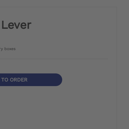
 Lever
ry boxes
N TO ORDER