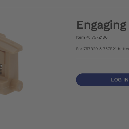
Engaging
Item #: 757Z186
For 757B20 & 757B21 batte
LOG I