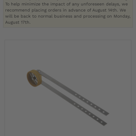
To help minimize the impact of any unforeseen delays, we
recommend placing orders in advance of August 14th. We
will be back to normal business and processing on Monday,
August 17th.