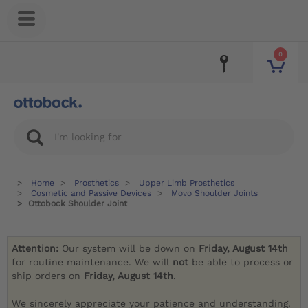
0
Home
Prosthetics
Upper Limb Prosthetics
Cosmetic and Passive Devices
Movo Shoulder Joints
Ottobock Shoulder Joint
Attention:
Our system will be down on
Friday, August 14th
for routine maintenance. We will
not
be able to process or
ship orders on
Friday, August 14th
.
We sincerely appreciate your patience and understanding.