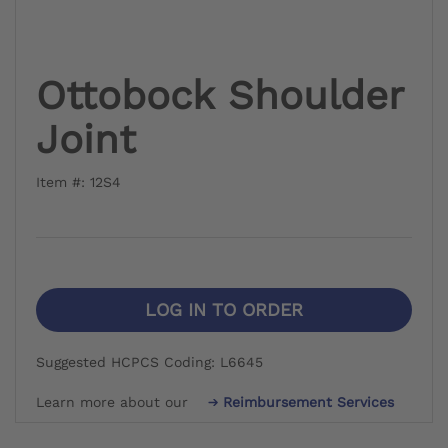
Ottobock Shoulder
Joint
Item #: 12S4
LOG IN TO ORDER
Suggested HCPCS Coding: L6645
Learn more about our
Reimbursement Services