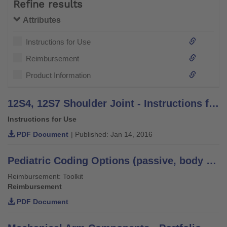
Refine results
Attributes
Instructions for Use
Reimbursement
Product Information
12S4, 12S7 Shoulder Joint - Instructions for Use
Instructions for Use
PDF Document
| Published: Jan 14, 2016
Pediatric Coding Options (passive, body powered, and myoelectric) - US only
Reimbursement: Toolkit
Reimbursement
PDF Document