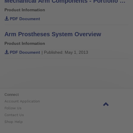
Mechanical Arm Components - Portfolio Overview
Product Information
PDF Document
Arm Prostheses System Overview
Product Information
PDF Document
| Published: May 1, 2013
Connect
Account Application
Follow Us
Contact Us
Shop Help