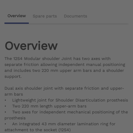
Overview
Spare parts
Documents
Overview
The 12S4 Modular shoulder Joint has two axes with
separate friction allowing independent manual positioning
and includes two 220 mm upper arm bars and a shoulder
support.
Dual axis shoulder joint with separate friction and upper-
arm bars
• Lightweight joint for Shoulder Disarticulation prosthesis
• Two 220 mm length upper-arm bars
• Two axes for independent mechanical positioning of the
prosthesis
• An integrated 43 mm diameter lamination ring for
attachment to the socket (12S4)