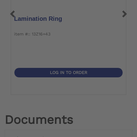
Lamination Ring
U
item #:: 13Z16=43
it
LOG IN TO ORDER
Documents