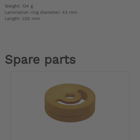
Weight: 134 g
Lamination ring diameter: 43 mm
Length: 220 mm
Spare parts