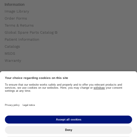
Information
Image Library
Order Forms
Terms & Returns
Global Spare Parts Catalog ⧉
Patient Information
Catalogs
MSDS
Warranty
About Ottobock
Careers
News
Ottobock Global ⧉
About Us ⧉
Imprint
Copyright by Ottobock © 2024