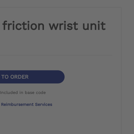
friction wrist unit
N TO ORDER
Included in base code
Reimbursement Services