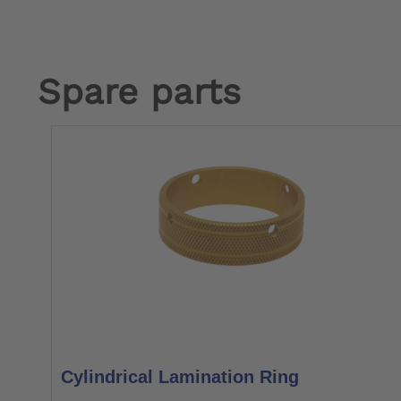
Spare parts
Cylindrical Lamination Ring