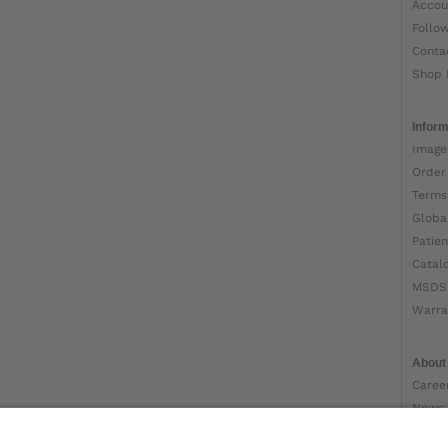
Accou
Follo
Conta
Shop 
Inform
Image
Order
Terms
Globa
Patien
Catal
MSDS
Warra
About
Caree
News
Ottob