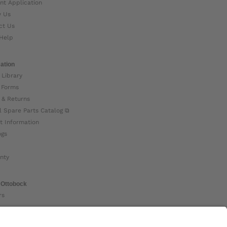
nt Application
w Us
ct Us
Help
ation
 Library
 Forms
 & Returns
l Spare Parts Catalog ⧉
t Information
ogs
nty
 Ottobock
rs
ock Global ⧉