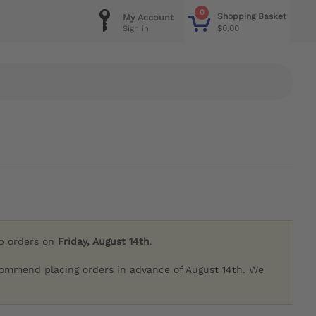
0
Shopping Basket
My Account
$0.00
Sign in
ip orders on
Friday, August 14th
.
commend placing orders in advance of August 14th. We