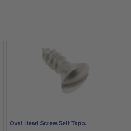
Oval Head Screw,Self Tapp.