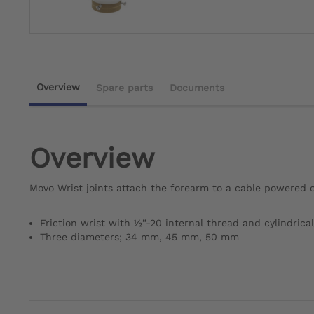
Overview
Spare parts
Documents
Overview
Movo Wrist joints attach the forearm to a cable powered o
Friction wrist with ½”-20 internal thread and cylindrical
Three diameters; 34 mm, 45 mm, 50 mm