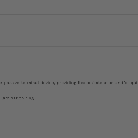
r passive terminal device, providing flexion/extension and/or qu
 lamination ring