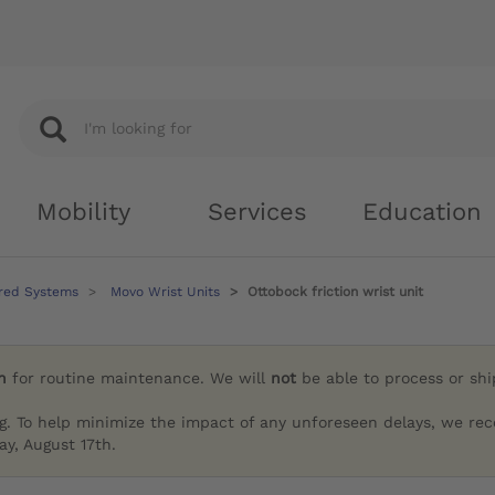
Mobility
Services
Education
red Systems
Movo Wrist Units
Ottobock friction wrist unit
h
for routine maintenance. We will
not
be able to process or sh
g. To help minimize the impact of any unforeseen delays, we re
y, August 17th.