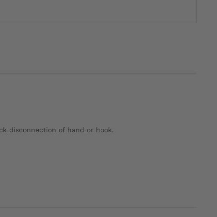
ick disconnection of hand or hook.