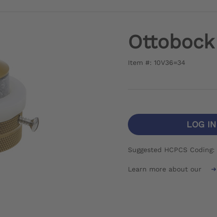
Ottobock 
Item #: 10V36=34
LOG I
Suggested HCPCS Coding: 
Learn more about our