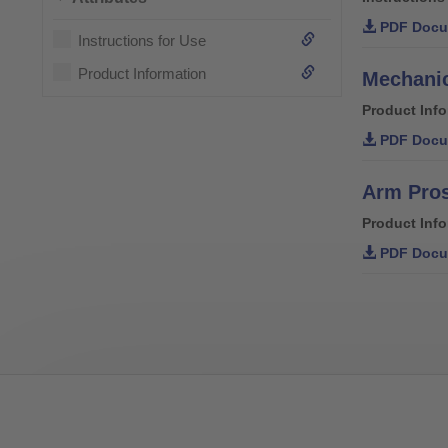
PDF Docu
Instructions for Use
Product Information
Mechanic
Product Inf
PDF Docu
Arm Pro
Product Inf
PDF Docu