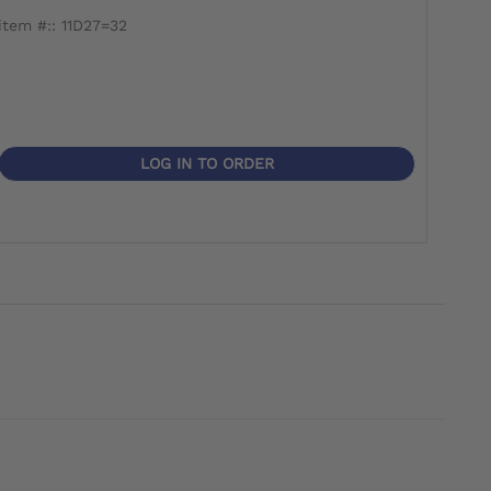
item #:: 11D27=32
LOG IN TO ORDER