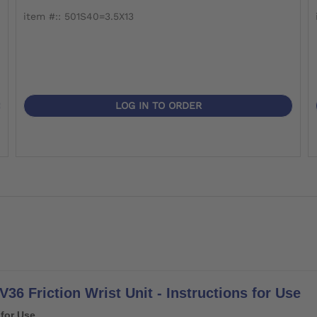
item #:: 501S40=3.5X13
LOG IN TO ORDER
36 Friction Wrist Unit - Instructions for Use
 for Use