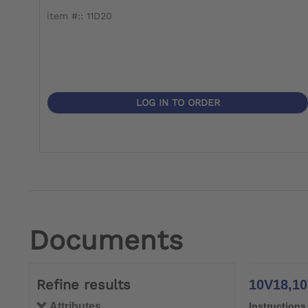
item #:: 11D20
LOG IN TO ORDER
Documents
Refine results
10V18,10V
Attributes
Instructions