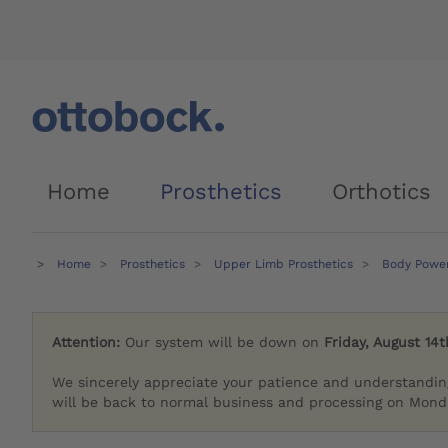
Home
Prosthetics
Orthotics
Home
Prosthetics
Upper Limb Prosthetics
Body Powe
Attention:
Our system will be down on
Friday, August 14t
We sincerely appreciate your patience and understandin
will be back to normal business and processing on Monda