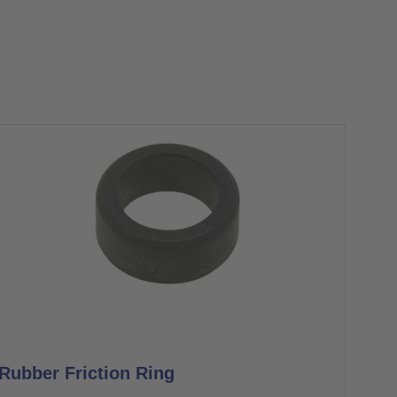
Rubber Friction Ring