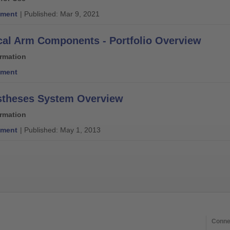
ment
| Published: Mar 9, 2021
al Arm Components - Portfolio Overview
ormation
ment
stheses System Overview
ormation
ment
| Published: May 1, 2013
Conne