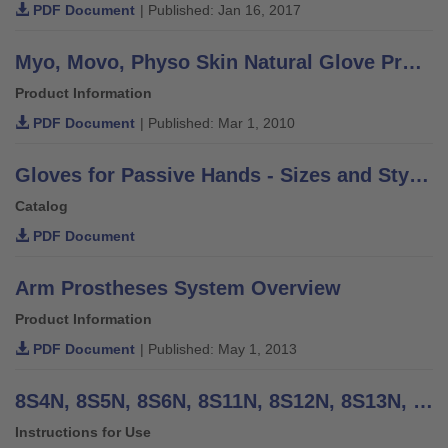
PDF Document
| Published: Jan 16, 2017
Myo, Movo, Physo Skin Natural Glove Product Information
Product Information
PDF Document
| Published: Mar 1, 2010
Gloves for Passive Hands - Sizes and Styles
Catalog
PDF Document
Arm Prostheses System Overview
Product Information
PDF Document
| Published: May 1, 2013
8S4N, 8S5N, 8S6N, 8S11N, 8S12N, 8S13N, 8S20N MyoSkin Natural - Instructions for Use
Instructions for Use