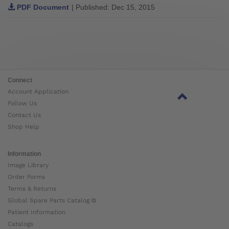
PDF Document
| Published: Dec 15, 2015
Connect
Account Application
Follow Us
Contact Us
Shop Help
Information
Image Library
Order Forms
Terms & Returns
Global Spare Parts Catalog ⧉
Patient Information
Catalogs