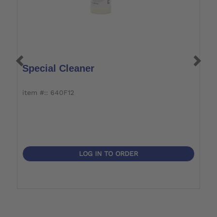
Special Cleaner
C
item #:: 640F12
i
LOG IN TO ORDER