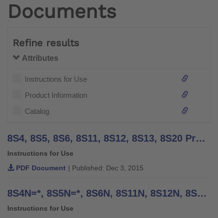
Documents
Refine results
Attributes
Instructions for Use
Product Information
Catalog
8S4, 8S5, 8S6, 8S11, 8S12, 8S13, 8S20 Prosthetic Gloves - Instructions for Use
Instructions for Use
PDF Document
| Published: Dec 3, 2015
8S4N=*, 8S5N=*, 8S6N, 8S11N, 8S12N, 8S13N, 8S20N MyoSkin - Instructions for Use (Patient)
Instructions for Use