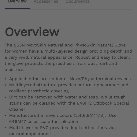
Overview
Accessories
Documents
Overview
The 8S5N MovoSkin Natural and PhysoSkin Natural Glove
for women have a multi-layered design providing depth and
a very vivid, natural appearance. Robust and easy to clean,
the glove protects the prosthesis from dust, dirt and
moisture.
Applicable for protection of Movo/Physo terminal devices
Multilayered structure provides natural appearance and
resilient prosthetic covering
Dirt can be removed with water and soap, while tough
stains can be cleaned with the 640F12 Ottobock Special
Cleaner
Manufactured in seven colors (2,4,6,8,11,14,16); Use
646M47 color scale for selection
Multi-Layered PVC provides depth effect for vivid,
natural appearance