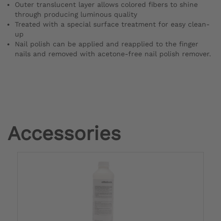
Outer translucent layer allows colored fibers to shine
through producing luminous quality
Treated with a special surface treatment for easy clean-
up
Nail polish can be applied and reapplied to the finger
nails and removed with acetone-free nail polish remover.
Accessories