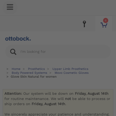
0
Home
Prosthetics
Upper Limb Prosthetics
Body Powered Systems
Movo Cosmetic Gloves
Glove Skin Natural for women
Attention:
Our system will be down on
Friday, August 14th
for routine maintenance. We will
not
be able to process or
ship orders on
Friday, August 14th
.
We sincerely appreciate your patience and understanding.