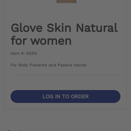
Glove Skin Natural
for women
Item #: 8S5N
For Body Powered and Passive Hands
LOG IN TO ORDER