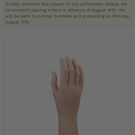
To help minimize the impact of any unforeseen delays, we
recommend placing orders in advance of August 14th. We
will be back to normal business and processing on Monday,
August 17th.