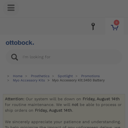
0
Home
Prosthetics
Spotlight
Promotions
Myo Accessory Kits
Myo Accessory Kit:3450 Battery
Attention:
Our system will be down on
Friday, August 14th
for routine maintenance. We will
not
be able to process or
ship orders on
Friday, August 14th
.
We sincerely appreciate your patience and understanding.
To help minimize the impact of any unforeseen delays, we