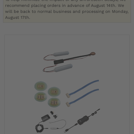
recommend placing orders in advance of August 14th. We
will be back to normal business and processing on Monday,
August 17th.