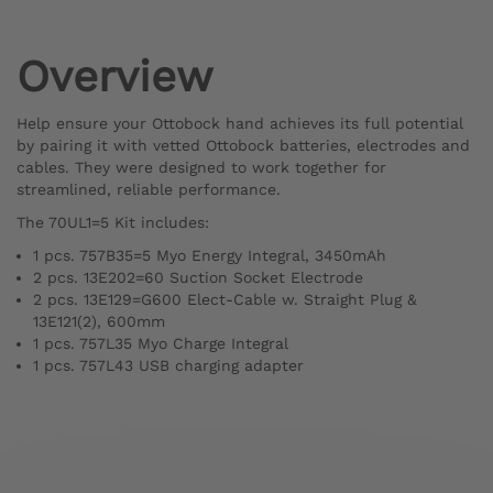
Overview
Help ensure your Ottobock hand achieves its full potential
by pairing it with vetted Ottobock batteries, electrodes and
cables. They were designed to work together for
streamlined, reliable performance.
The 70UL1=5 Kit includes:
1 pcs. 757B35=5 Myo Energy Integral, 3450mAh
2 pcs. 13E202=60 Suction Socket Electrode
2 pcs. 13E129=G600 Elect-Cable w. Straight Plug &
13E121(2), 600mm
1 pcs. 757L35 Myo Charge Integral
1 pcs. 757L43 USB charging adapter