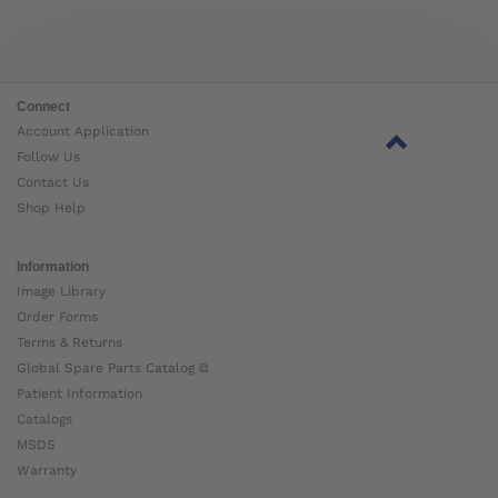
Connect
Account Application
Follow Us
Contact Us
Shop Help
Information
Image Library
Order Forms
Terms & Returns
Global Spare Parts Catalog ⧉
Patient Information
Catalogs
MSDS
Warranty