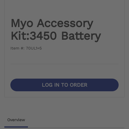
Myo Accessory
Kit:3450 Battery
Item #: 70UL1=5
LOG IN TO ORDER
Overview