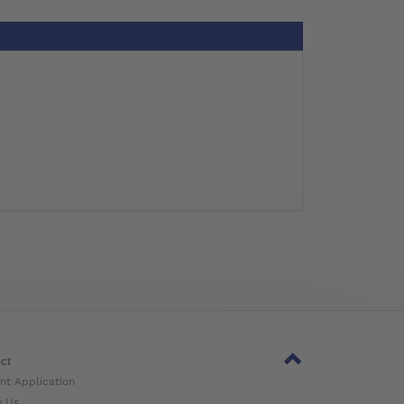
ct
nt Application
w Us