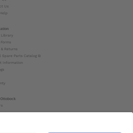
ct Us
Help
ation
 Library
 Forms
 & Returns
l Spare Parts Catalog ⧉
t Information
ogs
nty
 Ottobock
rs
ock Global ⧉
 Us ⧉
nt