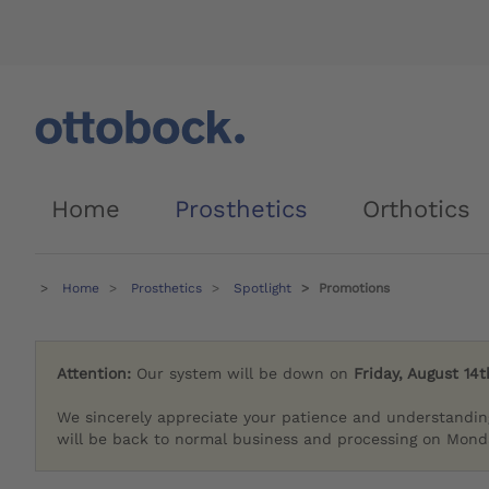
Home
Prosthetics
Orthotics
Home
Prosthetics
Spotlight
Promotions
Attention:
Our system will be down on
Friday, August 14t
We sincerely appreciate your patience and understandin
will be back to normal business and processing on Monda