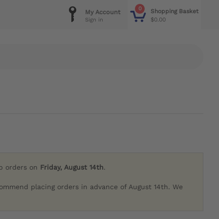
0
Shopping Basket
My Account
$0.00
Sign in
ip orders on
Friday, August 14th
.
commend placing orders in advance of August 14th. We