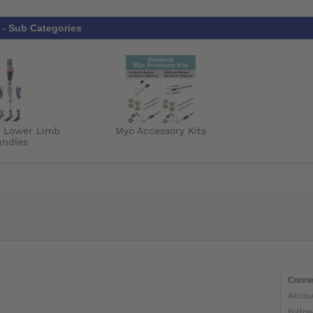
- Sub Categories
k Lower Limb
Myo Accessory Kits
undles
Conne
Accou
Follo