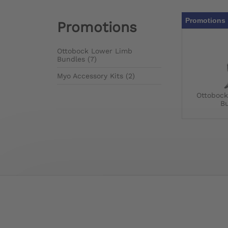
Promotions 
Promotions
Ottobock Lower Limb
Bundles (7)
Myo Accessory Kits (2)
Ottoboc
B