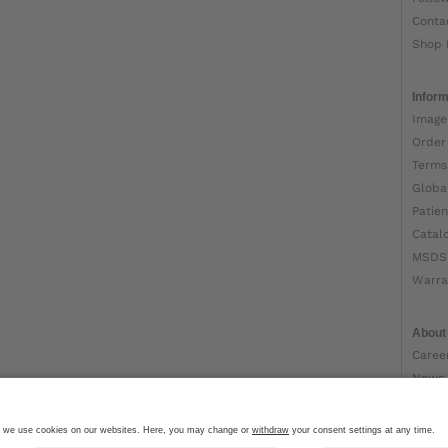
Conta
Shop 
Inform
Image
Order
Terms
Globa
Patien
Catal
MSDS
Warra
About
Caree
News
Ottob
About
Impri