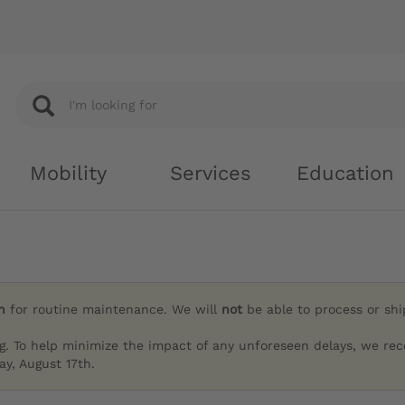
Mobility
Services
Education
h
for routine maintenance. We will
not
be able to process or sh
g. To help minimize the impact of any unforeseen delays, we re
y, August 17th.