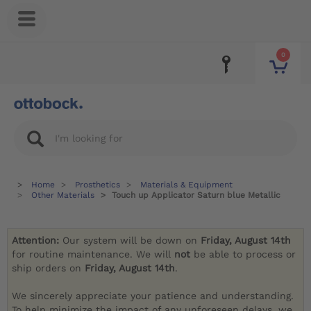
0
Home
Prosthetics
Materials & Equipment
Other Materials
Touch up Applicator Saturn blue Metallic
Attention:
Our system will be down on
Friday, August 14th
for routine maintenance. We will
not
be able to process or
ship orders on
Friday, August 14th
.
We sincerely appreciate your patience and understanding.
To help minimize the impact of any unforeseen delays, we