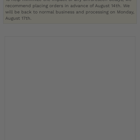
recommend placing orders in advance of August 14th. We
will be back to normal business and processing on Monday,
August 17th.