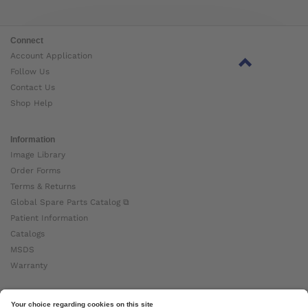
Connect
Account Application
Follow Us
Contact Us
Shop Help
Information
Image Library
Order Forms
Terms & Returns
Global Spare Parts Catalog ⧉
Patient Information
Catalogs
MSDS
Warranty
About Ottobock