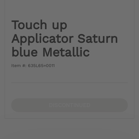
Touch up
Applicator Saturn
blue Metallic
Item #: 635L65=0011
DISCONTINUED