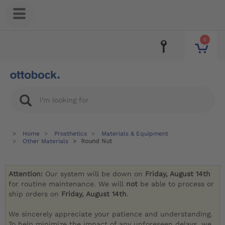
0
Home
Prosthetics
Materials & Equipment
Other Materials
Round Nut
Attention:
Our system will be down on
Friday, August 14th
for routine maintenance. We will
not
be able to process or
ship orders on
Friday, August 14th
.
We sincerely appreciate your patience and understanding.
To help minimize the impact of any unforeseen delays, we