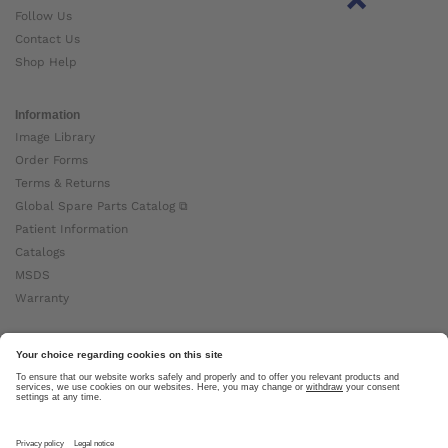
Follow Us
Contact Us
Shop Help
Information
Image Library
Order Forms
Terms & Returns
Global Spare Parts Catalog ⧉
Patient Information
Catalogs
MSDS
Warranty
About Ottobock
Careers
News
Ottobock Global ⧉
About Us ⧉