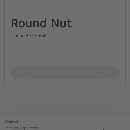
Round Nut
Item #: 502R2=M6
DISCONTINUED
Connect
Account Application