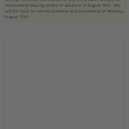
recommend placing orders in advance of August 14th. We
will be back to normal business and processing on Monday,
August 17th.