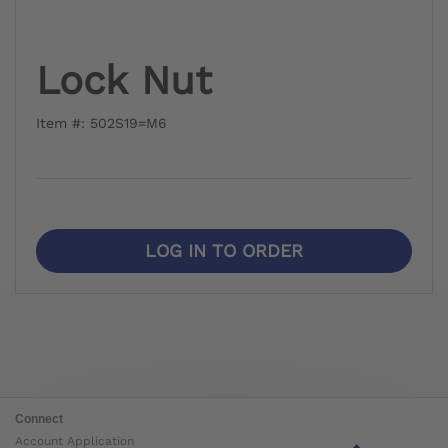
Lock Nut
Item #: 502S19=M6
LOG IN TO ORDER
Connect
Account Application