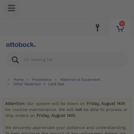
0
Home
Prosthetics
Materials & Equipment
Other Materials
Lock Nut
Attention:
Our system will be down on
Friday, August 14th
for routine maintenance. We will
not
be able to process or
ship orders on
Friday, August 14th
.
We sincerely appreciate your patience and understanding.
To help minimize the impact of any unforeseen delays, we