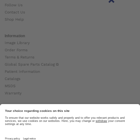
Follow Us
Contact Us
Shop Help
Information
Image Library
Order Forms
Terms & Returns
Global Spare Parts Catalog ⧉
Patient Information
Catalogs
MSDS
Warranty
About Ottobock
Careers
News
Ottobock Global ⧉
About Us ⧉