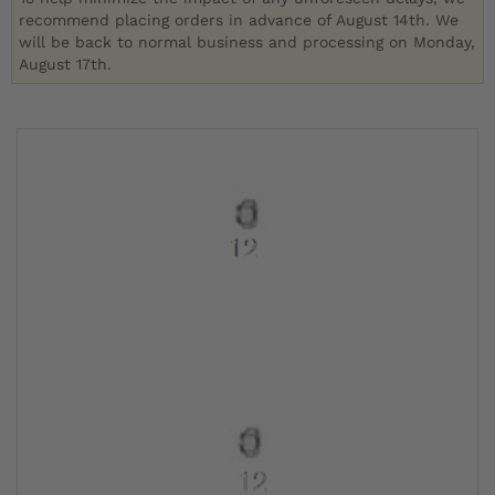
recommend placing orders in advance of August 14th. We
will be back to normal business and processing on Monday,
August 17th.