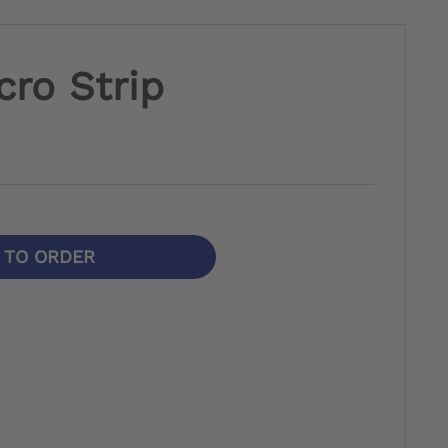
cro Strip
N TO ORDER