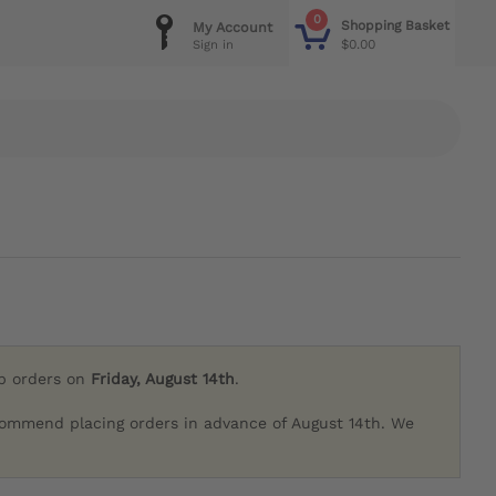
0
Shopping Basket
My Account
$0.00
Sign in
ip orders on
Friday, August 14th
.
commend placing orders in advance of August 14th. We