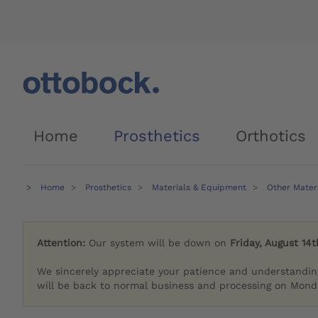
Home
Prosthetics
Orthotics
Home
Prosthetics
Materials & Equipment
Other Mater
Attention:
Our system will be down on
Friday, August 14t
We sincerely appreciate your patience and understandin
will be back to normal business and processing on Monda