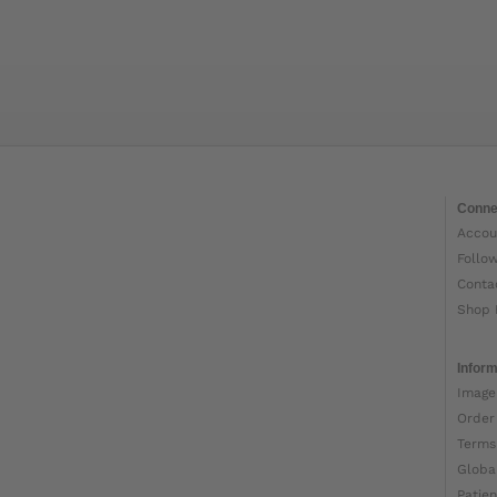
Conne
Accou
Follo
Conta
Shop 
Inform
Image
Order
Terms
Globa
Patien