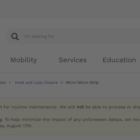
Mobility
Services
Education
ials
Hook and Loop Closure
Micro Velcro Strip
h
for routine maintenance. We will
not
be able to process or sh
g. To help minimize the impact of any unforeseen delays, we re
y, August 17th.