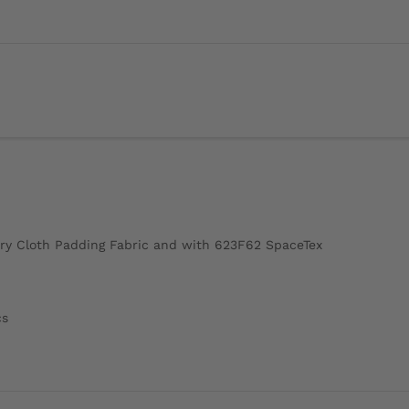
ry Cloth Padding Fabric and with 623F62 SpaceTex
cs