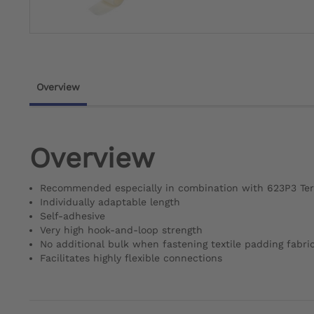
Overview
Overview
Recommended especially in combination with 623P3 Ter
Individually adaptable length
Self-adhesive
Very high hook-and-loop strength
No additional bulk when fastening textile padding fabri
Facilitates highly flexible connections