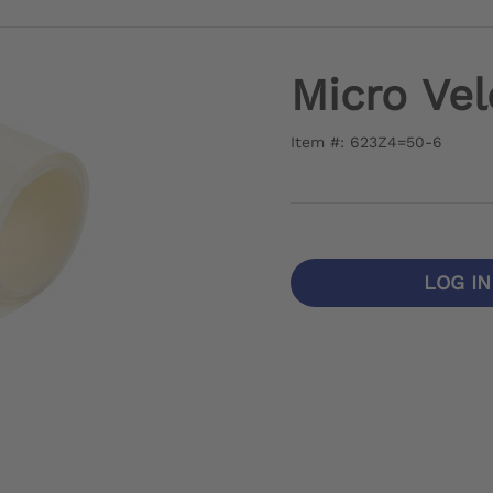
Micro Vel
Item #: 623Z4=50-6
LOG I