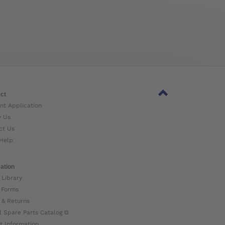
ct
nt Application
w Us
ct Us
Help
ation
 Library
 Forms
 & Returns
l Spare Parts Catalog ⧉
t Information