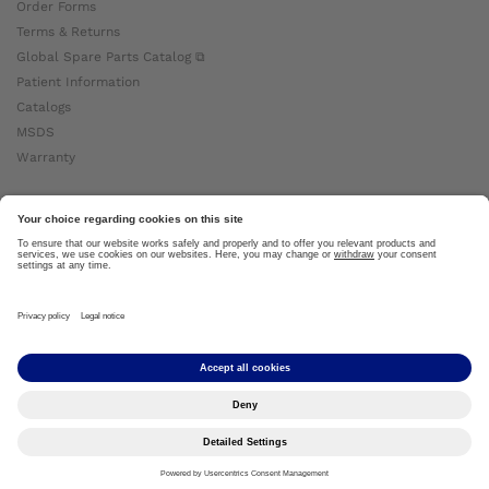
Order Forms
Terms & Returns
Global Spare Parts Catalog ⧉
Patient Information
Catalogs
MSDS
Warranty
About Ottobock
Careers
News
Ottobock Global ⧉
About Us ⧉
Imprint
Copyright by Ottobock © 2024
Privacy Settings
Privacy Notice
Terms of Use