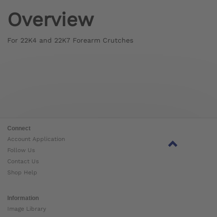
Overview
For 22K4 and 22K7 Forearm Crutches
Connect
Account Application
Follow Us
Contact Us
Shop Help
Information
Image Library