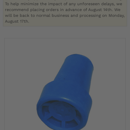
To help minimize the impact of any unforeseen delays, we
recommend placing orders in advance of August 14th. We
will be back to normal business and processing on Monday,
August 17th.