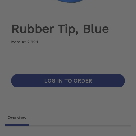
Rubber Tip, Blue
Item #: 23K11
LOG IN TO ORDER
Overview