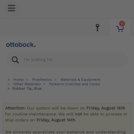
0
Home
Prosthetics
Materials & Equipment
Other Materials
Forearm Crutches and Canes
Rubber Tip, Blue
Attention:
Our system will be down on
Friday, August 14th
for routine maintenance. We will
not
be able to process or
ship orders on
Friday, August 14th
.
We sincerely appreciate your patience and understanding.