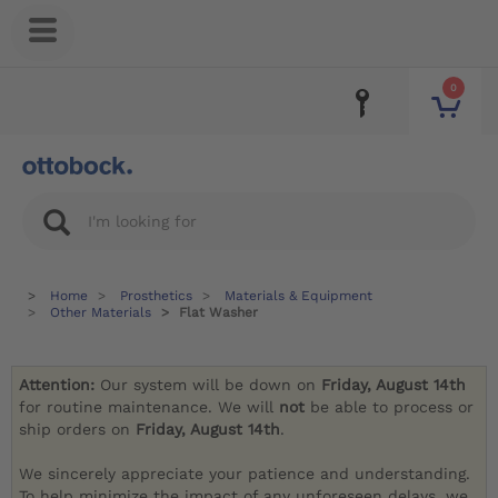
0
Home
Prosthetics
Materials & Equipment
Other Materials
Flat Washer
Attention:
Our system will be down on
Friday, August 14th
for routine maintenance. We will
not
be able to process or
ship orders on
Friday, August 14th
.
We sincerely appreciate your patience and understanding.
To help minimize the impact of any unforeseen delays, we