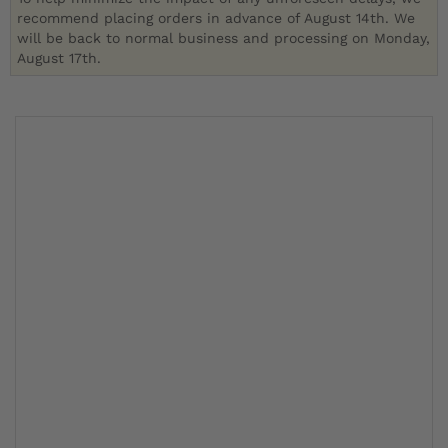
recommend placing orders in advance of August 14th. We
will be back to normal business and processing on Monday,
August 17th.