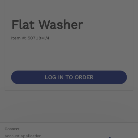
Flat Washer
Item #: 507U8=1/4
LOG IN TO ORDER
Connect
Account Application