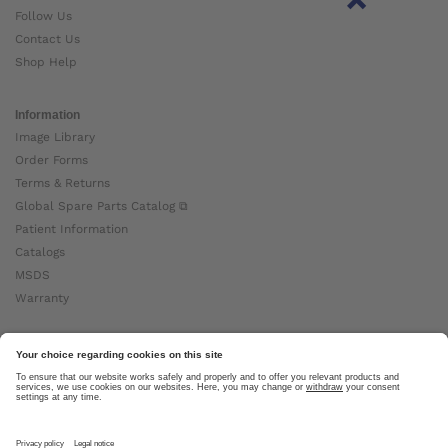
Follow Us
Contact Us
Shop Help
Information
Image Library
Order Forms
Terms & Returns
Global Spare Parts Catalog ⧉
Patient Information
Catalogs
MSDS
Warranty
About Ottobock
Careers
News
Ottobock Global ⧉
About Us ⧉