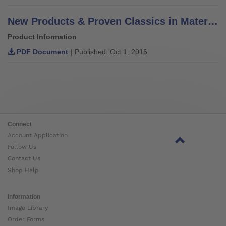
New Products & Proven Classics in Materials, Components & Solutions
Product Information
PDF Document
| Published: Oct 1, 2016
Connect
Account Application
Follow Us
Contact Us
Shop Help
Information
Image Library
Order Forms