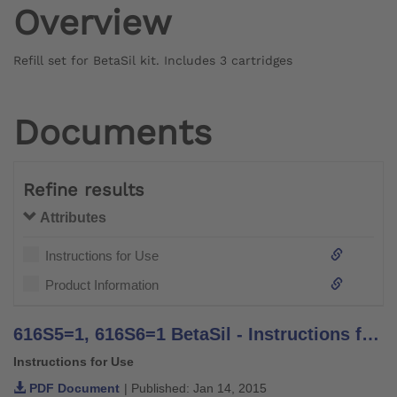
Overview
Refill set for BetaSil kit. Includes 3 cartridges
Documents
Refine results
Attributes
Instructions for Use
Product Information
616S5=1, 616S6=1 BetaSil - Instructions for Use
Instructions for Use
PDF Document
| Published: Jan 14, 2015