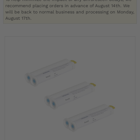
recommend placing orders in advance of August 14th. We
will be back to normal business and processing on Monday,
August 17th.