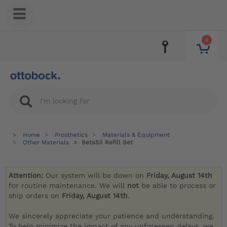
0
Home
Prosthetics
Materials & Equipment
Other Materials
BetaSil Refill Set
Attention:
Our system will be down on
Friday, August 14th
for routine maintenance. We will
not
be able to process or
ship orders on
Friday, August 14th
.
We sincerely appreciate your patience and understanding.
To help minimize the impact of any unforeseen delays, we