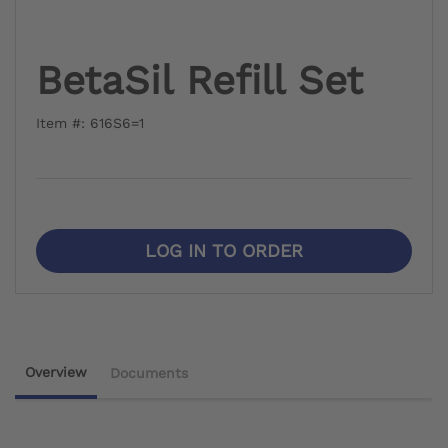
BetaSil Refill Set
Item #: 616S6=1
LOG IN TO ORDER
Overview
Documents