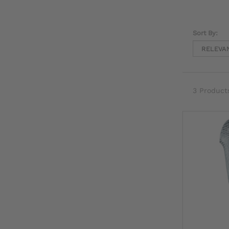
Sort By:
3 Product