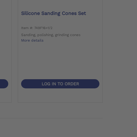
Silicone Sanding Cones Set
Item #: 749F16=1/2
Sanding, polishing, grinding cones
More details
LOG IN TO ORDER