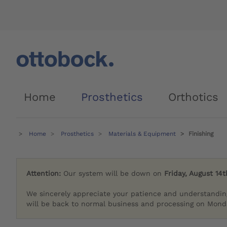
Home
Prosthetics
Orthotics
Home
Prosthetics
Materials & Equipment
Finishing
Attention:
Our system will be down on
Friday, August 14t
We sincerely appreciate your patience and understandin
will be back to normal business and processing on Monda