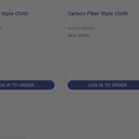
 Style Cloth
Carbon Fiber Style Cloth
80
Item #: 616G120
More details
OG IN TO ORDER
LOG IN TO ORDER