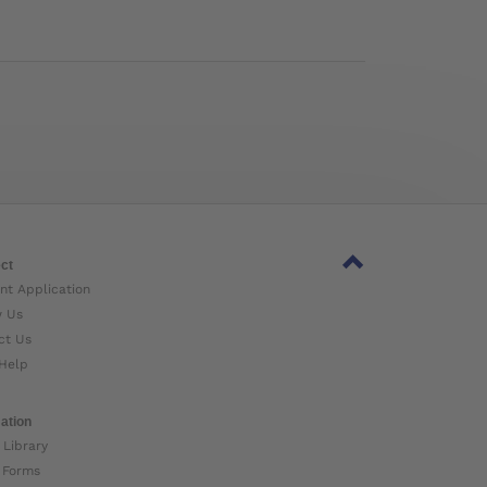
ct
nt Application
w Us
ct Us
Help
ation
 Library
 Forms