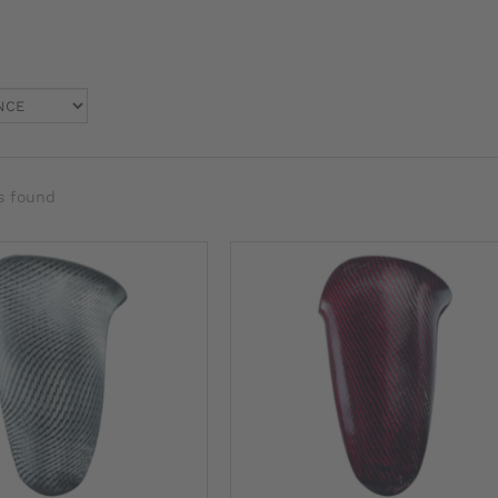
s found