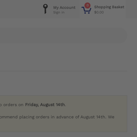
0
Shopping Basket
My Account
$0.00
Sign in
ip orders on
Friday, August 14th
.
commend placing orders in advance of August 14th. We