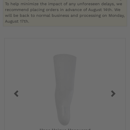
To help minimize the impact of any unforeseen delays, we
recommend placing orders in advance of August 14th. We
will be back to normal business and processing on Monday,
August 17th.