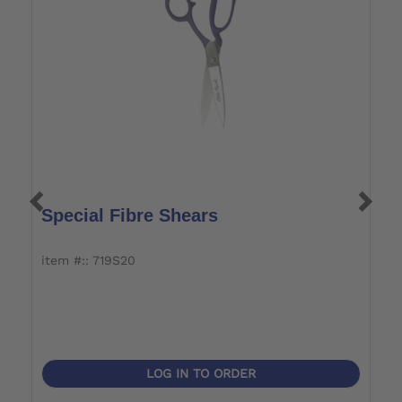
Special Fibre Shears
L
item #:: 719S20
it
LOG IN TO ORDER