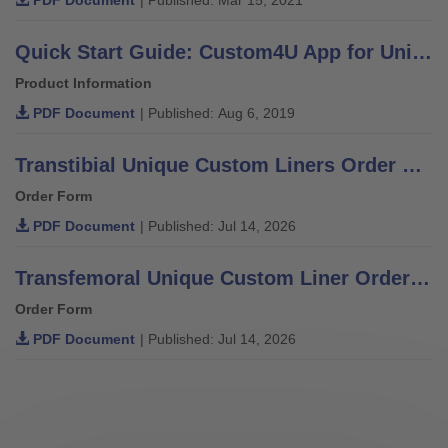
Quick Start Guide: Custom4U App for Unique Liners
Product Information
PDF Document
| Published: Aug 6, 2019
Transtibial Unique Custom Liners Order Form
Order Form
PDF Document
| Published: Jul 14, 2026
Transfemoral Unique Custom Liner Order Form
Order Form
PDF Document
| Published: Jul 14, 2026