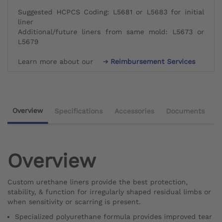
Suggested HCPCS Coding: L5681 or L5683 for initial
liner
Additional/future liners from same mold: L5673 or
L5679
Learn more about our
Reimbursement Services
Overview
Specifications
Accessories
Documents
Overview
Custom urethane liners provide the best protection,
stability, & function for irregularly shaped residual limbs or
when sensitivity or scarring is present.
Specialized polyurethane formula provides improved tear