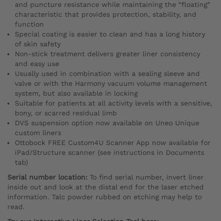
and puncture resistance while maintaining the “floating”
characteristic that provides protection, stability, and
function
Special coating is easier to clean and has a long history
of skin safety
Non-stick treatment delivers greater liner consistency
and easy use
Usually used in combination with a sealing sleeve and
valve or with the Harmony vacuum volume management
system, but also available in locking
Suitable for patients at all activity levels with a sensitive,
bony, or scarred residual limb
DVS suspension option now available on Uneo Unique
custom liners
Ottobock FREE Custom4U Scanner App now available for
iPad/Structure scanner (see instructions in Documents
tab)
Serial number location:
To find serial number, invert liner
inside out and look at the distal end for the laser etched
information. Talc powder rubbed on etching may help to
read.