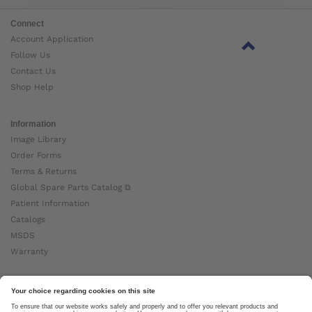
Connect
Account Application
Follow Us
Contact Us
Shop Help
Information
Image Library
Order Forms
Terms & Returns
Global Spare Parts Catalog ⧉
Patient Information
Catalogs
MSDS
Warranty
About Ottobock
Careers