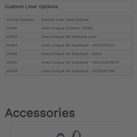
Custom Liner Options
Article Number
Custom Liner Descriptions
6Y400
Uneo Unique (Custom TT/BK)
6Y402
Uneo Unique-BK Replace Liner
6Y404
Uneo Unique BK Standard - ALTERATION
6Y430
Uneo Unique AK Standard - NEW
6Y432
Uneo Unique AK Standard - REPLACEMENT
6Y434
Uneo Unique AK Standard - ALTERATION
Accessories