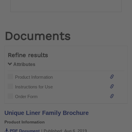
Documents
Refine results
Attributes
Product Information
Instructions for Use
Order Form
Unique Liner Family Brochure
Product Information
PDF Document
| Published: Aug 6, 2019