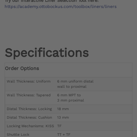
Try our Interactive Liner Selection Tool here:
https://academy.ottobockus.com/toolbox/liners/liners
Specifications
Order Options
Wall Thickness: Uniform
6 mm uniform distal
wall to proximal
Wall Thickness: Tapered
6 mm MPT to
3 mm proximal
Distal Thickness: Locking
18 mm
Distal Thickness: Cushion
13 mm
Locking Mechanisms: KISS
TF
Shuttle Lock
TT + TF