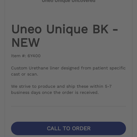
Uneo Unique BK -
NEW
Item #: 6Y400
Custom Urethane liner designed from patient specific
cast or scan.
We strive to produce and ship these within 5-7
business days once the order is received.
CALL TO ORDER