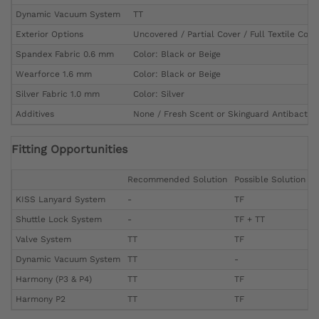
Dynamic Vacuum System
TT
Exterior Options
Uncovered / Partial Cover / Full Textile Cove
Spandex Fabric 0.6 mm
Color: Black or Beige
Wearforce 1.6 mm
Color: Black or Beige
Silver Fabric 1.0 mm
Color: Silver
Additives
None / Fresh Scent or Skinguard Antibacteri
Fitting Opportunities
Recommended Solution
Possible Solution
KISS Lanyard System
-
TF
Shuttle Lock System
-
TF + TT
Valve System
TT
TF
Dynamic Vacuum System
TT
-
Harmony (P3 & P4)
TT
TF
Harmony P2
TT
TF