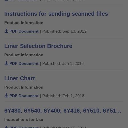
Instructions for sending scanned files
Product Information
PDF Document
| Published: Sep 13, 2022
Liner Selection Brochure
Product Information
PDF Document
| Published: Jun 1, 2018
Liner Chart
Product Information
PDF Document
| Published: Feb 1, 2018
6Y430, 6Y540, 6Y400, 6Y416, 6Y510, 6Y512, 6Y520, 6Y521, 6Y522, 6Y523 Polyurethane Liners - Instructions for Use
Instructions for Use
PDF Document
| Published: Mar 15, 2021