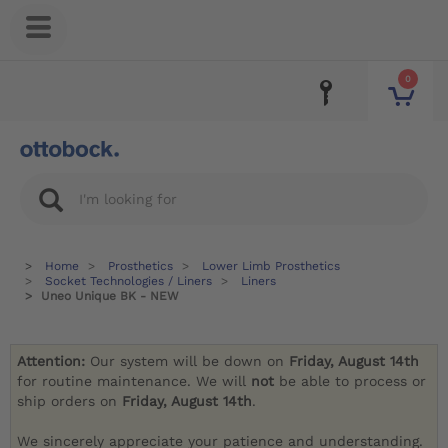
0
Home
Prosthetics
Lower Limb Prosthetics
Socket Technologies / Liners
Liners
Uneo Unique BK - NEW
Attention:
Our system will be down on
Friday, August 14th
for routine maintenance. We will
not
be able to process or
ship orders on
Friday, August 14th
.
We sincerely appreciate your patience and understanding.