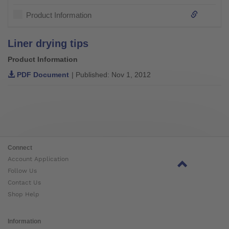
Product Information
Liner drying tips
Product Information
PDF Document
| Published: Nov 1, 2012
Connect
Account Application
Follow Us
Contact Us
Shop Help
Information