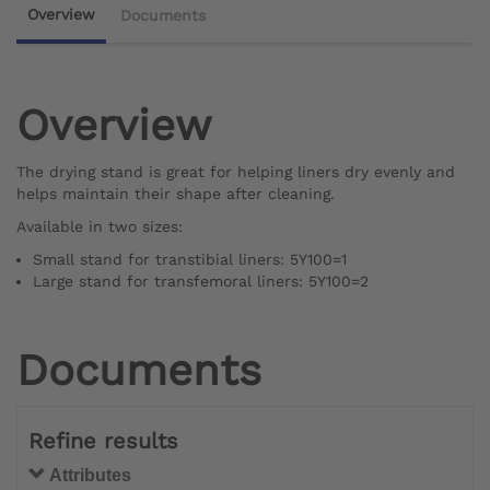
Overview
Documents
Overview
The drying stand is great for helping liners dry evenly and
helps maintain their shape after cleaning.
Available in two sizes:
Small stand for transtibial liners: 5Y100=1
Large stand for transfemoral liners: 5Y100=2
Documents
Refine results
Attributes