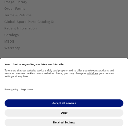
Image Library
Order Forms
Terms & Returns
Global Spare Parts Catalog ⧉
Patient Information
Catalogs
MSDS
Warranty
About Ottobock
Careers
News
Ottobock Global ⧉
About Us ⧉
Imprint
Copyright by Ottobock © 2024
Privacy Settings
Privacy Notice
Terms of Use