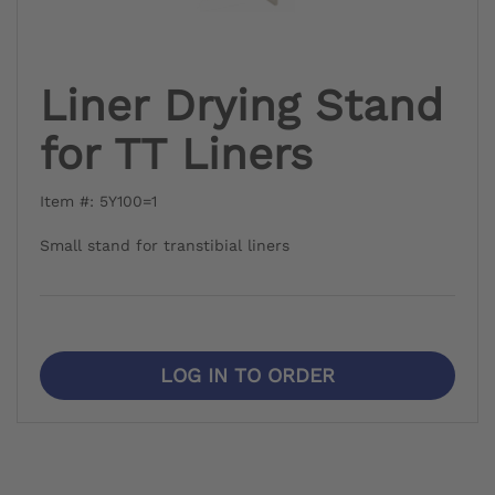
Liner Drying Stand
for TT Liners
Item #: 5Y100=1
Small stand for transtibial liners
LOG IN TO ORDER