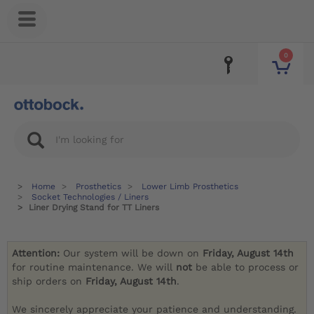
0
Home
Prosthetics
Lower Limb Prosthetics
Socket Technologies / Liners
Liner Drying Stand for TT Liners
Attention:
Our system will be down on
Friday, August 14th
for routine maintenance. We will
not
be able to process or
ship orders on
Friday, August 14th
.
We sincerely appreciate your patience and understanding.