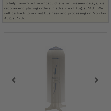
To help minimize the impact of any unforeseen delays, we
recommend placing orders in advance of August 14th. We
will be back to normal business and processing on Monday,
August 17th.